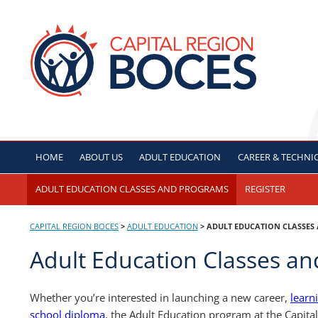
Skip
to
CAPITAL REGION B
content
HOME
ABOUT US
ADULT
EDUCATION
CAREER & TECHNI
ADULT EDUCATION CLASSES AND PROGRAMS
REGISTER
CAPITAL REGION BOCES
>
ADULT
EDUCATION
>
ADULT EDUCATION CLASSES
Adult Education Classes a
Whether you’re interested in launching a new career,
learn
school diploma
, the Adult Education program at the Capita