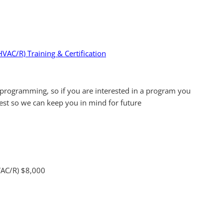
HVAC/R) Training & Certification
programming, so if you are interested in a program you
rest so we can keep you in mind for future
HVAC/R) $8,000