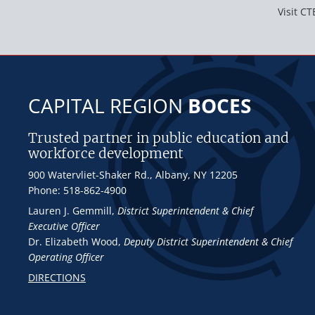
Visit CT
CAPITAL REGION
BOCES
Trusted partner in public education and
workforce development
900 Watervliet-Shaker Rd., Albany, NY 12205
Phone: 518-862-4900
Lauren J. Gemmill
,
District Superintendent & Chief
Executive Officer
Dr. Elizabeth Wood
,
Deputy District Superintendent & Chief
Operating Officer
DIRECTIONS