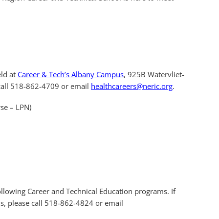
eld at
Career & Tech’s Albany Campus
, 925B Watervliet-
 call 518-862-4709 or email
healthcareers@neric.org
.
rse – LPN)
following Career and Technical Education programs. If
s, please call 518-862-4824 or email