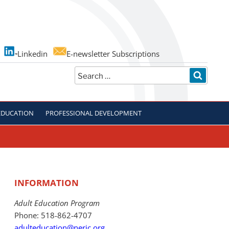
Linkedin
E-newsletter Subscriptions
Search
SEARC
for:
EDUCATION
PROFESSIONAL DEVELOPMENT
INFORMATION
Adult Education Program
Phone: 518-862-4707
adulteducation@neric.org