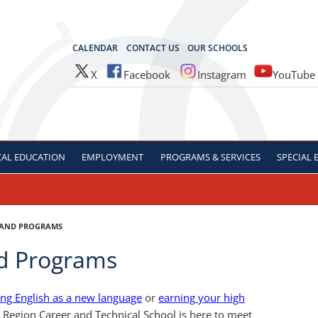
OCES
CALENDAR
CONTACT US
OUR SCHOOLS
X
Facebook
Instagram
YouTube
CAL
EDUCATION
EMPLOYMENT
PROGRAMS & SERVICES
SPECIAL
 AND PROGRAMS
nd Programs
ing English as a new language
or
earning your high
l Region Career and Technical School is here to meet