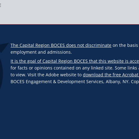
E
The Capital Region BOCES does not discriminate
on the basis o
employment and admissions.
It is the goal of Capital Region BOCES that this website is acce
for facts or opinions contained on any linked site. Some link
to view. Visit the Adobe website to
download the free Acrobat
BOCES Engagement & Development Services, Albany, NY. Copyr