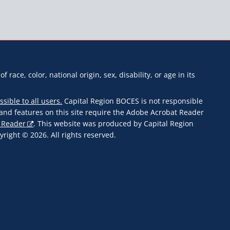
f race, color, national origin, sex, disability, or age in its
ssible to all users.
Capital Region BOCES is not responsible
s and features on this site require the Adobe Acrobat Reader
 Reader
. This website was produced by Capital Region
ight © 2026. All rights reserved.