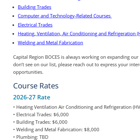
Building Trades
Computer and Technology-Related Courses
Electrical Trades
Heating, Ventilation, Air Conditioning and Refrigeration (
Welding and Metal Fabrication
Capital Region BOCES is always working on expanding our 
don’t see on our list, please reach out to express your inte
opportunities.
Course Rates
2026-27 Rate
• Heating Ventilation Air Conditioning and Refrigeration (
• Electrical Trades: $6,000
• Building Trades: $6,000
• Welding and Metal Fabrication: $8,000
• Plumbing: TBD