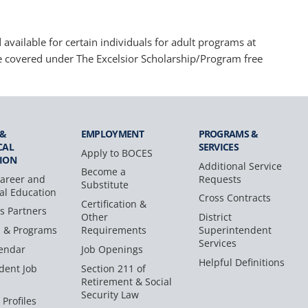
available for certain individuals for adult programs at
e covered under The Excelsior Scholarship/Program free
 &
EMPLOYMENT
PROGRAMS &
CAL
SERVICES
Apply to BOCES
ION
Additional Service
Become a
areer and
Requests
Substitute
al Education
Cross Contracts
Certification &
s Partners
Other
District
s & Programs
Requirements
Superintendent
Services
endar
Job Openings
Helpful Definitions
dent Job
Section 211 of
Retirement & Social
Security Law
 Profiles