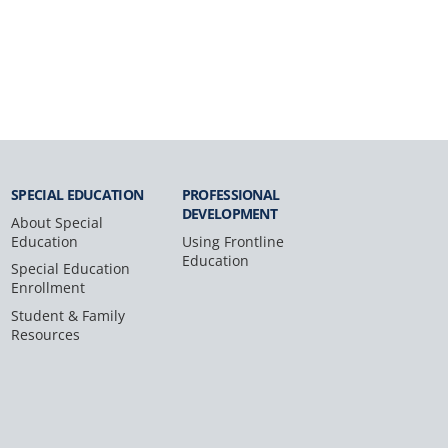
SPECIAL
EDUCATION
PROFESSIONAL
DEVELOPMENT
About Special
Education
Using Frontline
Education
Special Education
Enrollment
Student & Family
Resources