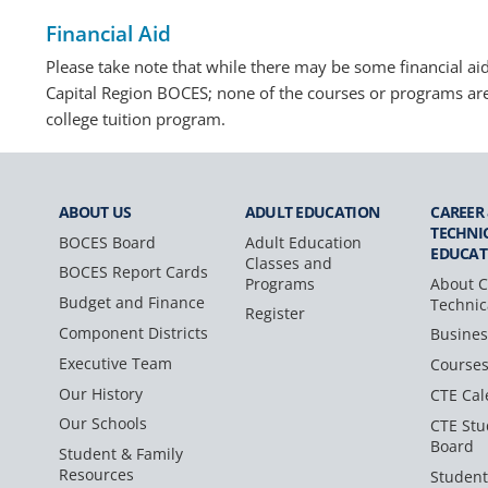
Financial Aid
Please take note that while there may be some financial aid 
Capital Region BOCES; none of the courses or programs ar
college tuition program.
ABOUT US
ADULT
EDUCATION
CAREER
TECHNI
BOCES Board
Adult Education
EDUCAT
Classes and
BOCES Report Cards
Programs
About C
Budget and Finance
Technic
Register
Component Districts
Busines
Executive Team
Course
Our History
CTE Cal
Our Schools
CTE Stu
Board
Student & Family
Resources
Student