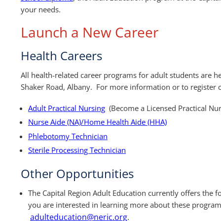
your needs.
Launch a New Career
Health Careers
All health-related career programs for adult students are h
Shaker Road, Albany. For more information or to register
Adult Practical Nursing
(Become a Licensed Practical Nu
Nurse Aide (NA)/Home Health Aide (HHA)
Phlebotomy Technician
Sterile Processing Technician
Other Opportunities
The Capital Region Adult Education currently offers the 
you are interested in learning more about these program
adulteducation@neric.org
.