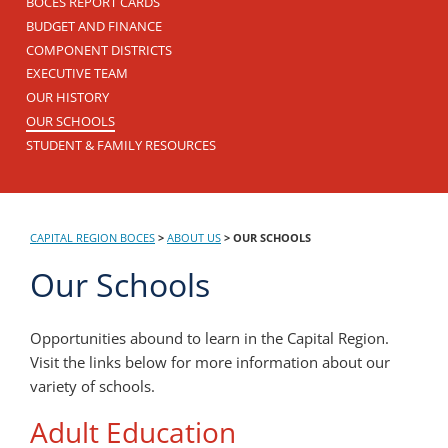
BOCES REPORT CARDS
BUDGET AND FINANCE
COMPONENT DISTRICTS
EXECUTIVE TEAM
OUR HISTORY
OUR SCHOOLS
STUDENT & FAMILY RESOURCES
CAPITAL REGION BOCES
>
ABOUT US
>
OUR SCHOOLS
Our Schools
Opportunities abound to learn in the Capital Region.
Visit the links below for more information about our
variety of schools.
Adult Education