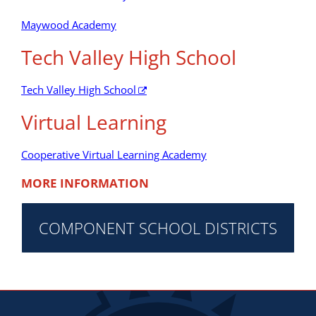
Maywood Academy
Tech Valley High School
Tech Valley High School
Virtual Learning
Cooperative Virtual Learning Academy
MORE INFORMATION
COMPONENT SCHOOL DISTRICTS