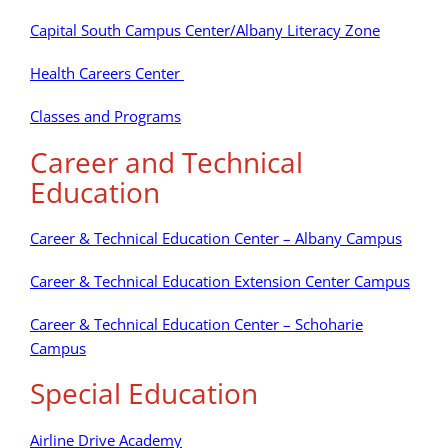
Capital South Campus Center/Albany Literacy Zone
Health Careers Center
Classes and Programs
Career and Technical
Education
Career & Technical Education Center – Albany Campus
Career & Technical Education Extension Center Campus
Career & Technical Education Center – Schoharie
Campus
Special Education
Airline Drive Academy