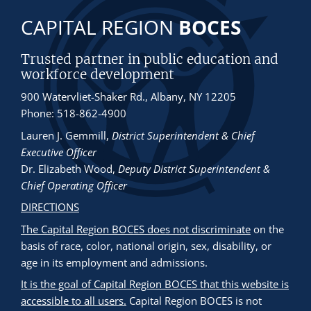
CAPITAL REGION
BOCES
Trusted partner in public education and
workforce development
900 Watervliet-Shaker Rd., Albany, NY 12205
Phone: 518-862-4900
Lauren J. Gemmill
,
District Superintendent & Chief
Executive Officer
Dr. Elizabeth Wood
,
Deputy District Superintendent &
Chief Operating Officer
DIRECTIONS
The Capital Region BOCES does not discriminate
on the
basis of race, color, national origin, sex, disability, or
age in its employment and admissions.
It is the goal of Capital Region BOCES that this website is
accessible to all users.
Capital Region BOCES is not