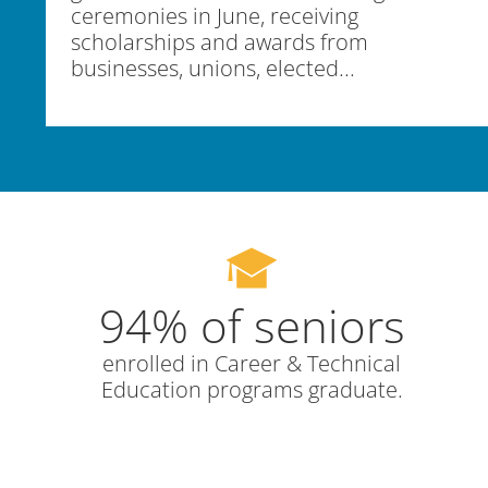
ceremonies in June, receiving
scholarships and awards from
businesses, unions, elected...
94% of seniors
enrolled in Career & Technical
Education programs graduate.