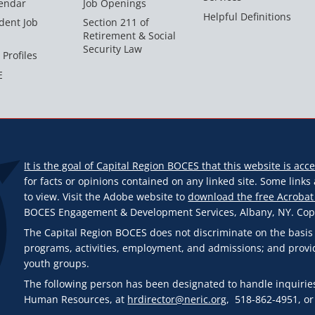
endar
Job Openings
Helpful Definitions
dent Job
Section 211 of
Retirement & Social
Security Law
 Profiles
E
It is the goal of Capital Region BOCES that this website is acce
for facts or opinions contained on any linked site. Some link
to view. Visit the Adobe website to
download the free Acrobat
BOCES Engagement & Development Services, Albany, NY. Copyr
The Capital Region BOCES does not discriminate on the basis of r
programs, activities, employment, and admissions; and provi
youth groups.
The following person has been designated to handle inquiries
Human Resources, at
hrdirector@neric.org
, 518-862-4951, or