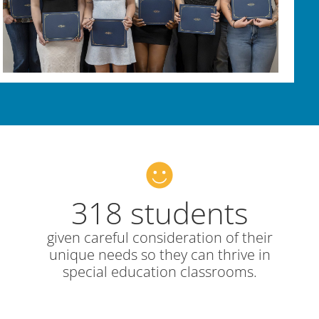
318 students
given careful consideration of their
unique needs so they can thrive in
special education classrooms.