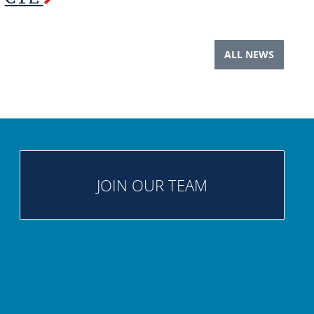
ALL NEWS
JOIN OUR TEAM