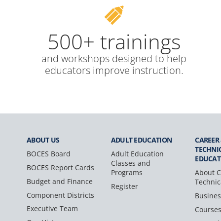
500+ trainings
and workshops designed to help
educators improve instruction.
ABOUT US
ADULT
EDUCATION
CAREER
TECHNI
BOCES Board
Adult Education
EDUCAT
Classes and
BOCES Report Cards
Programs
About C
Budget and Finance
Technic
Register
Component Districts
Busines
Executive Team
Course