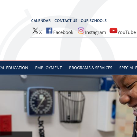
OCES
CALENDAR
CONTACT US
OUR SCHOOLS
X
Facebook
Instagram
YouTube
CAL
EDUCATION
EMPLOYMENT
PROGRAMS & SERVICES
SPECIAL