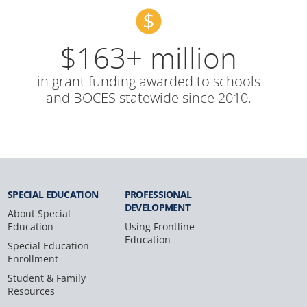
$163+ million
in grant funding awarded to schools
and BOCES statewide since 2010.
SPECIAL
EDUCATION
PROFESSIONAL
DEVELOPMENT
About Special
Education
Using Frontline
Education
Special Education
Enrollment
Student & Family
Resources