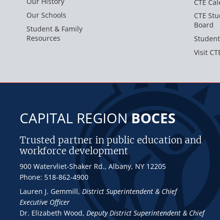
Our History
CTE Cal
Our Schools
CTE Stu
Board
Student & Family
Resources
Student
Visit CT
CAPITAL REGION
BOCES
Trusted partner in public education and
workforce development
900 Watervliet-Shaker Rd., Albany, NY 12205
Phone: 518-862-4900
Lauren J. Gemmill
,
District Superintendent & Chief
Executive Officer
Dr. Elizabeth Wood
,
Deputy District Superintendent & Chief