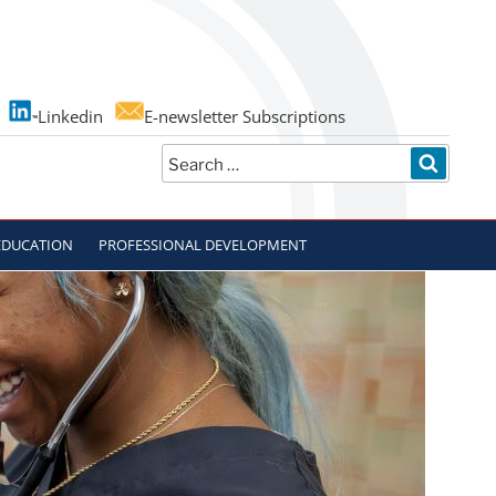
Linkedin
E-newsletter Subscriptions
Search
SEARC
for:
EDUCATION
PROFESSIONAL DEVELOPMENT