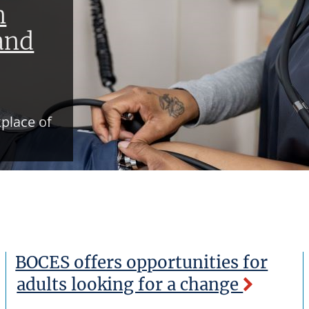
n
and
place of
BOCES offers opportunities for
adults looking for a change