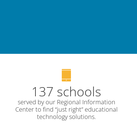
137 schools
served by our Regional Information
Center to find “just right” educational
technology solutions.