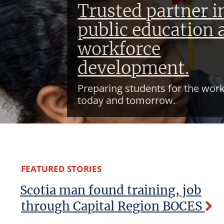
Trusted partner i
public education 
workforce
development.
Preparing students for the work
today and tomorrow.
FEATURED STORIES
Scotia man found training, job
through Capital Region BOCES