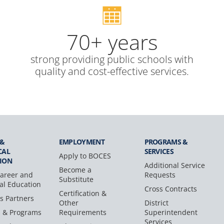
70+ years
strong providing public schools with
quality and cost-effective services.
 &
EMPLOYMENT
PROGRAMS &
CAL
SERVICES
Apply to BOCES
ION
Additional Service
Become a
areer and
Requests
Substitute
al Education
Cross Contracts
Certification &
s Partners
Other
District
s & Programs
Requirements
Superintendent
Services