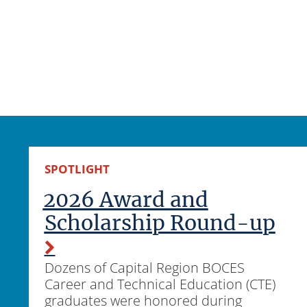
SPOTLIGHT
2026 Award and
Scholarship Round-up
Dozens of Capital Region BOCES
Career and Technical Education (CTE)
graduates were honored during