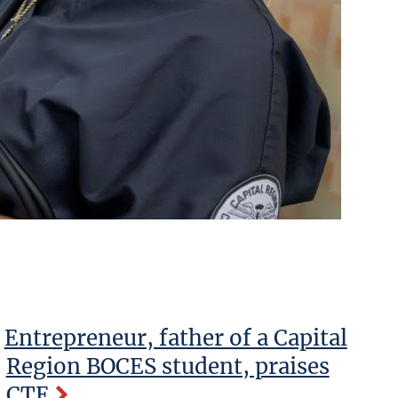
Entrepreneur, father of a Capital
Region BOCES student, praises
CTE