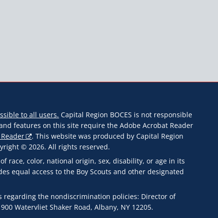
ssible to all users.
Capital Region BOCES is not responsible
s and features on this site require the Adobe Acrobat Reader
 Reader
. This website was produced by Capital Region
ight © 2026. All rights reserved.
ace, color, national origin, sex, disability, or age in its
des equal access to the Boy Scouts and other designated
 regarding the nondiscrimination policies: Director of
 900 Watervliet Shaker Road, Albany, NY 12205.