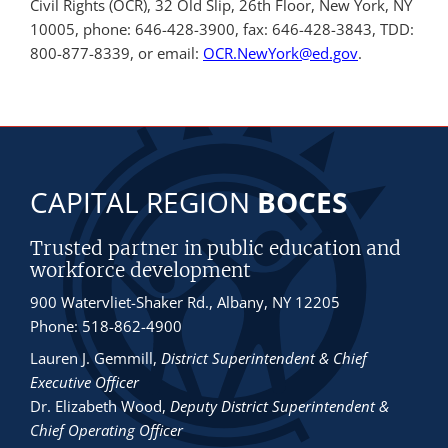
Civil Rights (OCR), 32 Old Slip, 26th Floor, New York, NY
10005, phone: 646-428-3900, fax: 646-428-3843, TDD:
800-877-8339, or email:
OCR.NewYork@ed.gov
.
CAPITAL REGION
BOCES
Trusted partner in public education and
workforce development
900 Watervliet-Shaker Rd., Albany, NY 12205
Phone: 518-862-4900
Lauren J. Gemmill
,
District Superintendent & Chief
Executive Officer
Dr. Elizabeth Wood
,
Deputy District Superintendent &
Chief Operating Officer