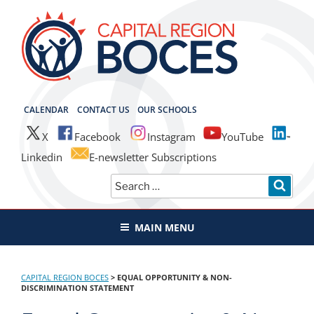
Skip
to
content
CAPITAL REGION BOCES
CALENDAR
CONTACT US
OUR SCHOOLS
X
Facebook
Instagram
YouTube
Linkedin
E-newsletter Subscriptions
Search
SEAR
for:
MAIN MENU
CAPITAL REGION BOCES
>
EQUAL OPPORTUNITY & NON-
DISCRIMINATION STATEMENT