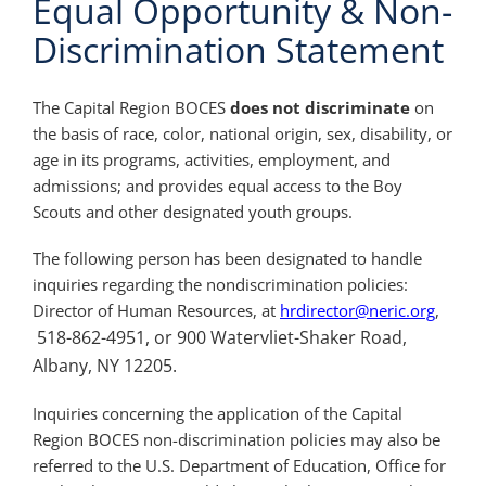
Equal Opportunity & Non-
Discrimination Statement
The Capital Region BOCES
does not discriminate
on
the basis of race, color, national origin, sex, disability, or
age in its programs, activities, employment, and
admissions; and provides equal access to the Boy
Scouts and other designated youth groups.
The following person has been designated to handle
inquiries regarding the nondiscrimination policies:
Director of Human Resources, at
hrdirector@neric.org
,
518-862-4951, or 900 Watervliet-Shaker Road,
Albany, NY 12205.
Inquiries concerning the application of the Capital
Region BOCES non-discrimination policies may also be
referred to the U.S. Department of Education, Office for