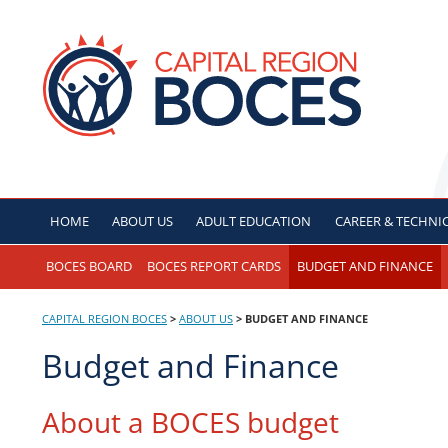
Skip
to
CAPITAL REGION B
content
HOME
ABOUT US
ADULT
EDUCATION
CAREER & TECHNI
BOCES BOARD
BOCES REPORT CARDS
BUDGET AND FINANCE
CAPITAL REGION BOCES
>
ABOUT US
>
BUDGET AND FINANCE
Budget and Finance
About a BOCES budget