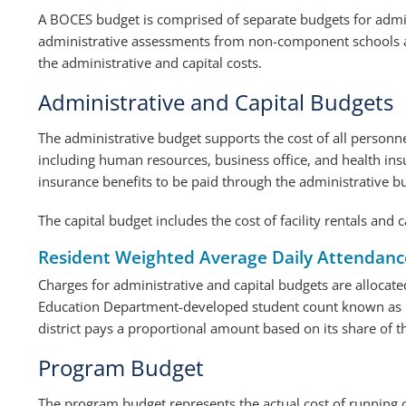
A BOCES budget is comprised of separate budgets for admini
administrative assessments from non-component schools a
the administrative and capital costs.
Administrative and Capital Budgets
The administrative budget supports the cost of all personne
including human resources, business office, and health insur
insurance benefits to be paid through the administrative b
The capital budget includes the cost of facility rentals and c
Resident Weighted Average Daily Attendan
Charges for administrative and capital budgets are allocat
Education Department-developed student count known as 
district pays a proportional amount based on its share of 
Program Budget
The program budget represents the actual cost of running