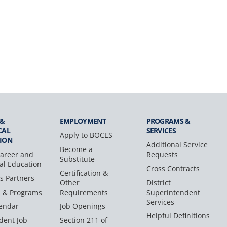
 &
EMPLOYMENT
PROGRAMS &
CAL
SERVICES
Apply to BOCES
ION
Additional Service
Become a
areer and
Requests
Substitute
al Education
Cross Contracts
Certification &
s Partners
Other
District
s & Programs
Requirements
Superintendent
Services
endar
Job Openings
Helpful Definitions
dent Job
Section 211 of