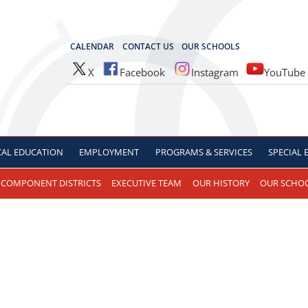
OCES
CALENDAR
CONTACT US
OUR SCHOOLS
X
Facebook
Instagram
YouTube
CAL
EDUCATION
EMPLOYMENT
PROGRAMS & SERVICES
SPECIAL
COMPONENT DISTRICTS
EXECUTIVE TEAM
OUR HISTORY
OUR SCHO