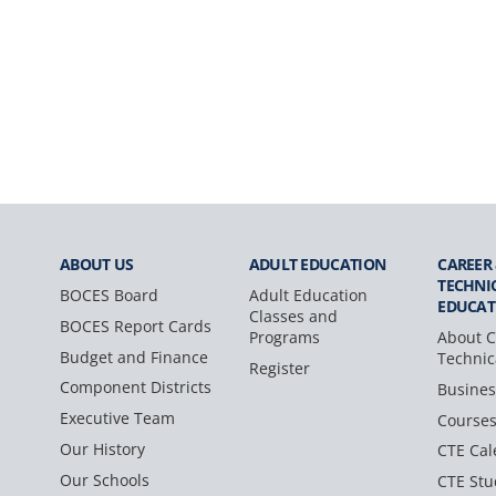
ABOUT US
ADULT
EDUCATION
CAREER
TECHNI
BOCES Board
Adult Education
EDUCAT
Classes and
BOCES Report Cards
Programs
About C
Budget and Finance
Technic
Register
Component Districts
Busines
Executive Team
Course
Our History
CTE Cal
Our Schools
CTE Stu