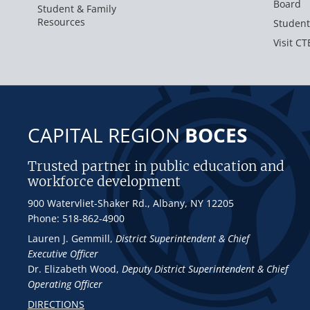
Board
Student & Family
Resources
Student
Visit CT
CAPITAL REGION
BOCES
Trusted partner in public education and
workforce development
900 Watervliet-Shaker Rd., Albany, NY 12205
Phone: 518-862-4900
Lauren J. Gemmill
,
District Superintendent & Chief
Executive Officer
Dr. Elizabeth Wood
,
Deputy District Superintendent & Chief
Operating Officer
DIRECTIONS