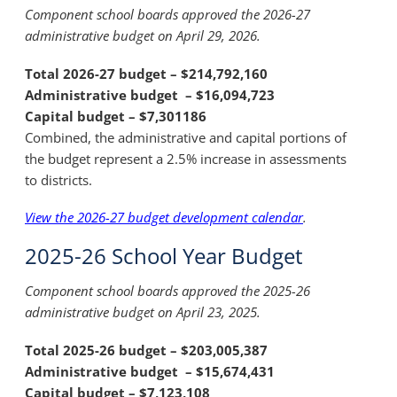
Component school boards approved the 2026-27
administrative budget on April 29, 2026.
Total 2026-27 budget –
$214,792,160
Administrative budget –
$16,094,723
Capital budget –
$7,301186
Combined, the administrative and capital portions of
the budget represent a 2.5% increase in assessments
to districts.
View the 2026-27 budget development calendar
.
2025-26 School Year Budget
Component school boards approved the 2025-26
administrative budget on April 23, 2025.
Total 2025-26 budget –
$203,005,387
Administrative budget –
$15,674,431
Capital budget –
$7,123,108