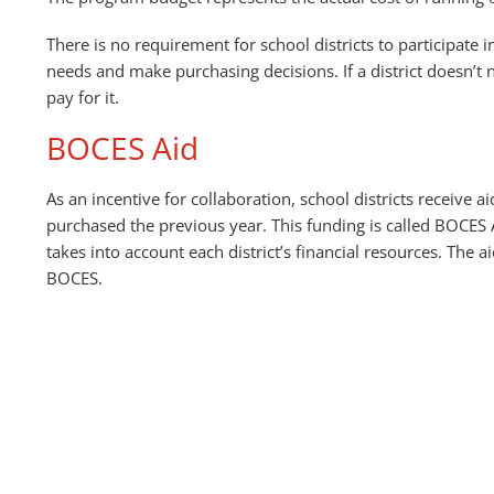
There is no requirement for school districts to participate i
needs and make purchasing decisions. If a district doesn’t n
pay for it.
BOCES Aid
As an incentive for collaboration, school districts receive 
purchased the previous year. This funding is called BOCES A
takes into account each district’s financial resources. The aid
BOCES.