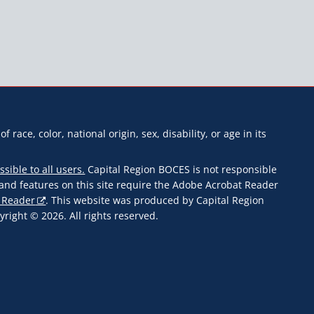
f race, color, national origin, sex, disability, or age in its
ssible to all users.
Capital Region BOCES is not responsible
s and features on this site require the Adobe Acrobat Reader
 Reader
. This website was produced by Capital Region
ight © 2026. All rights reserved.