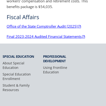
workers’ compensation and retirement costs. This
benefits package is $54,035.
Fiscal Affairs
Office of the State Comptroller Audit [2025]
Final 2023-2024 Audited Financial Statements
SPECIAL
EDUCATION
PROFESSIONAL
DEVELOPMENT
About Special
Education
Using Frontline
Education
Special Education
Enrollment
Student & Family
Resources