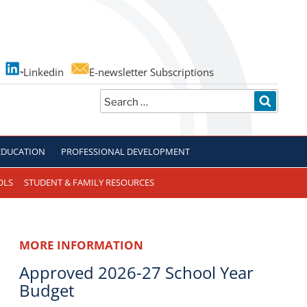
Linkedin
E-newsletter Subscriptions
Search
SEARC
for:
EDUCATION
PROFESSIONAL DEVELOPMENT
OLS
STUDENT & FAMILY RESOURCES
MORE INFORMATION
Approved 2026-27 School Year
Budget