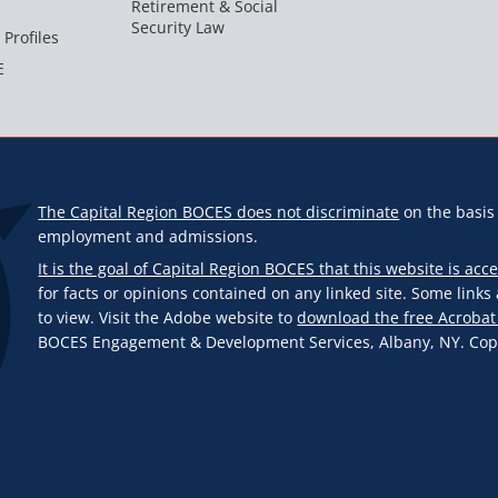
Retirement & Social
Security Law
 Profiles
E
The Capital Region BOCES does not discriminate
on the basis o
employment and admissions.
It is the goal of Capital Region BOCES that this website is acce
for facts or opinions contained on any linked site. Some link
to view. Visit the Adobe website to
download the free Acrobat
BOCES Engagement & Development Services, Albany, NY. Copyr