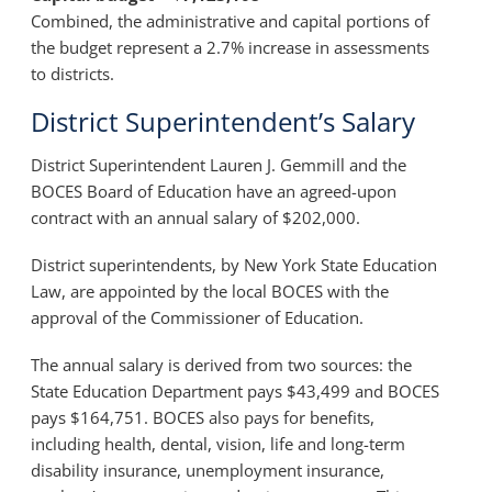
Combined, the administrative and capital portions of
the budget represent a 2.7% increase in assessments
to districts.
District Superintendent’s Salary
District Superintendent
Lauren J. Gemmill
and the
BOCES Board of Education have an agreed-upon
contract with an annual salary of $202,000.
District superintendents, by New York State Education
Law, are appointed by the local BOCES with the
approval of the Commissioner of Education.
The annual salary is derived from two sources: the
State Education Department pays $43,499 and BOCES
pays $164,751. BOCES also pays for benefits,
including health, dental, vision, life and long-term
disability insurance, unemployment insurance,