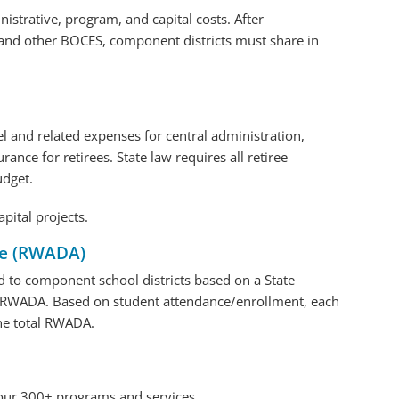
strative, program, and capital costs. After
nd other BOCES, component districts must share in
l and related expenses for central administration,
ance for retirees. State law requires all retiree
udget.
apital projects.
ce (RWADA)
ed to component school districts based on a State
RWADA. Based on student attendance/enrollment, each
the total RWADA.
 our 300+ programs and services.