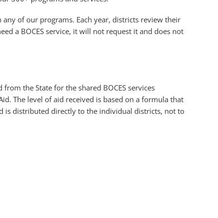
n any of our programs. Each year, districts review their
eed a BOCES service, it will not request it and does not
aid from the State for the shared BOCES services
id. The level of aid received is based on a formula that
 is distributed directly to the individual districts, not to