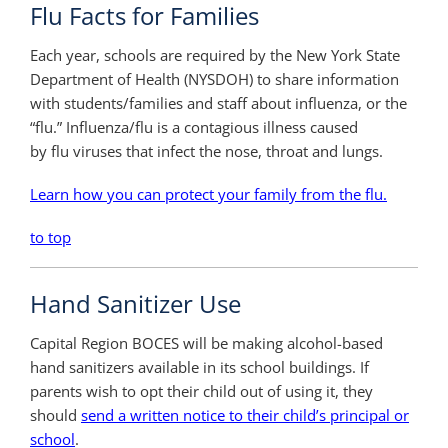
Flu Facts for Families
Each year, schools are required by the New York State
Department of Health (NYSDOH) to share information
with students/families and staff about influenza, or the
“flu.” Influenza/flu is a contagious illness caused
by flu viruses that infect the nose, throat and lungs.
Learn how you can protect your family from the flu.
to top
Hand Sanitizer Use
Capital Region BOCES will be making alcohol-based
hand sanitizers available in its school buildings. If
parents wish to opt their child out of using it, they
should
send a written notice to their child’s principal or
school
.