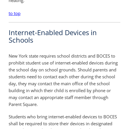
heating.
to top
Internet-Enabled Devices in
Schools
New York state requires school districts and BOCES to
prohibit student use of internet-enabled devices during
the school day on school grounds. Should parents and
students need to contact each other during the school
day, they may contact the main office of the school
building in which their child is enrolled by phone or
may contact an appropriate staff member through
Parent Square.
Students who bring internet-enabled devices to BOCES
shall be required to store their devices in designated