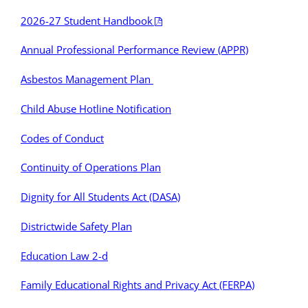
2026-27 Student Handbook
Annual Professional Performance Review (APPR)
Asbestos Management Plan
Child Abuse Hotline Notification
Codes of Conduct
Continuity of Operations Plan
Dignity for All Students Act (DASA)
Districtwide Safety Plan
Education Law 2-d
Family Educational Rights and Privacy Act (FERPA)