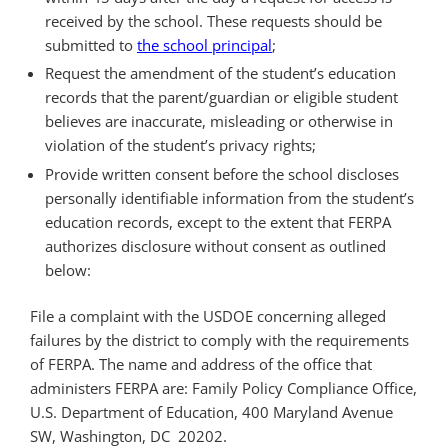
received by the school. These requests should be
submitted to
the school principal
;
Request the amendment of the student’s education
records that the parent/guardian or eligible student
believes are inaccurate, misleading or otherwise in
violation of the student’s privacy rights;
Provide written consent before the school discloses
personally identifiable information from the student’s
education records, except to the extent that FERPA
authorizes disclosure without consent as outlined
below:
File a complaint with the USDOE concerning alleged
failures by the district to comply with the requirements
of FERPA. The name and address of the office that
administers FERPA are: Family Policy Compliance Office,
U.S. Department of Education, 400 Maryland Avenue
SW, Washington, DC 20202.