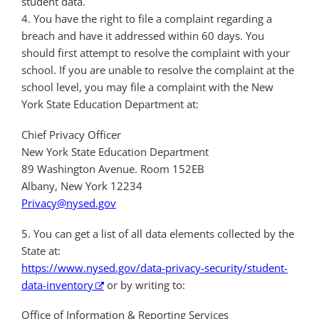
student data.
4. You have the right to file a complaint regarding a
breach and have it addressed within 60 days. You
should first attempt to resolve the complaint with your
school. If you are unable to resolve the complaint at the
school level, you may file a complaint with the New
York State Education Department at:
Chief Privacy Officer
New York State Education Department
89 Washington Avenue. Room 152EB
Albany, New York 12234
Privacy@nysed.gov
5. You can get a list of all data elements collected by the
State at:
https://www.nysed.gov/data-privacy-security/student-
data-inventory
or by writing to:
Office of Information & Reporting Services