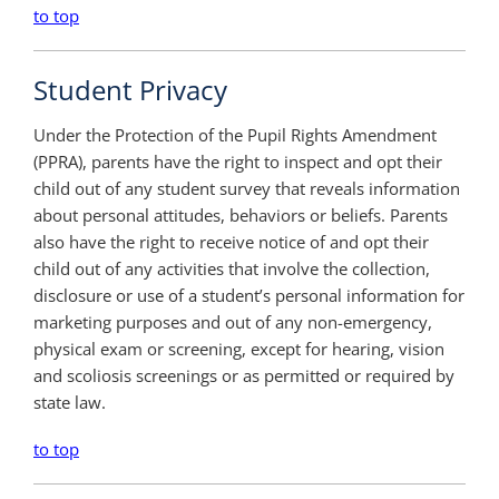
to top
Student Privacy
Under the Protection of the Pupil Rights Amendment
(PPRA), parents have the right to inspect and opt their
child out of any student survey that reveals information
about personal attitudes, behaviors or beliefs. Parents
also have the right to receive notice of and opt their
child out of any activities that involve the collection,
disclosure or use of a student’s personal information for
marketing purposes and out of any non-emergency,
physical exam or screening, except for hearing, vision
and scoliosis screenings or as permitted or required by
state law.
to top