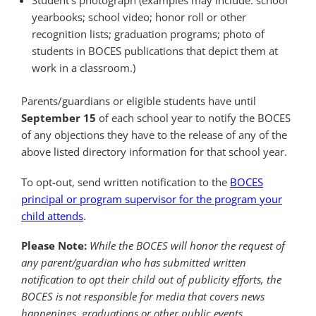
Student’s photograph (examples may include: school
yearbooks; school video; honor roll or other
recognition lists; graduation programs; photo of
students in BOCES publications that depict them at
work in a classroom.)
Parents/guardians or eligible students have until
September 15
of each school year to notify the BOCES
of any objections they have to the release of any of the
above listed directory information for that school year.
To opt-out, send written notification to the
BOCES
principal or program supervisor for the program your
child attends
.
Please Note:
While the BOCES will honor the request of
any parent/guardian who has submitted written
notification to opt their child out of publicity efforts, the
BOCES is not responsible for media that covers news
happenings, graduations or other public events.