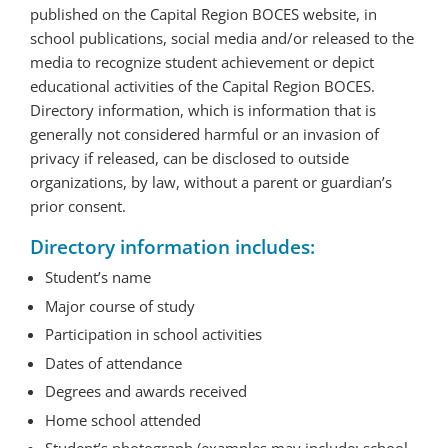
published on the Capital Region BOCES website, in
school publications, social media and/or released to the
media to recognize student achievement or depict
educational activities of the Capital Region BOCES.
Directory information, which is information that is
generally not considered harmful or an invasion of
privacy if released, can be disclosed to outside
organizations, by law, without a parent or guardian’s
prior consent.
Directory information includes:
Student’s name
Major course of study
Participation in school activities
Dates of attendance
Degrees and awards received
Home school attended