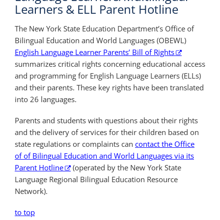
Learners & ELL Parent Hotline
The New York State Education Department’s Office of
Bilingual Education and World Languages (OBEWL)
English Language Learner Parents’ Bill of Rights
summarizes critical rights concerning educational access
and programming for English Language Learners (ELLs)
and their parents. These key rights have been translated
into 26 languages.
Parents and students with questions about their rights
and the delivery of services for their children based on
state regulations or complaints can
contact the Office
of of Bilingual Education and World Languages via its
Parent Hotline
(operated by the New York State
Language Regional Bilingual Education Resource
Network).
to top