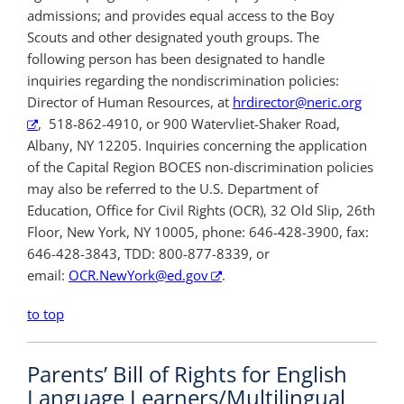
admissions; and provides equal access to the Boy
Scouts and other designated youth groups. The
following person has been designated to handle
inquiries regarding the nondiscrimination policies:
Director of Human Resources, at
hrdirector@neric.org
, 518-862-4910, or 900 Watervliet-Shaker Road,
Albany, NY 12205. Inquiries concerning the application
of the Capital Region BOCES non-discrimination policies
may also be referred to the U.S. Department of
Education, Office for Civil Rights (OCR), 32 Old Slip, 26th
Floor, New York, NY 10005, phone: 646-428-3900, fax:
646-428-3843, TDD: 800-877-8339, or
email:
OCR.NewYork@ed.gov
.
to top
Parents’ Bill of Rights for English
Language Learners/Multilingual