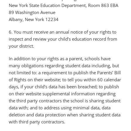
New York State Education Department, Room 863 EBA
89 Washington Avenue
Albany, New York 12234
6. You must receive an annual notice of your rights to
inspect and review your child’s education record from
your district.
In addition to your rights as a parent, schools have
many obligations regarding student data including, but
not limited to: a requirement to publish the Parents’ Bill
of Rights on their website; to tell you within 60 calendar
days, if your child’s data has been breached; to publish
on their website supplemental information regarding
the third party contractors the school is sharing student
data with; and to address using minimal data, data
deletion and data protection when sharing student data
with third party contractors.