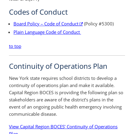
Codes of Conduct
Board Policy – Code of Conduct
(Policy #5300)
Plain Language Code of Conduct
to top
Continuity of Operations Plan
New York state requires school districts to develop a
continuity of operations plan and make it available.
Capital Region BOCES is providing the following plan so
stakeholders are aware of the district’s plans in the
event of an ongoing public health emergency involving
communicable disease.
View Capital Region BOCES’ Continuity of Operations
Plan
.