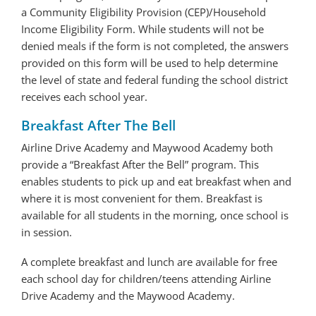
a Community Eligibility Provision (CEP)/Household
Income Eligibility Form. While students will not be
denied meals if the form is not completed, the answers
provided on this form will be used to help determine
the level of state and federal funding the school district
receives each school year.
Breakfast After The Bell
Airline Drive Academy and Maywood Academy both
provide a “Breakfast After the Bell” program. This
enables students to pick up and eat breakfast when and
where it is most convenient for them. Breakfast is
available for all students in the morning, once school is
in session.
A complete breakfast and lunch are available for free
each school day for children/teens attending Airline
Drive Academy and the Maywood Academy.