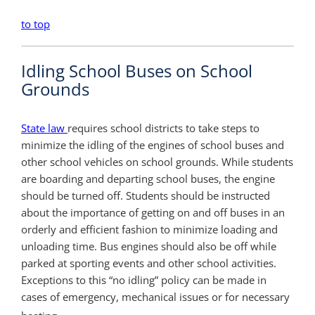
to top
Idling School Buses on School
Grounds
State law
requires school districts to take steps to
minimize the idling of the engines of school buses and
other school vehicles on school grounds. While students
are boarding and departing school buses, the engine
should be turned off. Students should be instructed
about the importance of getting on and off buses in an
orderly and efficient fashion to minimize loading and
unloading time. Bus engines should also be off while
parked at sporting events and other school activities.
Exceptions to this “no idling” policy can be made in
cases of emergency, mechanical issues or for necessary