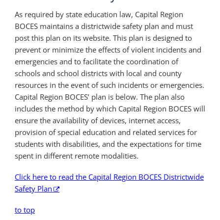
As required by state education law, Capital Region
BOCES maintains a districtwide safety plan and must
post this plan on its website. This plan is designed to
prevent or minimize the effects of violent incidents and
emergencies and to facilitate the coordination of
schools and school districts with local and county
resources in the event of such incidents or emergencies.
Capital Region BOCES’ plan is below. The plan also
includes the method by which Capital Region BOCES will
ensure the availability of devices, internet access,
provision of special education and related services for
students with disabilities, and the expectations for time
spent in different remote modalities.
Click here to read the Capital Region BOCES Districtwide
Safety Plan
to top