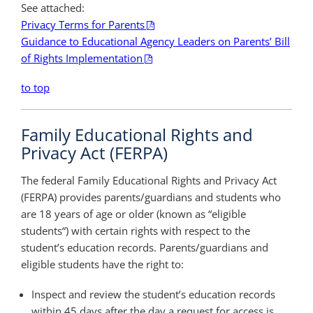
See attached:
Privacy Terms for Parents
Guidance to Educational Agency Leaders on Parents’ Bill
of Rights Implementation
to top
Family Educational Rights and
Privacy Act (FERPA)
The federal Family Educational Rights and Privacy Act
(FERPA) provides parents/guardians and students who
are 18 years of age or older (known as “eligible
students“) with certain rights with respect to the
student’s education records. Parents/guardians and
eligible students have the right to:
Inspect and review the student’s education records
within 45 days after the day a request for access is