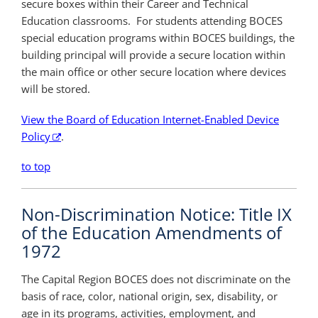
secure boxes within their Career and Technical
Education classrooms. For students attending BOCES
special education programs within BOCES buildings, the
building principal will provide a secure location within
the main office or other secure location where devices
will be stored.
View the Board of Education Internet-Enabled Device
Policy
.
to top
Non-Discrimination Notice: Title IX
of the Education Amendments of
1972
The Capital Region BOCES does not discriminate on the
basis of race, color, national origin, sex, disability, or
age in its programs, activities, employment, and