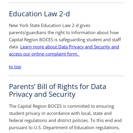
Education Law 2-d
New York State Education Law 2-d gives
parents/guardians the right to information about how
Capital Region BOCES is safeguarding student and staff
data.
Learn more about Data Privacy and Security and
access our online complaint form.
to top
Parents’ Bill of Rights for Data
Privacy and Security
The Capital Region BOCES is committed to ensuring
student privacy in accordance with local, state and
federal regulations and district policies. To this end and
pursuant to U.S. Department of Education regulations,