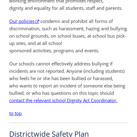
working environment that promotes respect,
dignity and equality for all students, staff and parents.
Our policies
condemn and prohibit all forms of
discrimination, such as harassment, hazing and bullying
on school grounds, on school buses, at school bus pick-
up sites, and at all school
sponsored activities, programs and events.
Our schools cannot effectively address
bullying if
incidents are not reported.
Anyone (including students)
who feels
he or she has been bullied or harassed,
who
wants to report an incident of someone else
being
bullied, or who has questions on this
topic should
contact the relevant school Dignity Act Coordinator.
to top
Districtwide Safety Plan