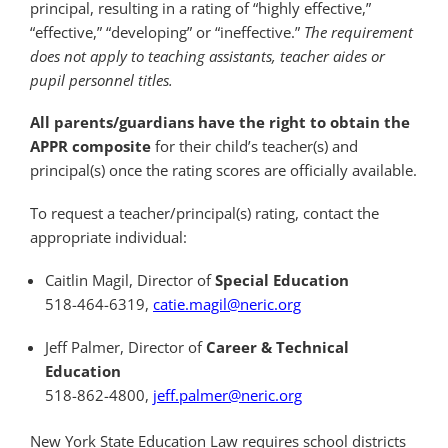
principal, resulting in a rating of “highly effective,”
“effective,” “developing” or “ineffective.”
The requirement
does not apply to teaching assistants, teacher aides or
pupil personnel titles.
All parents/guardians have the right to obtain the
APPR composite
for their child’s teacher(s) and
principal(s) once the rating scores are officially available.
To request a teacher/principal(s) rating, contact the
appropriate individual:
Caitlin Magil, Director of
Special Education
518-464-6319,
catie.magil@neric.org
Jeff Palmer, Director of
Career & Technical
Education
518-862-4800,
jeff.palmer@neric.org
New York State Education Law requires school districts