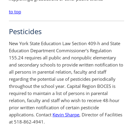
to top
Pesticides
New York State Education Law Section 409-h and State
Education Department Commissioner’s Regulation
155.24 requires all public and nonpublic elementary
and secondary schools to provide written notification to
all persons in parental relation, faculty and staff
regarding the potential use of pesticides periodically
throughout the school year. Capital Region BOCES is
required to maintain a list of persons in parental
relation, faculty and staff who wish to receive 48-hour
prior written notification of certain pesticide
applications. Contact
Kevin Sharpe
, Director of Facilities
at 518-862-4941.