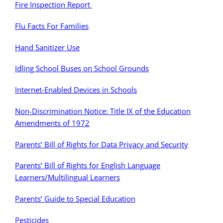
Fire Inspection Report
Flu Facts For Families
Hand Sanitizer Use
Idling School Buses on School Grounds
Internet-Enabled Devices in Schools
Non-Discrimination Notice: Title IX of the Education
Amendments of 1972
Parents’ Bill of Rights for Data Privacy and Security
Parents’ Bill of Rights for English Language
Learners/Multilingual Learners
Parents’ Guide to Special Education
Pesticides