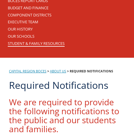
BOCES REPORT CARDS
BUDGET AND FINANCE
COMPONENT DISTRICTS
EXECUTIVE TEAM
OUR HISTORY
OUR SCHOOLS
STUDENT & FAMILY RESOURCES
CAPITAL REGION BOCES
>
ABOUT US
>
REQUIRED NOTIFICATIONS
Required Notifications
We are required to provide
the following notifications to
the public and our students
and families.