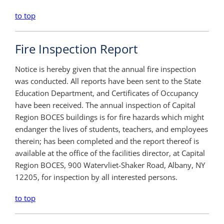
to top
Fire Inspection Report
Notice is hereby given that the annual fire inspection
was conducted. All reports have been sent to the State
Education Department, and Certificates of Occupancy
have been received. The annual inspection of Capital
Region BOCES buildings is for fire hazards which might
endanger the lives of students, teachers, and employees
therein; has been completed and the report thereof is
available at the office of the facilities director, at Capital
Region BOCES, 900 Watervliet-Shaker Road, Albany, NY
12205, for inspection by all interested persons.
to top