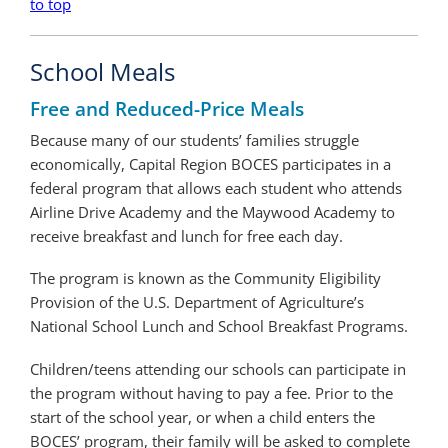
to top
School Meals
Free and Reduced-Price Meals
Because many of our students’ families struggle
economically, Capital Region BOCES participates in a
federal program that allows each student who attends
Airline Drive Academy and the Maywood Academy to
receive breakfast and lunch for free each day.
The program is known as the Community Eligibility
Provision of the U.S. Department of Agriculture’s
National School Lunch and School Breakfast Programs.
Children/teens attending our schools can participate in
the program without having to pay a fee. Prior to the
start of the school year, or when a child enters the
BOCES’ program, their family will be asked to complete