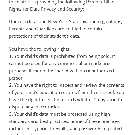
the district is providing the following Parents’ Bill of
Rights for Data Privacy and Security:
Under federal and New York State law and regulations,
Parents and Guardians are entitled to certain
protections of their student’s data.
You have the following rights:
1. Your child’s data is prohibited from being sold. It
cannot be used for any commercial or marketing
purpose. It cannot be shared with an unauthorized
person.
2. You have the right to inspect and review the contents
of your child’s education records from their school. You
have the right to see the records within 45 days and to
dispute any inaccuracies.
3. Your child’s data must be protected using high
standards and best practices. Some of these practices
include encryption, firewalls, and passwords to protect