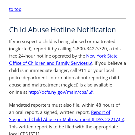
to top
Child Abuse Hotline Notification
If you suspect a child is being abused or maltreated
(neglected), report it by calling 1-800-342-3720, a toll-
free 24-hour hotline operated by the
New York State
Office of Children and Family Services
. If you believe a
child is in immediate danger, call 911 or your local
police department. Information about reporting child
abuse and maltreatment (neglect) is also available
online at
http://ocfs.ny.gov/main/cps/
.
Mandated reporters must also file, within 48 hours of
an oral report, a signed, written report,
Report of
Suspected Child Abuse or Maltreatment (LDSS-2221A)
.
This written report is to be filed with the appropriate
local CPS.[ST1]