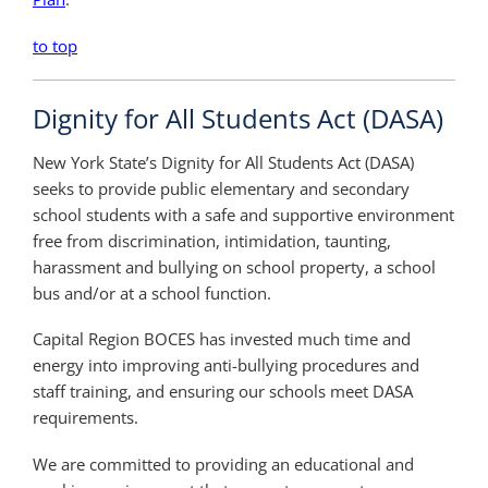
to top
Dignity for All Students Act (DASA)
New York State’s Dignity for All Students Act (DASA)
seeks to provide public elementary and secondary
school students with a safe and supportive environment
free from discrimination, intimidation, taunting,
harassment and bullying on school property, a school
bus and/or at a school function.
Capital Region BOCES has invested much time and
energy into improving anti-bullying procedures and
staff training, and ensuring our schools meet DASA
requirements.
We are committed to providing an educational and