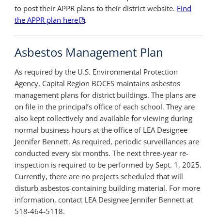
to post their APPR plans to their district website.
Find
the APPR plan here
.
Asbestos Management Plan
As required by the U.S. Environmental Protection
Agency, Capital Region BOCES maintains asbestos
management plans for district buildings. The plans are
on file in the principal’s office of each school. They are
also kept collectively and available for viewing during
normal business hours at the office of LEA Designee
Jennifer Bennett. As required, periodic surveillances are
conducted every six months. The next three-year re-
inspection is required to be performed by Sept. 1, 2025.
Currently, there are no projects scheduled that will
disturb asbestos-containing building material. For more
information, contact LEA Designee Jennifer Bennett at
518-464-5118.