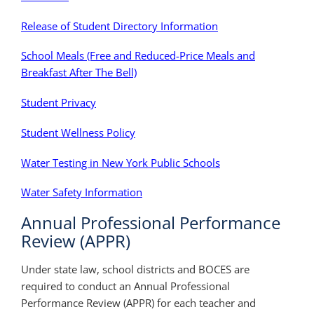
Release of Student Directory Information
School Meals (Free and Reduced-Price Meals and
Breakfast After The Bell)
Student Privacy
Student Wellness Policy
Water Testing in New York Public Schools
Water Safety Information
Annual Professional Performance
Review (APPR)
Under state law, school districts and BOCES are
required to conduct an Annual Professional
Performance Review (APPR) for each teacher and