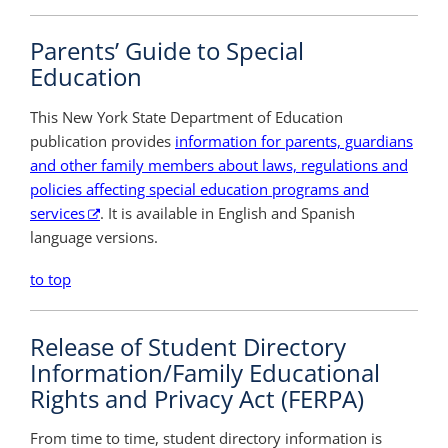
Parents’ Guide to Special
Education
This New York State Department of Education
publication provides
information for parents, guardians
and other family members about laws, regulations and
policies affecting special education programs and
services
. It is available in English and Spanish
language versions.
to top
Release of Student Directory
Information/Family Educational
Rights and Privacy Act (FERPA)
From time to time, student directory information is