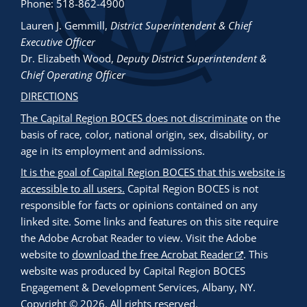
Phone: 518-862-4900
Lauren J. Gemmill
,
District Superintendent & Chief
Executive Officer
Dr. Elizabeth Wood
,
Deputy District Superintendent &
Chief Operating Officer
DIRECTIONS
The Capital Region BOCES does not discriminate
on the
basis of race, color, national origin, sex, disability, or
age in its employment and admissions.
It is the goal of Capital Region BOCES that this website is
accessible to all users.
Capital Region BOCES is not
responsible for facts or opinions contained on any
linked site. Some links and features on this site require
the Adobe Acrobat Reader to view. Visit the Adobe
website to
download the free Acrobat Reader
. This
website was produced by Capital Region BOCES
Engagement & Development Services, Albany, NY.
Copyright © 2026. All rights reserved.