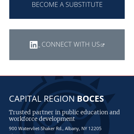
BECOME A SUBSTITUTE
CONNECT WITH US
CAPITAL REGION
BOCES
Trusted partner in public education and
workforce development
900 Watervliet-Shaker Rd., Albany, NY 12205