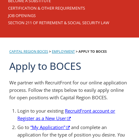
BECOME A SUBSTITUTE
CERTIFICATION & OTHER REQUIREMENTS
JOB OPENINGS
SECTION 211 OF RETIREMENT & SOCIAL SECURITY LAW
CAPITAL REGION BOCES
>
EMPLOYMENT
>
APPLY TO BOCES
Apply to BOCES
We partner with RecruitFront for our online application
process. Follow the steps below to easily apply online
for open positions with Capital Region BOCES.
Login to your existing
RecruitFront account or
Register as a New User
Go to
“My Application”
and complete an
application for the type of position you desire.
You