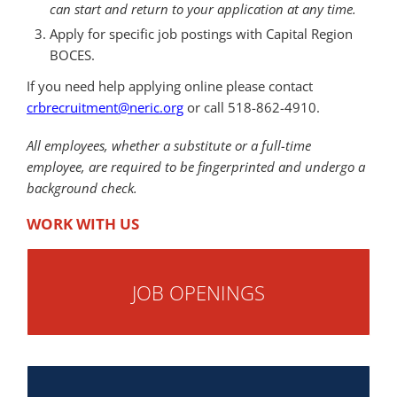
can start and return to your application at any time.
Apply for specific job postings with Capital Region
BOCES.
If you need help applying online please contact
crbrecruitment@neric.org
or call 518-862-4910.
All employees, whether a substitute or a full-time
employee, are required to be fingerprinted and undergo a
background check.
WORK WITH US
JOB OPENINGS