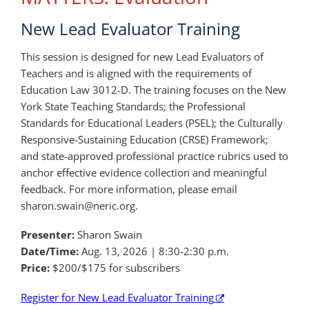
New Lead Evaluator Training
This session is designed for new Lead Evaluators of
Teachers and is aligned with the requirements of
Education Law 3012-D. The training focuses on the New
York State Teaching Standards; the Professional
Standards for Educational Leaders (PSEL); the Culturally
Responsive-Sustaining Education (CRSE) Framework;
and state-approved professional practice rubrics used to
anchor effective evidence collection and meaningful
feedback. For more information, please email
sharon.swain@neric.org.
Presenter:
Sharon Swain
Date/Time:
Aug. 13, 2026 | 8:30-2:30 p.m.
Price:
$200/$175 for subscribers
Register for New Lead Evaluator Training