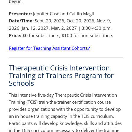
begun.
Presenter:
Jennifer Case and Caitlin Magil
Date/Time:
Sept. 29, 2026, Oct. 20, 2026, Nov. 9,
2026, Jan. 12, 2027, Mar. 2, 2027 | 3:30-4:30 p.m.
Price:
$0 for subscribers, $100 for non-subscribers
Register for Teaching Assistant Cohort
Therapeutic Crisis Intervention
Training of Trainers Program for
Schools
This intensive five-day Therapeutic Crisis Intervention
Training (TCIS) train-the-trainer certification course
provides organizations with the opportunity to develop
an in-house training capacity in the TCIS curriculum.
Participants will develop knowledge, skills and attitudes
in the TCIS curriculum necessary to deliver the training