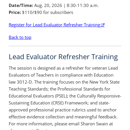
Date/Time:
Aug. 20, 2026 | 8:30-11:30 a.m.
Price:
$110/$90 for subscribers
Register for Lead Evaluator Refresher Training
Back to top
Lead Evaluator Refresher Training
The session is designed as a refresher for veteran Lead
Evaluators of Teachers in compliance with Education
law 3012-D. The training focuses on the New York State
Teaching Standards; the Professional Standards for
Educational Evaluators (PSEL); the Culturally Responsive-
Sustaining Education (CRSE) Framework; and state-
approved professional practice rubrics used to anchor
effective evidence collection and meaningful feedback.
For more information, please email Sharon Swain at