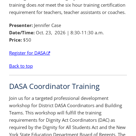
training does
not
meet the six hour training certification
requirement for teachers, teacher assistants or coaches.
Presenter:
Jennifer Case
Date/Time:
Oct. 23, 2026
| 8:30-11:30 a.m.
Price:
$50
Register for DASA
Back to top
DASA Coordinator Training
Join us for a targeted professional development
workshop for District DASA Coordinators and Building
Teams. This workshop will fulfill the training
requirements for Dignity Act Coordinators (DAC) as
required by the Dignity for All Students Act and the New
York State Education Department Board of Regents. The