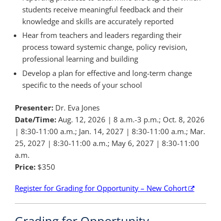
students receive meaningful feedback and their
knowledge and skills are accurately reported
Hear from teachers and leaders regarding their
process toward systemic change, policy revision,
professional learning and building
Develop a plan for effective and long-term change
specific to the needs of your school
Presenter:
Dr. Eva Jones
Date/Time:
Aug. 12, 2026 | 8 a.m.-3 p.m.; Oct. 8, 2026
| 8:30-11:00 a.m.; Jan. 14, 2027 | 8:30-11:00 a.m.; Mar.
25, 2027 | 8:30-11:00 a.m.; May 6, 2027 | 8:30-11:00
a.m.
Price:
$350
Register for Grading for Opportunity – New Cohort
Grading for Opportunity –