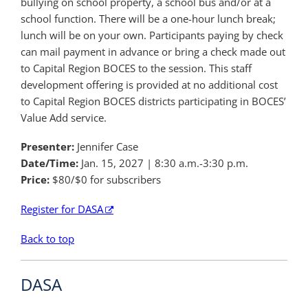
bullying on school property, a school bus and/or at a
school function. There will be a one-hour lunch break;
lunch will be on your own. Participants paying by check
can mail payment in advance or bring a check made out
to Capital Region BOCES to the session. This staff
development offering is provided at no additional cost
to Capital Region BOCES districts participating in BOCES’
Value Add service.
Presenter:
Jennifer Case
Date/Time:
Jan. 15, 2027
| 8:30 a.m.-3:30 p.m.
Price:
$80/$0 for subscribers
Register for DASA
Back to top
DASA