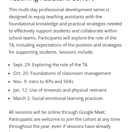
This multi-day professional development series is
designed to equip teaching assistants with the
foundational knowledge and practical strategies needed
to effectively support students and collaborate within
school teams. Participants will explore the role of the
TA, including expectations of the position and strategies
for supporting students. Sessions include:
Sept. 29: Exploring the role of the TA
Oct. 20: Foundations of classroom management
Nov. 9: Intro to IEPs and 504s
Jan. 12: Use of timeouts and physical restraint
March 2: Social-emotional learning practices
All sessions will be online through Google Meet.
Participants are welcome to join the cohort at any time
throughout the year, even if sessions have already