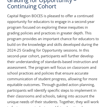
Continuing Cohort
Capital Region BOCES is pleased to offer a continued
opportunity for educators to engage in a second-year
program focused on exploring these inequities in
grading policies and practices in greater depth. This
program provides an important chance for educators to
build on the knowledge and skills developed during the
2024-25 Grading for Opportunity sessions. In this
second-year cohort, participants will further develop
their understanding of standards-based instruction and
assessment. The program will focus on classroom and
school practices and policies that ensure accurate
communication of student progress, allowing for more
equitable outcomes. Through guided action planning,
participants will identify specific steps to implement in
their classrooms and schools, taking into account the
unique needs of their students. Together, they will work