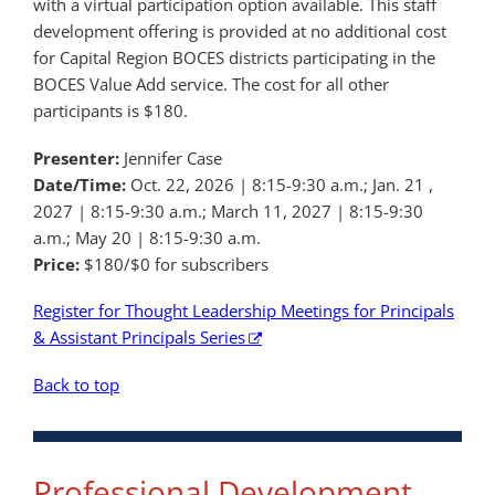
with a virtual participation option available. This staff
development offering is provided at no additional cost
for Capital Region BOCES districts participating in the
BOCES Value Add service. The cost for all other
participants is $180.
Presenter:
Jennifer Case
Date/Time:
Oct. 22, 2026 | 8:15-9:30 a.m.; Jan. 21 ,
2027 | 8:15-9:30 a.m.; March 11, 2027 | 8:15-9:30
a.m.; May 20 | 8:15-9:30 a.m.
Price:
$180/$0 for subscribers
Register for Thought Leadership Meetings for Principals
& Assistant Principals Series
Back to top
Professional Development