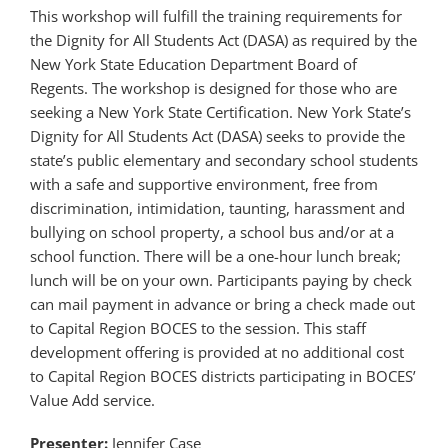
This workshop will fulfill the training requirements for
the Dignity for All Students Act (DASA) as required by the
New York State Education Department Board of
Regents. The workshop is designed for those who are
seeking a New York State Certification. New York State’s
Dignity for All Students Act (DASA) seeks to provide the
state’s public elementary and secondary school students
with a safe and supportive environment, free from
discrimination, intimidation, taunting, harassment and
bullying on school property, a school bus and/or at a
school function. There will be a one-hour lunch break;
lunch will be on your own. Participants paying by check
can mail payment in advance or bring a check made out
to Capital Region BOCES to the session. This staff
development offering is provided at no additional cost
to Capital Region BOCES districts participating in BOCES’
Value Add service.
Presenter:
Jennifer Case