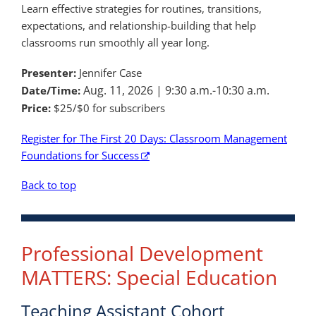
Learn effective strategies for routines, transitions,
expectations, and relationship-building that help
classrooms run smoothly all year long.
Presenter:
Jennifer Case
Aug. 11, 2026 |
9:30 a.m.-10:30 a.m.
Date/Time:
Price:
$25/$0 for subscribers
Register for The First 20 Days: Classroom Management
Foundations for Success
Back to top
Professional Development
MATTERS: Special Education
Teaching Assistant Cohort