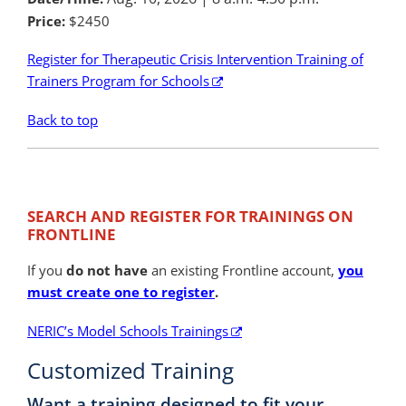
Price:
$2450
Register for Therapeutic Crisis Intervention Training of
Trainers Program for Schools
Back to top
SEARCH AND REGISTER FOR TRAININGS ON
FRONTLINE
If you
do not have
an existing Frontline account,
you
must create one to register
.
NERIC’s Model Schools Trainings
Customized Training
Want a training designed to fit your