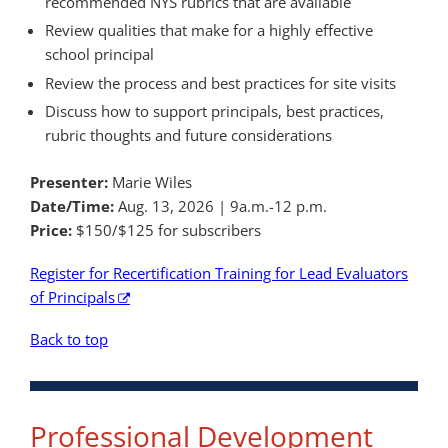
recommended NYS rubrics that are available
Review qualities that make for a highly effective
school principal
Review the process and best practices for site visits
Discuss how to support principals, best practices,
rubric thoughts and future considerations
Presenter:
Marie Wiles
Date/Time:
Aug. 13, 2026 | 9a.m.-12 p.m.
Price:
$150/$125 for subscribers
Register for Recertification Training for Lead Evaluators
of Principals
Back to top
Professional Development