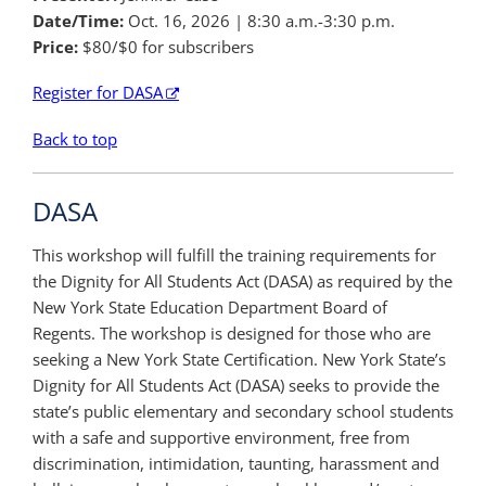
Date/Time:
Oct. 16, 2026
| 8:30 a.m.-3:30 p.m.
Price:
$80/$0 for subscribers
Register for DASA
Back to top
DASA
This workshop will fulfill the training requirements for
the Dignity for All Students Act (DASA) as required by the
New York State Education Department Board of
Regents. The workshop is designed for those who are
seeking a New York State Certification. New York State’s
Dignity for All Students Act (DASA) seeks to provide the
state’s public elementary and secondary school students
with a safe and supportive environment, free from
discrimination, intimidation, taunting, harassment and