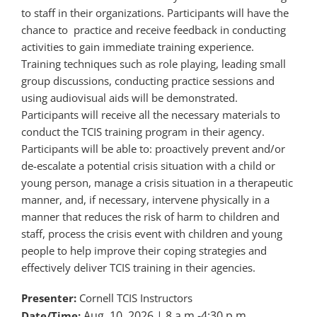
to staff in their organizations. Participants will have the
chance to practice and receive feedback in conducting
activities to gain immediate training experience.
Training techniques such as role playing, leading small
group discussions, conducting practice sessions and
using audiovisual aids will be demonstrated.
Participants will receive all the necessary materials to
conduct the TCIS training program in their agency.
Participants will be able to: proactively prevent and/or
de-escalate a potential crisis situation with a child or
young person, manage a crisis situation in a therapeutic
manner, and, if necessary, intervene physically in a
manner that reduces the risk of harm to children and
staff, process the crisis event with children and young
people to help improve their coping strategies and
effectively deliver TCIS training in their agencies.
Presenter:
Cornell TCIS Instructors
Aug. 10, 2026
| 8 a.m.-4:30 p.m.
Date/Time: