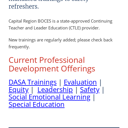
refreshers.
Capital Region BOCES is a state-approved Continuing
Teacher and Leader Education (CTLE) provider.
New trainings are regularly added; please check back
frequently.
Current Professional
Development Offerings
DASA Trainings
|
Evaluation
|
Equity
|
Leadership
|
Safety
|
Social Emotional Learning
|
Special Education