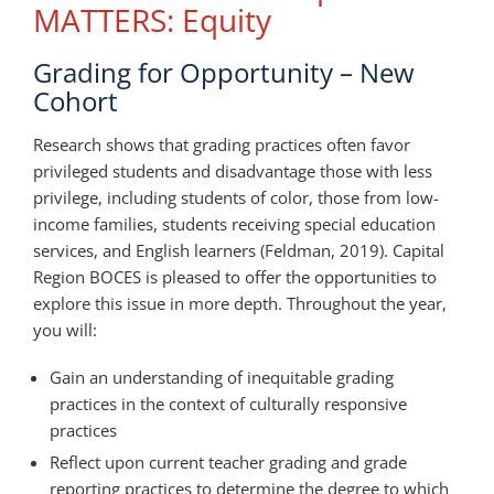
MATTERS: Equity
Grading for Opportunity – New
Cohort
Research shows that grading practices often favor
privileged students and disadvantage those with less
privilege, including students of color, those from low-
income families, students receiving special education
services, and English learners (Feldman, 2019). Capital
Region BOCES is pleased to offer the opportunities to
explore this issue in more depth. Throughout the year,
you will:
Gain an understanding of inequitable grading
practices in the context of culturally responsive
practices
Reflect upon current teacher grading and grade
reporting practices to determine the degree to which