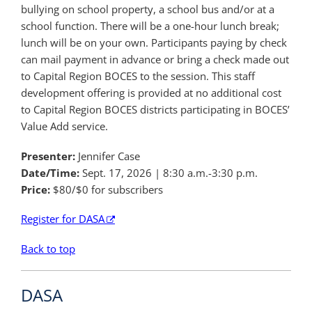
bullying on school property, a school bus and/or at a
school function. There will be a one-hour lunch break;
lunch will be on your own. Participants paying by check
can mail payment in advance or bring a check made out
to Capital Region BOCES to the session. This staff
development offering is provided at no additional cost
to Capital Region BOCES districts participating in BOCES’
Value Add service.
Presenter:
Jennifer Case
Date/Time:
Sept. 17, 2026
| 8:30 a.m.-3:30 p.m.
Price:
$80/$0 for subscribers
Register for DASA
Back to top
DASA