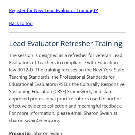
Register for New Lead Evaluator Training
Back to top
Lead Evaluator Refresher Training
The session is designed as a refresher for veteran Lead
Evaluators of Teachers in compliance with Education
law 3012-D. The training focuses on the New York State
Teaching Standards; the Professional Standards for
Educational Evaluators (PSEL); the Culturally Responsive-
Sustaining Education (CRSE) Framework; and state-
approved professional practice rubrics used to anchor
effective evidence collection and meaningful feedback.
For more information, please email Sharon Swain at
sharon.swain@neric.org.
Presenter:
Sharon Swain