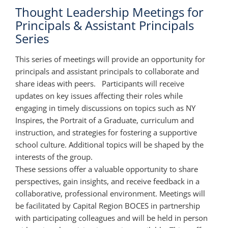
Thought Leadership Meetings for
Principals & Assistant Principals
Series
This series of meetings will provide an opportunity for
principals and assistant principals to collaborate and
share ideas with peers. Participants will receive
updates on key issues affecting their roles while
engaging in timely discussions on topics such as NY
Inspires, the Portrait of a Graduate, curriculum and
instruction, and strategies for fostering a supportive
school culture. Additional topics will be shaped by the
interests of the group.
These sessions offer a valuable opportunity to share
perspectives, gain insights, and receive feedback in a
collaborative, professional environment. Meetings will
be facilitated by Capital Region BOCES in partnership
with participating colleagues and will be held in person