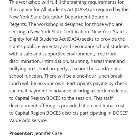
This workshop will fulfill the training requirements for
the Dignity for All Students Act (DASA) as required by the
New York State Education Department Board of
Regents. The workshop is designed for those who are
seeking a New York State Certification. New York State’s
Dignity for All Students Act (DASA) seeks to provide the
state’s public elementary and secondary school students
with a safe and supportive environment, free from
discrimination, intimidation, taunting, harassment and
bullying on school property, a school bus and/or at a
school function. There will be a one-hour lunch break;
lunch will be on your own. Participants paying by check
can mail payment in advance or bring a check made out
to Capital Region BOCES to the session. This staff
development offering is provided at no additional cost
to Capital Region BOCES districts participating in BOCES’
Value Add service.
Presenter:
Jennifer Case