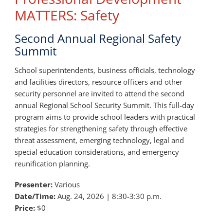
MATTERS: Safety
Second Annual Regional Safety
Summit
School superintendents, business officials, technology
and facilities directors, resource officers and other
security personnel are invited to attend the second
annual Regional School Security Summit. This full-day
program aims to provide school leaders with practical
strategies for strengthening safety through effective
threat assessment, emerging technology, legal and
special education considerations, and emergency
reunification planning.
Presenter:
Various
Date/Time:
Aug. 24, 2026 | 8:30-3:30 p.m.
Price:
$0