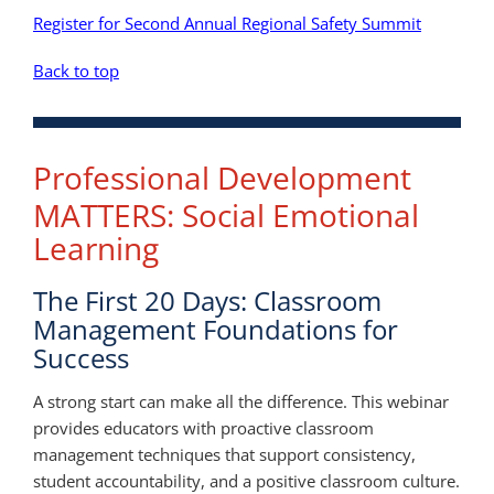
Register for Second Annual Regional Safety Summit
Back to top
Professional Development
MATTERS: Social Emotional
Learning
The First 20 Days: Classroom
Management Foundations for
Success
A strong start can make all the difference. This webinar
provides educators with proactive classroom
management techniques that support consistency,
student accountability, and a positive classroom culture.