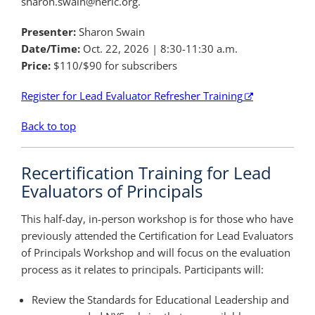
sharon.swain@neric.org.
Presenter:
Sharon Swain
Date/Time:
Oct. 22, 2026 | 8:30-11:30 a.m.
Price:
$110/$90 for subscribers
Register for Lead Evaluator Refresher Training
Back to top
Recertification Training for Lead
Evaluators of Principals
This half-day, in-person workshop is for those who have
previously attended the Certification for Lead Evaluators
of Principals Workshop and will focus on the evaluation
process as it relates to principals. Participants will:
Review the Standards for Educational Leadership and