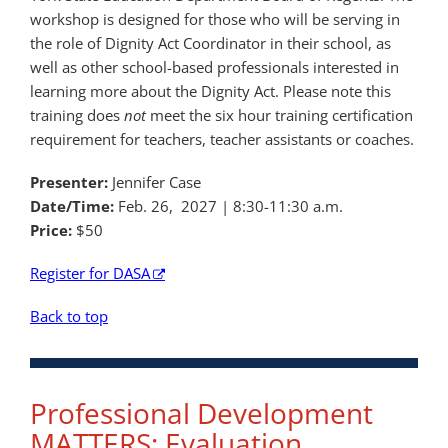
workshop is designed for those who will be serving in
the role of Dignity Act Coordinator in their school, as
well as other school-based professionals interested in
learning more about the Dignity Act. Please note this
training does
not
meet the six hour training certification
requirement for teachers, teacher assistants or coaches.
Presenter:
Jennifer Case
Date/Time:
Feb. 26, 2027
| 8:30-11:30 a.m.
Price:
$50
Register for DASA
Back to top
Professional Development
MATTERS: Evaluation