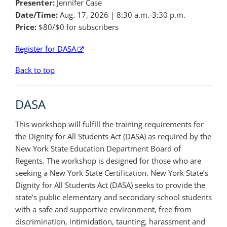
Presenter:
Jennifer Case
Date/Time:
Aug. 17, 2026
| 8:30 a.m.-3:30 p.m.
Price:
$80/$0 for subscribers
Register for DASA
Back to top
DASA
This workshop will fulfill the training requirements for
the Dignity for All Students Act (DASA) as required by the
New York State Education Department Board of
Regents. The workshop is designed for those who are
seeking a New York State Certification. New York State’s
Dignity for All Students Act (DASA) seeks to provide the
state’s public elementary and secondary school students
with a safe and supportive environment, free from
discrimination, intimidation, taunting, harassment and