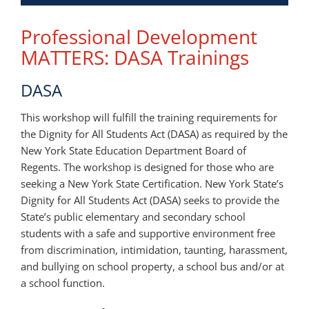
Professional Development
MATTERS: DASA Trainings
DASA
This workshop will fulfill the training requirements for
the Dignity for All Students Act (DASA) as required by the
New York State Education Department Board of
Regents. The workshop is designed for those who are
seeking a New York State Certification. New York State’s
Dignity for All Students Act (DASA) seeks to provide the
State’s public elementary and secondary school
students with a safe and supportive environment free
from discrimination, intimidation, taunting, harassment,
and bullying on school property, a school bus and/or at
a school function.