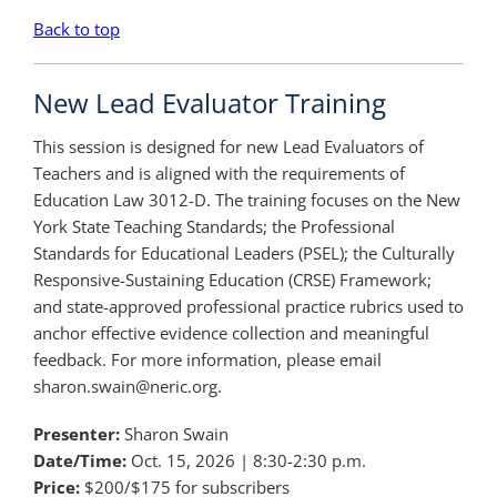
Back to top
New Lead Evaluator Training
This session is designed for new Lead Evaluators of
Teachers and is aligned with the requirements of
Education Law 3012-D. The training focuses on the New
York State Teaching Standards; the Professional
Standards for Educational Leaders (PSEL); the Culturally
Responsive-Sustaining Education (CRSE) Framework;
and state-approved professional practice rubrics used to
anchor effective evidence collection and meaningful
feedback. For more information, please email
sharon.swain@neric.org.
Presenter:
Sharon Swain
Date/Time:
Oct. 15, 2026 | 8:30-2:30 p.m.
Price:
$200/$175 for subscribers