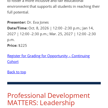
to foster a more inclusive and fair educational
environment that supports all students in reaching their
full potential.
Presenter:
Dr. Eva Jones
Date/Time:
Oct. 8, 2026 | 12:00 -2:30 p.m.; Jan 14,
2027 | 12:00 -2:30 p.m.; Mar. 25, 2027 | 12:00 -2:30
p.m.
Price:
$225
Register for Grading for Opportunity – Continuing
Cohort
Back to top
Professional Development
MATTERS: Leadership