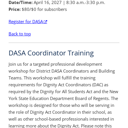
Date/Time:
April 16, 2027
| 8:30 a.m.-3:30 p.m.
Price:
$80/$0 for subscribers
Register for DASA
Back to top
DASA Coordinator Training
Join us for a targeted professional development
workshop for District DASA Coordinators and Building
Teams. This workshop will fulfill the training
requirements for Dignity Act Coordinators (DAC) as
required by the Dignity for All Students Act and the New
York State Education Department Board of Regents. The
workshop is designed for those who will be serving in
the role of Dignity Act Coordinator in their school, as
well as other school-based professionals interested in
learning more about the Dignity Act. Please note this