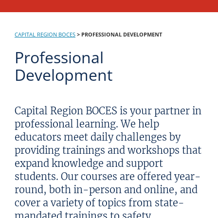
CAPITAL REGION BOCES
>
PROFESSIONAL DEVELOPMENT
Professional
Development
Capital Region BOCES is your partner in
professional learning. We help
educators meet daily challenges by
providing trainings and workshops that
expand knowledge and support
students. Our courses are offered year-
round, both in-person and online, and
cover a variety of topics from state-
mandated trainings to safety