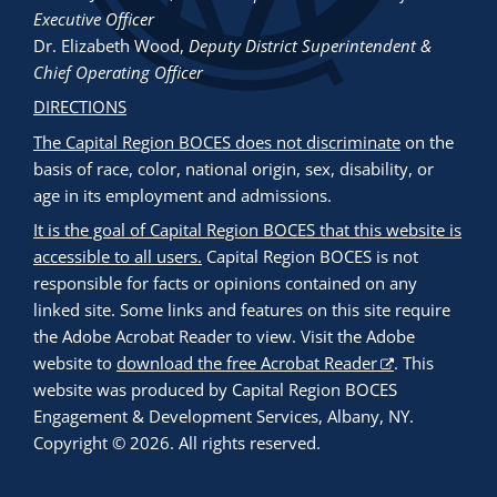
Executive Officer
Dr. Elizabeth Wood
,
Deputy District Superintendent &
Chief Operating Officer
DIRECTIONS
The Capital Region BOCES does not discriminate
on the
basis of race, color, national origin, sex, disability, or
age in its employment and admissions.
It is the goal of Capital Region BOCES that this website is
accessible to all users.
Capital Region BOCES is not
responsible for facts or opinions contained on any
linked site. Some links and features on this site require
the Adobe Acrobat Reader to view. Visit the Adobe
website to
download the free Acrobat Reader
. This
website was produced by Capital Region BOCES
Engagement & Development Services, Albany, NY.
Copyright © 2026. All rights reserved.