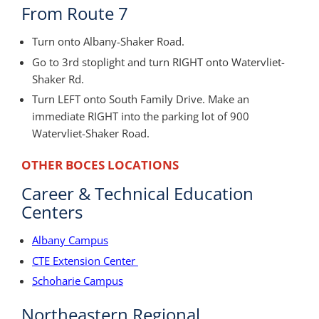
From Route 7
Turn onto Albany-Shaker Road.
Go to 3rd stoplight and turn RIGHT onto Watervliet-
Shaker Rd.
Turn LEFT onto South Family Drive. Make an
immediate RIGHT into the parking lot of 900
Watervliet-Shaker Road.
OTHER BOCES LOCATIONS
Career & Technical Education
Centers
Albany Campus
CTE Extension Center
Schoharie Campus
Northeastern Regional