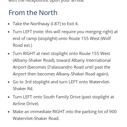
From the North
Take the Northway (I-87) to Exit 4.
Turn LEFT (note: this will require you merging right) at
end of ramp (stoplight) onto Route 155 West (Wolf
Road ext.)
Turn RIGHT at next stoplight onto Route 155 West
(Albany-Shaker Road), toward Albany International
Airport (becomes D’alassandro Road until past the
Airport then becomes Albany-Shaker Road again).
Go to 3rd stoplight and turn LEFT onto Watervliet-
Shaker Rd.
Turn LEFT onto South Family Drive (past stoplight at
Airline Drive).
Make an immediate RIGHT into the parking lot of 900
Watervliet-Shaker Road.