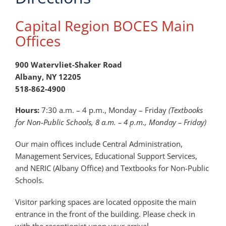
Capital Region BOCES Main
Offices
900 Watervliet-Shaker Road
Albany, NY 12205
518-862-4900
Hours:
7:30 a.m. – 4 p.m., Monday – Friday
(Textbooks
for Non-Public Schools, 8 a.m. – 4 p.m., Monday – Friday)
Our main offices include Central Administration,
Management Services, Educational Support Services,
and NERIC (Albany Office) and Textbooks for Non-Public
Schools.
Visitor parking spaces are located opposite the main
entrance in the front of the building. Please check in
with the receptionist upon your arrival.