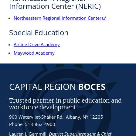
Information Center (NERIC)
Northeastern Regional Information Center
Special Education
Airline Drive Academy
Maywood Academy
CAPITAL REGION
BOCES
Trusted partner in public education and
workforce development
900 Watervliet-Shaker Rd., Albany, NY 12205
Phone: 518-862-4900
Lauren J. Gemmill
,
District Superintendent & Chief