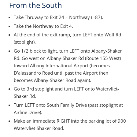
From the South
Take Thruway to Exit 24 – Northway (I-87).
Take the Northway to Exit 4.
At the end of the exit ramp, turn LEFT onto Wolf Rd
(stoplight).
Go 1/2 block to light, turn LEFT onto Albany-Shaker
Rd. Go west on Albany-Shaker Rd (Route 155 West)
toward Albany International Airport (becomes
D’alassandro Road until past the Airport then
becomes Albany-Shaker Road again).
Go to 3rd stoplight and turn LEFT onto Watervliet-
Shaker Rd.
Turn LEFT onto South Family Drive (past stoplight at
Airline Drive).
Make an immediate RIGHT into the parking lot of 900
Watervliet-Shaker Road.