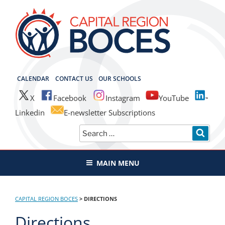
Skip
to
content
CAPITAL REGION BOCES
CALENDAR
CONTACT US
OUR SCHOOLS
X
Facebook
Instagram
YouTube
Linkedin
E-newsletter Subscriptions
Search
SEAR
for:
MAIN MENU
CAPITAL REGION BOCES
>
DIRECTIONS
Directions