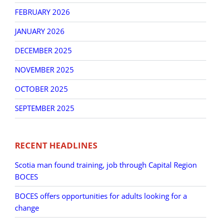
FEBRUARY 2026
JANUARY 2026
DECEMBER 2025
NOVEMBER 2025
OCTOBER 2025
SEPTEMBER 2025
RECENT HEADLINES
Scotia man found training, job through Capital Region
BOCES
BOCES offers opportunities for adults looking for a
change