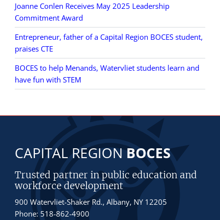
Joanne Conlen Receives May 2025 Leadership
Commitment Award
Entrepreneur, father of a Capital Region BOCES student,
praises CTE
BOCES to help Menands, Watervliet students learn and
have fun with STEM
CAPITAL REGION
BOCES
Trusted partner in public education and
workforce development
900 Watervliet-Shaker Rd., Albany, NY 12205
Phone: 518-862-4900