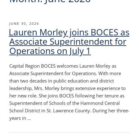
POSTED
JUNE 30, 2026
Lauren Morley joins BOCES as
ON
Associate Superintendent for
Operations on July 1
Capital Region BOCES welcomes Lauren Morley as
Associate Superintendent for Operations. With more
than two decades in public education and district
leadership, Mrs. Morley brings extensive experience to
her new role. She joins BOCES following her tenure as
Superintendent of Schools of the Hammond Central
School District in St. Lawrence County. During her three-
years in …