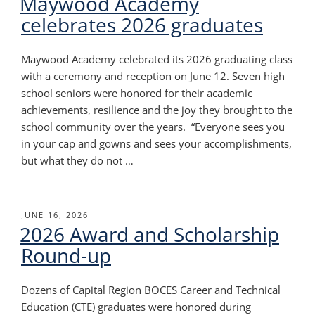
Maywood Academy
celebrates 2026 graduates
Maywood Academy celebrated its 2026 graduating class
with a ceremony and reception on June 12. Seven high
school seniors were honored for their academic
achievements, resilience and the joy they brought to the
school community over the years. “Everyone sees you
in your cap and gowns and sees your accomplishments,
but what they do not …
POSTED
JUNE 16, 2026
2026 Award and Scholarship
ON
Round-up
Dozens of Capital Region BOCES Career and Technical
Education (CTE) graduates were honored during