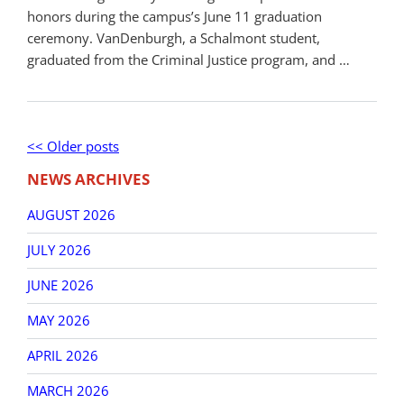
honors during the campus’s June 11 graduation
ceremony. VanDenburgh, a Schalmont student,
graduated from the Criminal Justice program, and …
Post
Older
<< Older posts
New
navigation
posts
post
NEWS ARCHIVES
AUGUST 2026
JULY 2026
JUNE 2026
MAY 2026
APRIL 2026
MARCH 2026