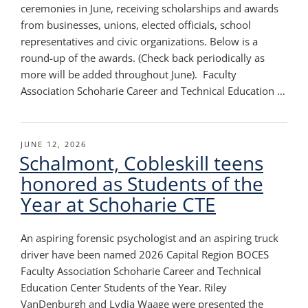
ceremonies in June, receiving scholarships and awards
from businesses, unions, elected officials, school
representatives and civic organizations. Below is a
round-up of the awards. (Check back periodically as
more will be added throughout June). Faculty
Association Schoharie Career and Technical Education …
POSTED
JUNE 12, 2026
Schalmont, Cobleskill teens
ON
honored as Students of the
Year at Schoharie CTE
An aspiring forensic psychologist and an aspiring truck
driver have been named 2026 Capital Region BOCES
Faculty Association Schoharie Career and Technical
Education Center Students of the Year. Riley
VanDenburgh and Lydia Waage were presented the