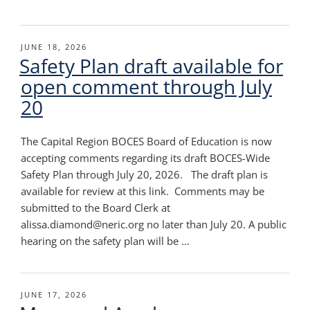
POSTED
JUNE 18, 2026
Safety Plan draft available for
ON
open comment through July
20
The Capital Region BOCES Board of Education is now
accepting comments regarding its draft BOCES-Wide
Safety Plan through July 20, 2026. The draft plan is
available for review at this link. Comments may be
submitted to the Board Clerk at
alissa.diamond@neric.org no later than July 20. A public
hearing on the safety plan will be …
POSTED
JUNE 17, 2026
ON