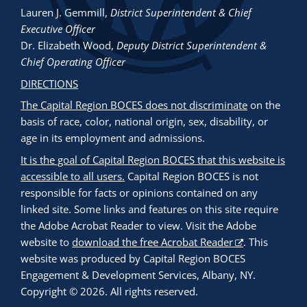
Lauren J. Gemmill
,
District Superintendent & Chief
Executive Officer
Dr. Elizabeth Wood
,
Deputy District Superintendent &
Chief Operating Officer
DIRECTIONS
The Capital Region BOCES does not discriminate
on the
basis of race, color, national origin, sex, disability, or
age in its employment and admissions.
It is the goal of Capital Region BOCES that this website is
accessible to all users.
Capital Region BOCES is not
responsible for facts or opinions contained on any
linked site. Some links and features on this site require
the Adobe Acrobat Reader to view. Visit the Adobe
website to
download the free Acrobat Reader
. This
website was produced by Capital Region BOCES
Engagement & Development Services, Albany, NY.
Copyright © 2026. All rights reserved.