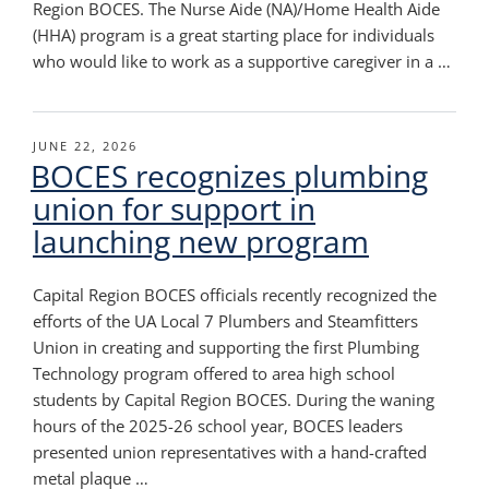
Region BOCES. The Nurse Aide (NA)/Home Health Aide
(HHA) program is a great starting place for individuals
who would like to work as a supportive caregiver in a …
POSTED
JUNE 22, 2026
BOCES recognizes plumbing
ON
union for support in
launching new program
Capital Region BOCES officials recently recognized the
efforts of the UA Local 7 Plumbers and Steamfitters
Union in creating and supporting the first Plumbing
Technology program offered to area high school
students by Capital Region BOCES. During the waning
hours of the 2025-26 school year, BOCES leaders
presented union representatives with a hand-crafted
metal plaque …