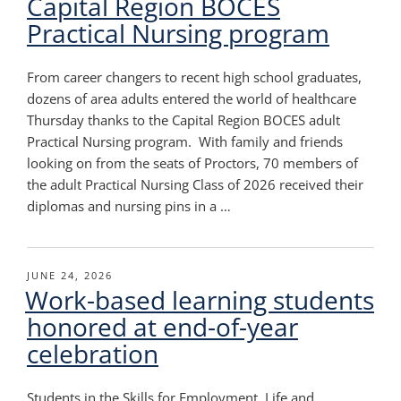
Capital Region BOCES
Practical Nursing program
From career changers to recent high school graduates,
dozens of area adults entered the world of healthcare
Thursday thanks to the Capital Region BOCES adult
Practical Nursing program. With family and friends
looking on from the seats of Proctors, 70 members of
the adult Practical Nursing Class of 2026 received their
diplomas and nursing pins in a …
POSTED
JUNE 24, 2026
Work-based learning students
ON
honored at end-of-year
celebration
Students in the Skills for Employment, Life and