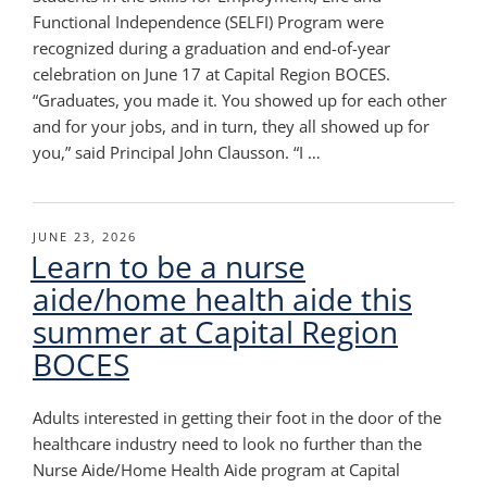
Functional Independence (SELFI) Program were
recognized during a graduation and end-of-year
celebration on June 17 at Capital Region BOCES.
“Graduates, you made it. You showed up for each other
and for your jobs, and in turn, they all showed up for
you,” said Principal John Clausson. “I …
POSTED
JUNE 23, 2026
Learn to be a nurse
ON
aide/home health aide this
summer at Capital Region
BOCES
Adults interested in getting their foot in the door of the
healthcare industry need to look no further than the
Nurse Aide/Home Health Aide program at Capital