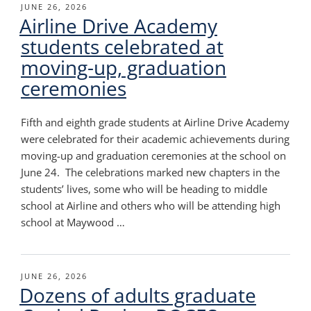
POSTED
JUNE 26, 2026
Airline Drive Academy
ON
students celebrated at
moving-up, graduation
ceremonies
Fifth and eighth grade students at Airline Drive Academy
were celebrated for their academic achievements during
moving-up and graduation ceremonies at the school on
June 24. The celebrations marked new chapters in the
students’ lives, some who will be heading to middle
school at Airline and others who will be attending high
school at Maywood …
POSTED
JUNE 26, 2026
Dozens of adults graduate
ON