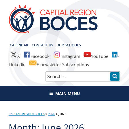
Skip
to
content
CAPITAL REGION BOCES
CALENDAR
CONTACT US
OUR SCHOOLS
X
Facebook
Instagram
YouTube
Linkedin
E-newsletter Subscriptions
Search
SEAR
for:
MAIN MENU
CAPITAL REGION BOCES
>
2026
>
JUNE
Month:
June 2026