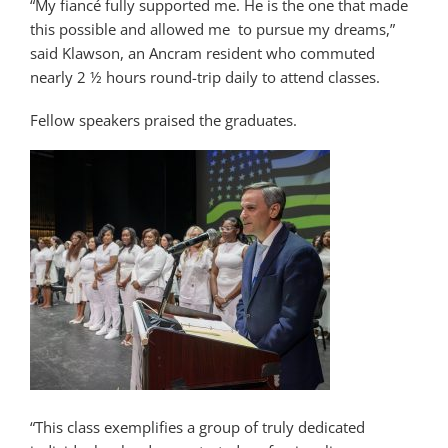
“My fiancé fully supported me. He is the one that made
this possible and allowed me to pursue my dreams,”
said Klawson, an Ancram resident who commuted
nearly 2 ½ hours round-trip daily to attend classes.
Fellow speakers praised the graduates.
“This class exemplifies a group of truly dedicated