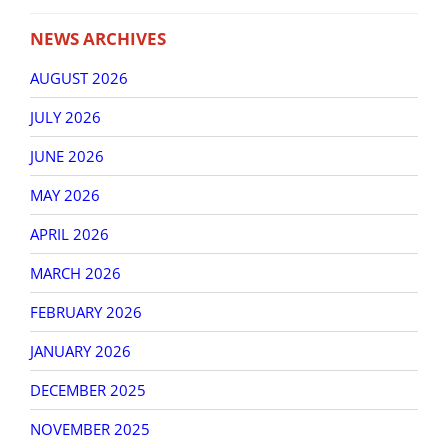
NEWS ARCHIVES
AUGUST 2026
JULY 2026
JUNE 2026
MAY 2026
APRIL 2026
MARCH 2026
FEBRUARY 2026
JANUARY 2026
DECEMBER 2025
NOVEMBER 2025