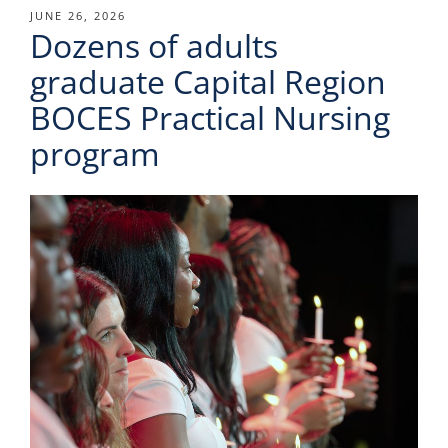
POSTED
JUNE 26, 2026
Dozens of adults
ON
graduate Capital Region
BOCES Practical Nursing
program