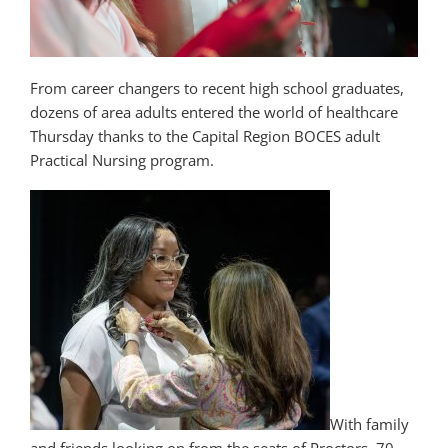
From career changers to recent high school graduates,
dozens of area adults entered the world of healthcare
Thursday thanks to the Capital Region BOCES adult
Practical Nursing program.
With family