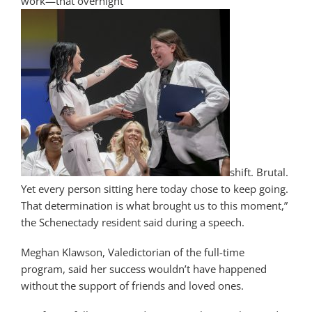
work—that overnight
shift. Brutal.
Yet every person sitting here today chose to keep going.
That determination is what brought us to this moment,”
the Schenectady resident said during a speech.
Meghan Klawson, Valedictorian of the full-time
program, said her success wouldn’t have happened
without the support of friends and loved ones.