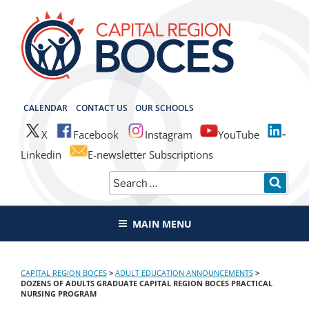
Skip
to
content
CAPITAL REGION BOCES
CALENDAR
CONTACT US
OUR SCHOOLS
X
Facebook
Instagram
YouTube
Linkedin
E-newsletter Subscriptions
Search
SEAR
for:
MAIN MENU
CAPITAL REGION BOCES
>
ADULT EDUCATION ANNOUNCEMENTS
>
DOZENS OF ADULTS GRADUATE CAPITAL REGION BOCES PRACTICAL
NURSING PROGRAM