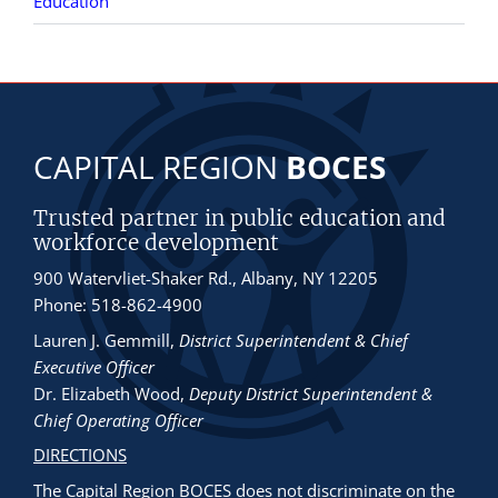
Education
CAPITAL REGION
BOCES
Trusted partner in public education and
workforce development
900 Watervliet-Shaker Rd., Albany, NY 12205
Phone: 518-862-4900
Lauren J. Gemmill
,
District Superintendent & Chief
Executive Officer
Dr. Elizabeth Wood
,
Deputy District Superintendent &
Chief Operating Officer
DIRECTIONS
The Capital Region BOCES does not discriminate
on the