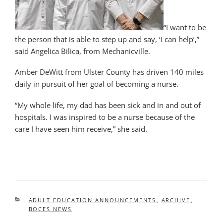
“I want to be
the person that is able to step up and say, ‘I can help’,”
said Angelica Bilica, from Mechanicville.
Amber DeWitt from Ulster County has driven 140 miles
daily in pursuit of her goal of becoming a nurse.
“My whole life, my dad has been sick and in and out of
hospitals. I was inspired to be a nurse because of the
care I have seen him receive,” she said.
CATEGORIES
ADULT EDUCATION ANNOUNCEMENTS
,
ARCHIVE
,
BOCES NEWS