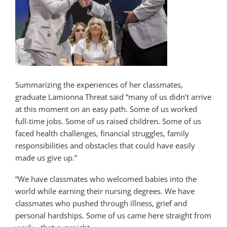
Summarizing the experiences of her classmates,
graduate Lamionna Threat said “many of us didn’t arrive
at this moment on an easy path. Some of us worked
full-time jobs. Some of us raised children. Some of us
faced health challenges, financial struggles, family
responsibilities and obstacles that could have easily
made us give up.”
“We have classmates who welcomed babies into the
world while earning their nursing degrees. We have
classmates who pushed through illness, grief and
personal hardships. Some of us came here straight from