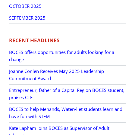
OCTOBER 2025
SEPTEMBER 2025
RECENT HEADLINES
BOCES offers opportunities for adults looking for a
change
Joanne Conlen Receives May 2025 Leadership
Commitment Award
Entrepreneur, father of a Capital Region BOCES student,
praises CTE
BOCES to help Menands, Watervliet students learn and
have fun with STEM
Kate Lapham joins BOCES as Supervisor of Adult