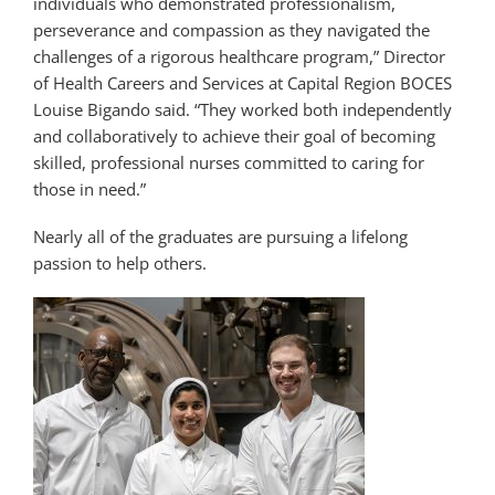
individuals who demonstrated professionalism,
perseverance and compassion as they navigated the
challenges of a rigorous healthcare program,” Director
of Health Careers and Services at Capital Region BOCES
Louise Bigando said. “They worked both independently
and collaboratively to achieve their goal of becoming
skilled, professional nurses committed to caring for
those in need.”
Nearly all of the graduates are pursuing a lifelong
passion to help others.