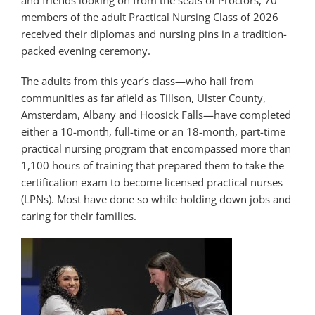
and friends looking on from the seats of Proctors, 70
members of the adult Practical Nursing Class of 2026
received their diplomas and nursing pins in a tradition-
packed evening ceremony.
The adults from this year’s class—who hail from
communities as far afield as Tillson, Ulster County,
Amsterdam, Albany and Hoosick Falls—have completed
either a 10-month, full-time or an 18-month, part-time
practical nursing program that encompassed more than
1,100 hours of training that prepared them to take the
certification exam to become licensed practical nurses
(LPNs). Most have done so while holding down jobs and
caring for their families.