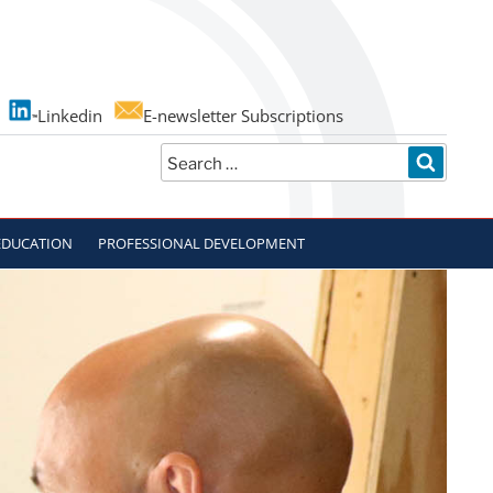
Linkedin
E-newsletter Subscriptions
Search
SEARC
for:
EDUCATION
PROFESSIONAL DEVELOPMENT