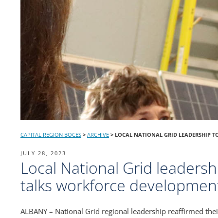
CAPITAL REGION BOCES
>
ARCHIVE
>
LOCAL NATIONAL GRID LEADERSHIP T
POSTED
JULY 28, 2023
Local National Grid leadersh
ON
talks workforce developmen
ALBANY – National Grid regional leadership reaffirmed thei