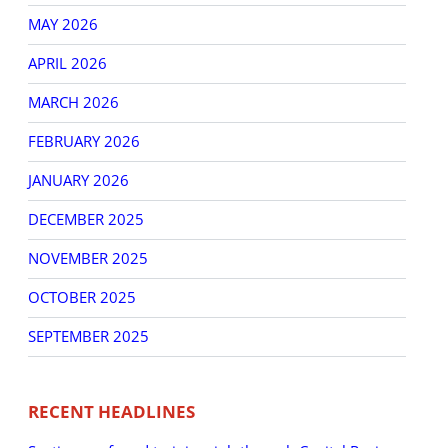
MAY 2026
APRIL 2026
MARCH 2026
FEBRUARY 2026
JANUARY 2026
DECEMBER 2025
NOVEMBER 2025
OCTOBER 2025
SEPTEMBER 2025
RECENT HEADLINES