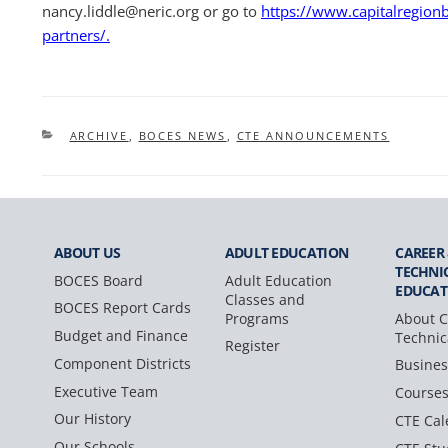
nancy.liddle@neric.org or go to
https://www.capitalregionb
partners/.
CATEGORIES
ARCHIVE
,
BOCES NEWS
,
CTE ANNOUNCEMENTS
ABOUT US
ADULT
EDUCATION
CAREER
TECHNI
BOCES Board
Adult Education
EDUCAT
Classes and
BOCES Report Cards
Programs
About C
Budget and Finance
Technic
Register
Component Districts
Busines
Executive Team
Course
Our History
CTE Cal
Our Schools