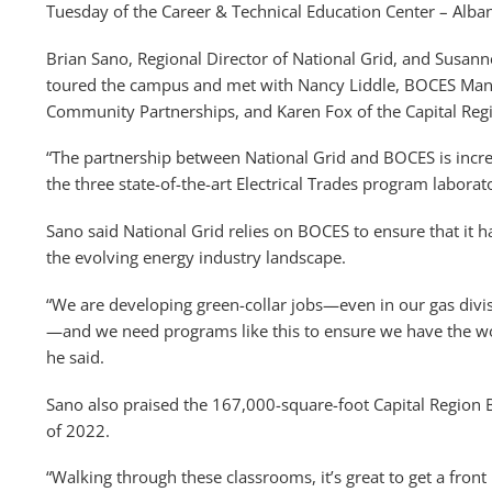
Tuesday of the Career & Technical Education Center – Alb
Brian Sano, Regional Director of National Grid, and Susa
toured the campus and met with Nancy Liddle, BOCES Man
Community Partnerships, and Karen Fox of the Capital Re
“The partnership between National Grid and BOCES is incred
the three state-of-the-art Electrical Trades program labora
Sano said National Grid relies on BOCES to ensure that it
the evolving energy industry landscape.
“We are developing green-collar jobs—even in our gas divi
—and we need programs like this to ensure we have the wo
he said.
Sano also praised the 167,000-square-foot Capital Regio
of 2022.
“Walking through these classrooms, it’s great to get a fro