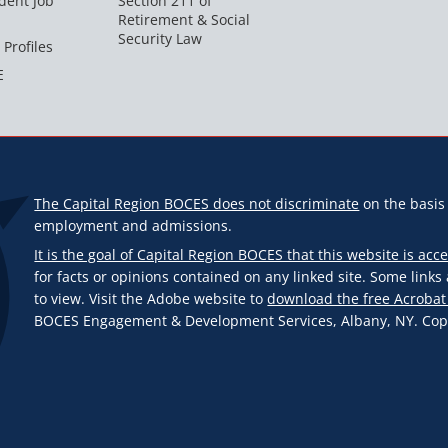
dent Job
Section 211 of
Retirement & Social
Security Law
 Profiles
E
The Capital Region BOCES does not discriminate
on the basis o
employment and admissions.
It is the goal of Capital Region BOCES that this website is acce
for facts or opinions contained on any linked site. Some link
to view. Visit the Adobe website to
download the free Acrobat
BOCES Engagement & Development Services, Albany, NY. Copyr