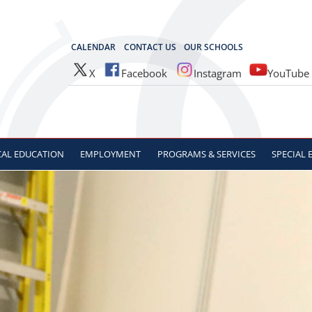
OCES
CALENDAR
CONTACT US
OUR SCHOOLS
X
Facebook
Instagram
YouTube
CAL
EDUCATION
EMPLOYMENT
PROGRAMS & SERVICES
SPECIAL