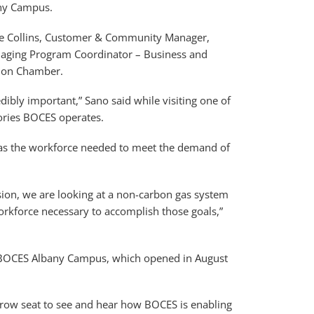
any Campus.
nne Collins, Customer & Community Manager,
aging Program Coordinator – Business and
gion Chamber.
ibly important,” Sano said while visiting one of
tories BOCES operates.
 has the workforce needed to meet the demand of
sion, we are looking at a non-carbon gas system
rkforce necessary to accomplish those goals,”
n BOCES Albany Campus, which opened in August
nt row seat to see and hear how BOCES is enabling