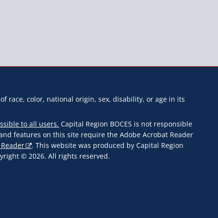
f race, color, national origin, sex, disability, or age in its
ssible to all users.
Capital Region BOCES is not responsible
s and features on this site require the Adobe Acrobat Reader
 Reader
. This website was produced by Capital Region
ight © 2026. All rights reserved.