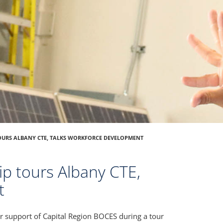
OURS ALBANY CTE, TALKS WORKFORCE DEVELOPMENT
ip tours Albany CTE,
t
r support of Capital Region BOCES during a tour