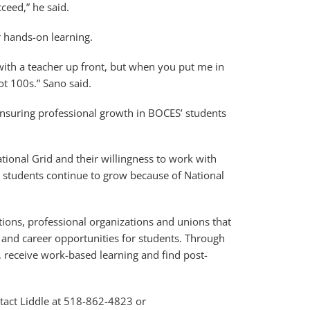
ceed,” he said.
r hands-on learning.
with a teacher up front, but when you put me in
t 100s.” Sano said.
 ensuring professional growth in BOCES’ students
ional Grid and their willingness to work with
students continue to grow because of National
tions, professional organizations and unions that
 and career opportunities for students. Through
d, receive work-based learning and find post-
tact Liddle at 518-862-4823 or