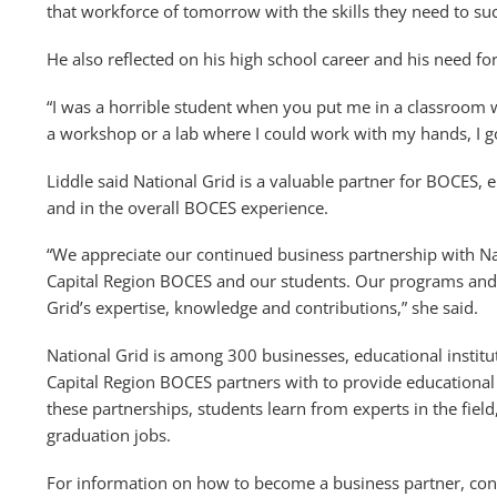
that workforce of tomorrow with the skills they need to suc
He also reflected on his high school career and his need fo
“I was a horrible student when you put me in a classroom 
a workshop or a lab where I could work with my hands, I go
Liddle said National Grid is a valuable partner for BOCES,
and in the overall BOCES experience.
“We appreciate our continued business partnership with Nat
Capital Region BOCES and our students. Our programs and 
Grid’s expertise, knowledge and contributions,” she said.
National Grid is among 300 businesses, educational institu
Capital Region BOCES partners with to provide educational
these partnerships, students learn from experts in the fiel
graduation jobs.
For information on how to become a business partner, con