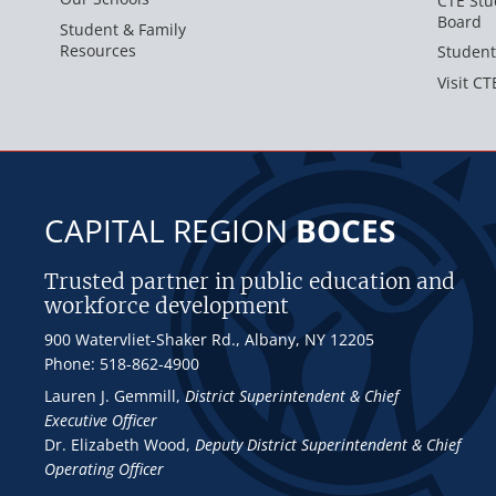
CTE Stu
Board
Student & Family
Resources
Student
Visit CT
CAPITAL REGION
BOCES
Trusted partner in public education and
workforce development
900 Watervliet-Shaker Rd., Albany, NY 12205
Phone: 518-862-4900
Lauren J. Gemmill
,
District Superintendent & Chief
Executive Officer
Dr. Elizabeth Wood
,
Deputy District Superintendent & Chief
Operating Officer