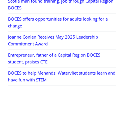
Scotia man found training, job through Capital Region
BOCES
BOCES offers opportunities for adults looking for a
change
Joanne Conlen Receives May 2025 Leadership
Commitment Award
Entrepreneur, father of a Capital Region BOCES
student, praises CTE
BOCES to help Menands, Watervliet students learn and
have fun with STEM