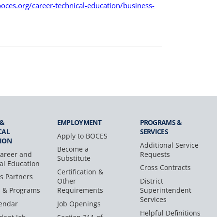
oces.org/career-technical-education/business-
 &
EMPLOYMENT
PROGRAMS &
CAL
SERVICES
Apply to BOCES
ION
Additional Service
Become a
areer and
Requests
Substitute
al Education
Cross Contracts
Certification &
s Partners
Other
District
s & Programs
Requirements
Superintendent
Services
endar
Job Openings
Helpful Definitions