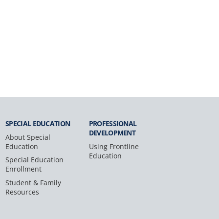
SPECIAL
EDUCATION
PROFESSIONAL
DEVELOPMENT
About Special
Education
Using Frontline
Education
Special Education
Enrollment
Student & Family
Resources