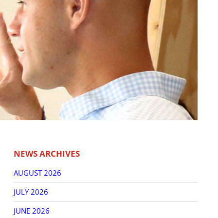
NEWS ARCHIVES
AUGUST 2026
JULY 2026
JUNE 2026