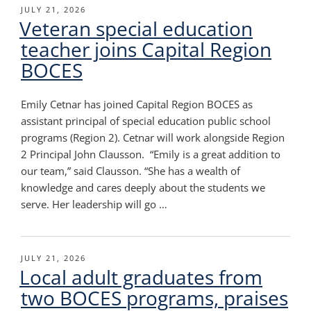
POSTED
JULY 21, 2026
Veteran special education
ON
teacher joins Capital Region
BOCES
Emily Cetnar has joined Capital Region BOCES as
assistant principal of special education public school
programs (Region 2). Cetnar will work alongside Region
2 Principal John Clausson. “Emily is a great addition to
our team,” said Clausson. “She has a wealth of
knowledge and cares deeply about the students we
serve. Her leadership will go …
POSTED
JULY 21, 2026
Local adult graduates from
ON
two BOCES programs, praises