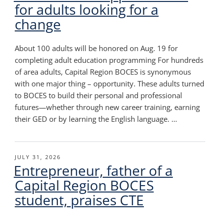
for adults looking for a
change
About 100 adults will be honored on Aug. 19 for
completing adult education programming For hundreds
of area adults, Capital Region BOCES is synonymous
with one major thing – opportunity. These adults turned
to BOCES to build their personal and professional
futures—whether through new career training, earning
their GED or by learning the English language. …
POSTED
JULY 31, 2026
Entrepreneur, father of a
ON
Capital Region BOCES
student, praises CTE