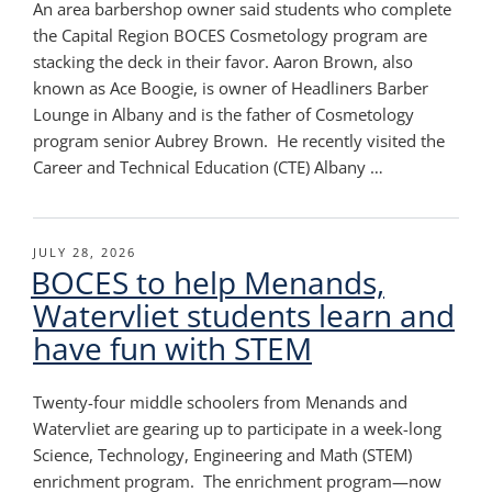
An area barbershop owner said students who complete
the Capital Region BOCES Cosmetology program are
stacking the deck in their favor. Aaron Brown, also
known as Ace Boogie, is owner of Headliners Barber
Lounge in Albany and is the father of Cosmetology
program senior Aubrey Brown. He recently visited the
Career and Technical Education (CTE) Albany …
POSTED
JULY 28, 2026
BOCES to help Menands,
ON
Watervliet students learn and
have fun with STEM
Twenty-four middle schoolers from Menands and
Watervliet are gearing up to participate in a week-long
Science, Technology, Engineering and Math (STEM)
enrichment program. The enrichment program—now