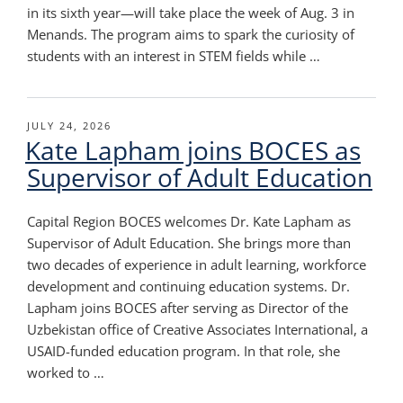
in its sixth year—will take place the week of Aug. 3 in
Menands. The program aims to spark the curiosity of
students with an interest in STEM fields while …
POSTED
JULY 24, 2026
Kate Lapham joins BOCES as
ON
Supervisor of Adult Education
Capital Region BOCES welcomes Dr. Kate Lapham as
Supervisor of Adult Education. She brings more than
two decades of experience in adult learning, workforce
development and continuing education systems. Dr.
Lapham joins BOCES after serving as Director of the
Uzbekistan office of Creative Associates International, a
USAID-funded education program. In that role, she
worked to …