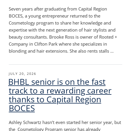
Seven years after graduating from Capital Region
BOCES, a young entrepreneur returned to the
Cosmetology program to share her knowledge and
expertise with the next generation of hair stylists and
beauty consultants. Brooke Ross is owner of Rooted +
Company in Clifton Park where she specializes in
blonding and hair extensions. She also rents stalls …
POSTED
JULY 20, 2026
BHBL senior is on the fast
ON
track to a rewarding career
thanks to Capital Region
BOCES
Ashley Schwartz hasn’t even started her senior year, but
the Cosmetology Program senior has already