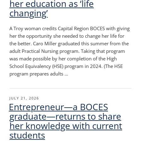
her education as ‘life
changing’
A Troy woman credits Capital Region BOCES with giving
her the opportunity she needed to change her life for
the better. Caro Miller graduated this summer from the
adult Practical Nursing program. Taking that program
was made possible by her completion of the High
School Equivalency (HSE) program in 2024. (The HSE
program prepares adults …
POSTED
JULY 21, 2026
Entrepreneur—a BOCES
ON
graduate—returns to share
her knowledge with current
students