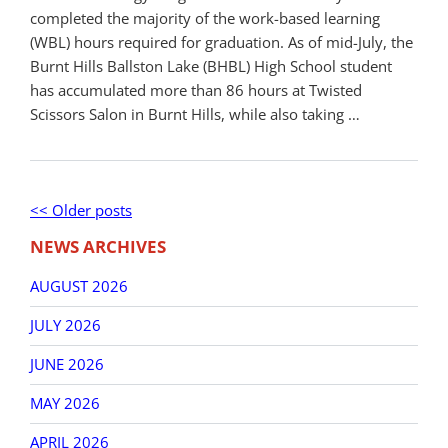
completed the majority of the work-based learning
(WBL) hours required for graduation. As of mid-July, the
Burnt Hills Ballston Lake (BHBL) High School student
has accumulated more than 86 hours at Twisted
Scissors Salon in Burnt Hills, while also taking …
Post
Older
<< Older posts
New
navigation
posts
post
NEWS ARCHIVES
AUGUST 2026
JULY 2026
JUNE 2026
MAY 2026
APRIL 2026