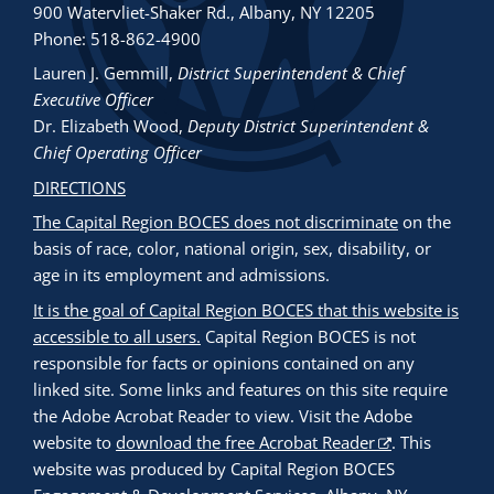
900 Watervliet-Shaker Rd., Albany, NY 12205
Phone: 518-862-4900
Lauren J. Gemmill
,
District Superintendent & Chief
Executive Officer
Dr. Elizabeth Wood
,
Deputy District Superintendent &
Chief Operating Officer
DIRECTIONS
The Capital Region BOCES does not discriminate
on the
basis of race, color, national origin, sex, disability, or
age in its employment and admissions.
It is the goal of Capital Region BOCES that this website is
accessible to all users.
Capital Region BOCES is not
responsible for facts or opinions contained on any
linked site. Some links and features on this site require
the Adobe Acrobat Reader to view. Visit the Adobe
website to
download the free Acrobat Reader
. This
website was produced by Capital Region BOCES