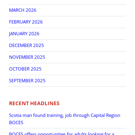
MARCH 2026
FEBRUARY 2026
JANUARY 2026
DECEMBER 2025
NOVEMBER 2025
OCTOBER 2025
SEPTEMBER 2025
RECENT HEADLINES
Scotia man found training, job through Capital Region
BOCES
BOCES offers opportunities for adults looking for a