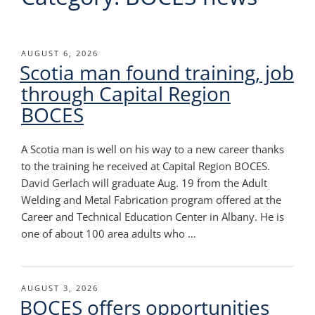
POSTED
AUGUST 6, 2026
Scotia man found training, job
ON
through Capital Region
BOCES
A Scotia man is well on his way to a new career thanks
to the training he received at Capital Region BOCES.
David Gerlach will graduate Aug. 19 from the Adult
Welding and Metal Fabrication program offered at the
Career and Technical Education Center in Albany. He is
one of about 100 area adults who …
POSTED
AUGUST 3, 2026
BOCES offers opportunities
ON