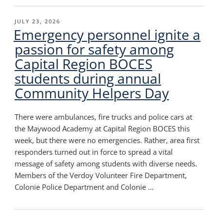
POSTED
JULY 23, 2026
Emergency personnel ignite a
ON
passion for safety among
Capital Region BOCES
students during annual
Community Helpers Day
There were ambulances, fire trucks and police cars at
the Maywood Academy at Capital Region BOCES this
week, but there were no emergencies. Rather, area first
responders turned out in force to spread a vital
message of safety among students with diverse needs.
Members of the Verdoy Volunteer Fire Department,
Colonie Police Department and Colonie …