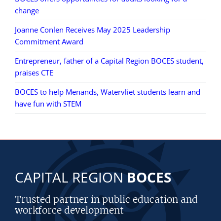
change
Joanne Conlen Receives May 2025 Leadership
Commitment Award
Entrepreneur, father of a Capital Region BOCES student,
praises CTE
BOCES to help Menands, Watervliet students learn and
have fun with STEM
CAPITAL REGION
BOCES
Trusted partner in public education and
workforce development