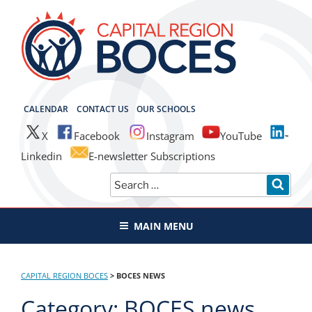
Skip
to
content
CAPITAL REGION BOCES
CALENDAR
CONTACT US
OUR SCHOOLS
X
Facebook
Instagram
YouTube
Linkedin
E-newsletter Subscriptions
Search
SEAR
for:
MAIN MENU
CAPITAL REGION BOCES
>
BOCES NEWS
Category:
BOCES news