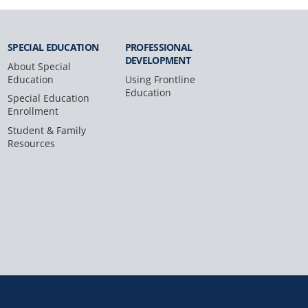
SPECIAL
EDUCATION
PROFESSIONAL
DEVELOPMENT
About Special
Education
Using Frontline
Education
Special Education
Enrollment
Student & Family
Resources