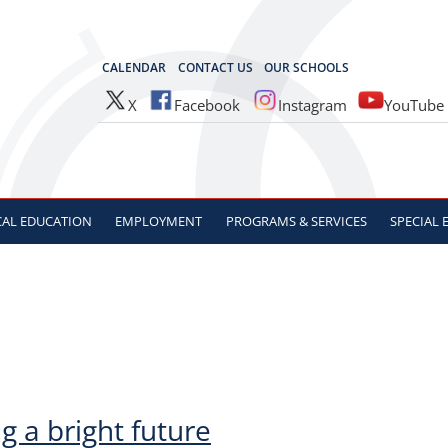
OCES
CALENDAR
CONTACT US
OUR SCHOOLS
X
Facebook
Instagram
YouTube
CAL
EDUCATION
EMPLOYMENT
PROGRAMS & SERVICES
SPECIAL
g a bright future