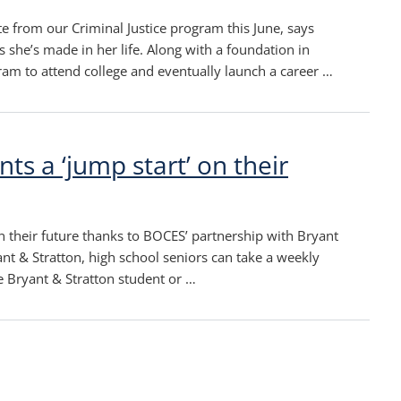
te from our Criminal Justice program this June, says
 she’s made in her life. Along with a foundation in
gram to attend college and eventually launch a career …
ts a ‘jump start’ on their
Olde
New
post
post
n their future thanks to BOCES’ partnership with Bryant
nt & Stratton, high school seniors can take a weekly
me Bryant & Stratton student or …