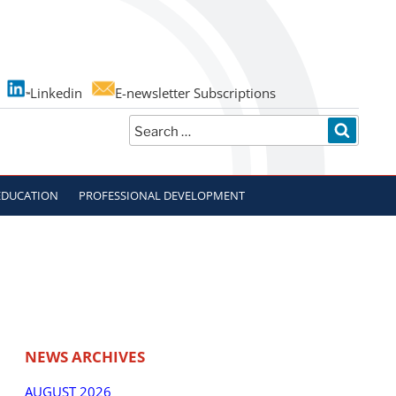
Linkedin
E-newsletter Subscriptions
Search
SEARC
for:
EDUCATION
PROFESSIONAL DEVELOPMENT
NEWS ARCHIVES
AUGUST 2026