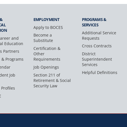
 &
EMPLOYMENT
PROGRAMS &
CAL
SERVICES
Apply to BOCES
ION
Additional Service
Become a
areer and
Requests
Substitute
al Education
Cross Contracts
Certification &
s Partners
Other
District
s & Programs
Requirements
Superintendent
Services
endar
Job Openings
Helpful Definitions
dent Job
Section 211 of
Retirement & Social
Security Law
 Profiles
E