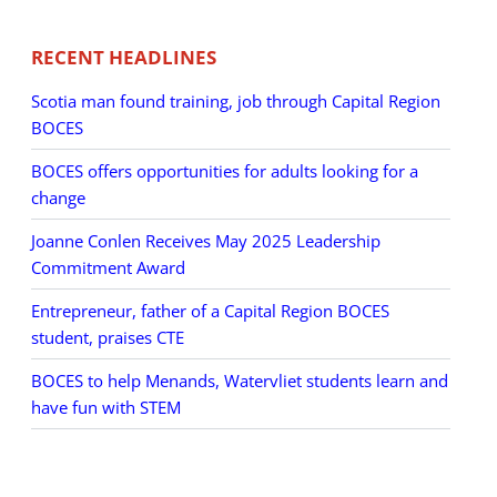
RECENT HEADLINES
Scotia man found training, job through Capital Region
BOCES
BOCES offers opportunities for adults looking for a
change
Joanne Conlen Receives May 2025 Leadership
Commitment Award
Entrepreneur, father of a Capital Region BOCES
student, praises CTE
BOCES to help Menands, Watervliet students learn and
have fun with STEM