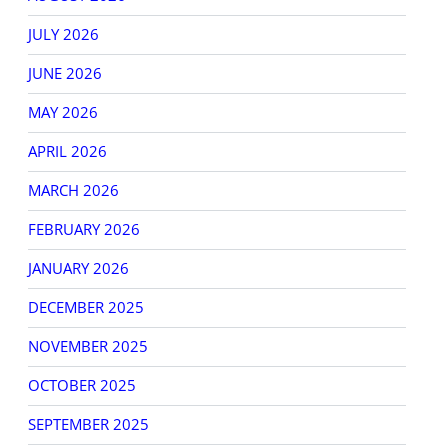
JULY 2026
JUNE 2026
MAY 2026
APRIL 2026
r
er
MARCH 2026
s
s
FEBRUARY 2026
JANUARY 2026
DECEMBER 2025
NOVEMBER 2025
OCTOBER 2025
SEPTEMBER 2025