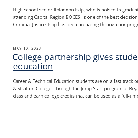
High school senior Rhiannon Islip, who is poised to gradua
attending Capital Region BOCES is one of the best decisions
Criminal Justice, Islip has been preparing through our pro
POSTED
MAY 10, 2023
College partnership gives studen
ON
education
Career & Technical Education students are on a fast track o
& Stratton College. Through the Jump Start program at Brya
class and earn college credits that can be used as a full-ti