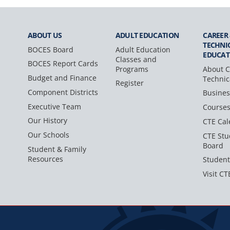
ABOUT US
ADULT
EDUCATION
CAREER
TECHNI
BOCES Board
Adult Education
EDUCAT
Classes and
BOCES Report Cards
Programs
About C
Budget and Finance
Technic
Register
Component Districts
Busines
Executive Team
Course
Our History
CTE Cal
Our Schools
CTE Stu
Board
Student & Family
Resources
Student
Visit CT