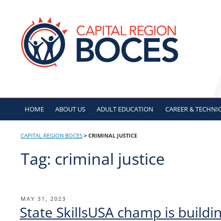
Skip
to
CAPITAL REGION B
content
HOME
ABOUT US
ADULT
EDUCATION
CAREER & TECHNI
CAPITAL REGION BOCES
>
CRIMINAL JUSTICE
Tag:
criminal justice
Post
POSTED
MAY 31, 2023
State SkillsUSA champ is buildin
ON
navigation