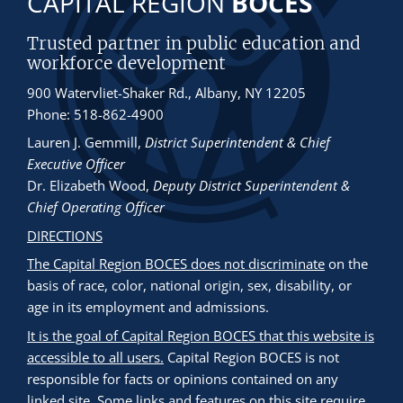
CAPITAL REGION
BOCES
Trusted partner in public education and
workforce development
900 Watervliet-Shaker Rd., Albany, NY 12205
Phone: 518-862-4900
Lauren J. Gemmill
,
District Superintendent & Chief
Executive Officer
Dr. Elizabeth Wood
,
Deputy District Superintendent &
Chief Operating Officer
DIRECTIONS
The Capital Region BOCES does not discriminate
on the
basis of race, color, national origin, sex, disability, or
age in its employment and admissions.
It is the goal of Capital Region BOCES that this website is
accessible to all users.
Capital Region BOCES is not
responsible for facts or opinions contained on any
linked site. Some links and features on this site require