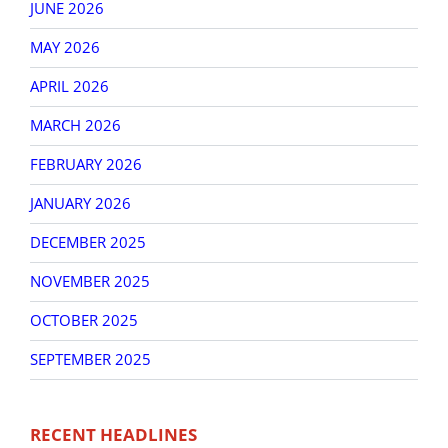
JUNE 2026
MAY 2026
APRIL 2026
MARCH 2026
FEBRUARY 2026
JANUARY 2026
DECEMBER 2025
NOVEMBER 2025
OCTOBER 2025
SEPTEMBER 2025
RECENT HEADLINES