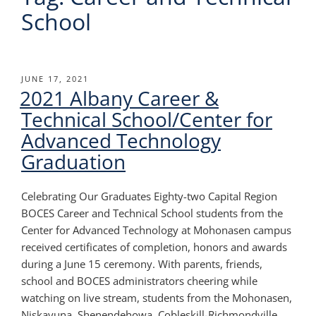
School
POSTED
JUNE 17, 2021
2021 Albany Career &
ON
Technical School/Center for
Advanced Technology
Graduation
Celebrating Our Graduates Eighty-two Capital Region
BOCES Career and Technical School students from the
Center for Advanced Technology at Mohonasen campus
received certificates of completion, honors and awards
during a June 15 ceremony. With parents, friends,
school and BOCES administrators cheering while
watching on live stream, students from the Mohonasen,
Niskayuna, Shenendehowa, Cobleskill-Richmondville,