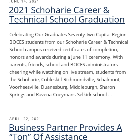
POSTED
JUNE 14, 2021
2021 Schoharie Career &
ON
Technical School Graduation
Celebrating Our Graduates Seventy-two Capital Region
BOCES students from our Schoharie Career & Technical
School campus received certificates of completion,
honors and awards during a June 11 ceremony. With
parents, friends, school and BOCES administrators
cheering while watching on live stream, students from
the Schoharie, Cobleskill-Richmondville, Schalmont,
Voorheesville, Duanesburg, Middleburgh, Sharon
Springs and Ravena-Coeymans-Selkirk school …
POSTED
APRIL 22, 2021
Business Partner Provides A
ON
“Ton” Of Assistance