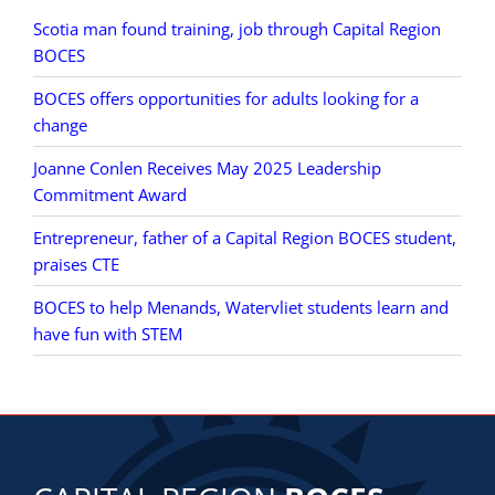
Scotia man found training, job through Capital Region
BOCES
BOCES offers opportunities for adults looking for a
change
Joanne Conlen Receives May 2025 Leadership
Commitment Award
Entrepreneur, father of a Capital Region BOCES student,
praises CTE
BOCES to help Menands, Watervliet students learn and
have fun with STEM