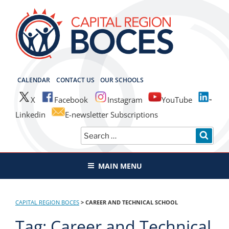
Skip
to
content
CAPITAL REGION BOCES
CALENDAR
CONTACT US
OUR SCHOOLS
X
Facebook
Instagram
YouTube
Linkedin
E-newsletter Subscriptions
Search
SEAR
for:
MAIN MENU
CAPITAL REGION BOCES
>
CAREER AND TECHNICAL SCHOOL
Tag:
Career and Technical