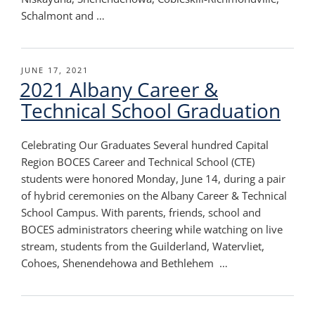
Schalmont and …
POSTED
JUNE 17, 2021
2021 Albany Career &
ON
Technical School Graduation
Celebrating Our Graduates Several hundred Capital
Region BOCES Career and Technical School (CTE)
students were honored Monday, June 14, during a pair
of hybrid ceremonies on the Albany Career & Technical
School Campus. With parents, friends, school and
BOCES administrators cheering while watching on live
stream, students from the Guilderland, Watervliet,
Cohoes, Shenendehowa and Bethlehem …