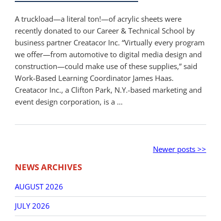
A truckload—a literal ton!—of acrylic sheets were
recently donated to our Career & Technical School by
business partner Creatacor Inc. “Virtually every program
we offer—from automotive to digital media design and
construction—could make use of these supplies,” said
Work-Based Learning Coordinator James Haas.
Creatacor Inc., a Clifton Park, N.Y.-based marketing and
event design corporation, is a …
Post
Older
Newer
Newer posts >>
navigation
posts
posts
NEWS ARCHIVES
AUGUST 2026
JULY 2026