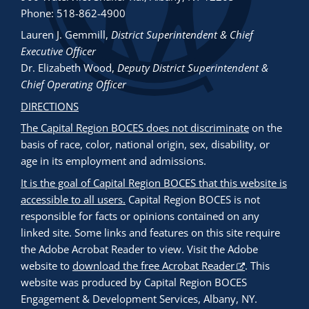
Phone: 518-862-4900
Lauren J. Gemmill
,
District Superintendent & Chief
Executive Officer
Dr. Elizabeth Wood
,
Deputy District Superintendent &
Chief Operating Officer
DIRECTIONS
The Capital Region BOCES does not discriminate
on the
basis of race, color, national origin, sex, disability, or
age in its employment and admissions.
It is the goal of Capital Region BOCES that this website is
accessible to all users.
Capital Region BOCES is not
responsible for facts or opinions contained on any
linked site. Some links and features on this site require
the Adobe Acrobat Reader to view. Visit the Adobe
website to
download the free Acrobat Reader
. This
website was produced by Capital Region BOCES
Engagement & Development Services, Albany, NY.