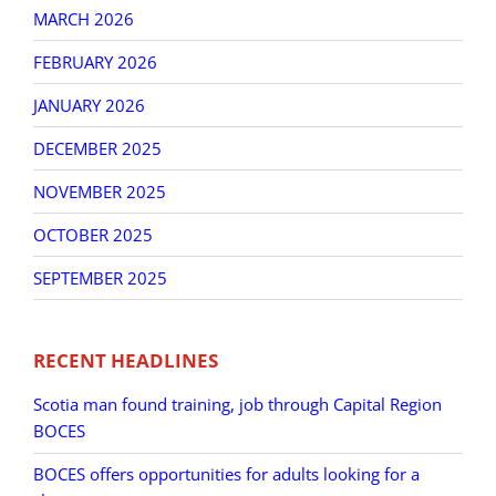
MARCH 2026
FEBRUARY 2026
JANUARY 2026
DECEMBER 2025
NOVEMBER 2025
OCTOBER 2025
SEPTEMBER 2025
RECENT HEADLINES
Scotia man found training, job through Capital Region
BOCES
BOCES offers opportunities for adults looking for a