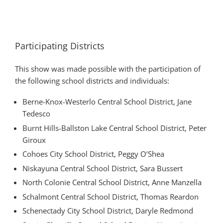
Participating Districts
This show was made possible with the participation of
the following school districts and individuals:
Berne-Knox-Westerlo Central School District, Jane
Tedesco
Burnt Hills-Ballston Lake Central School District, Peter
Giroux
Cohoes City School District, Peggy O’Shea
Niskayuna Central School District, Sara Bussert
North Colonie Central School District, Anne Manzella
Schalmont Central School District, Thomas Reardon
Schenectady City School District, Daryle Redmond