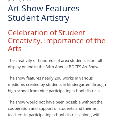
POSTED
JUNE 5, 2023
Art Show Features
ON
Student Artistry
Celebration of Student
Creativity, Importance of the
Arts
The creativity of hundreds of area students is on full
display online in the 34th Annual BOCES Art Show.
The show features nearly 200 works in various
mediums created by students in kindergarten through
high school from nine participating school districts.
The show would not have been possible without the
cooperation and support of students and their art
teachers in participating school districts, along with