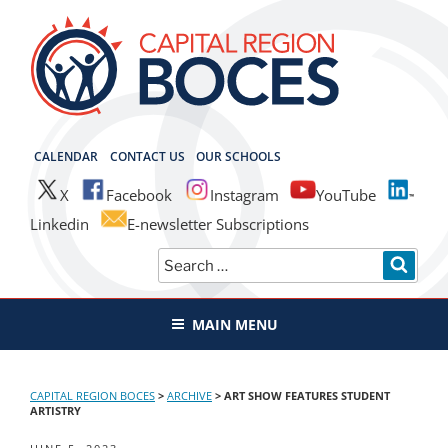
Skip
to
content
CAPITAL REGION BOCES
CALENDAR
CONTACT US
OUR SCHOOLS
X
Facebook
Instagram
YouTube
Linkedin
E-newsletter Subscriptions
Search
SEAR
for:
MAIN MENU
CAPITAL REGION BOCES
>
ARCHIVE
>
ART SHOW FEATURES STUDENT
ARTISTRY