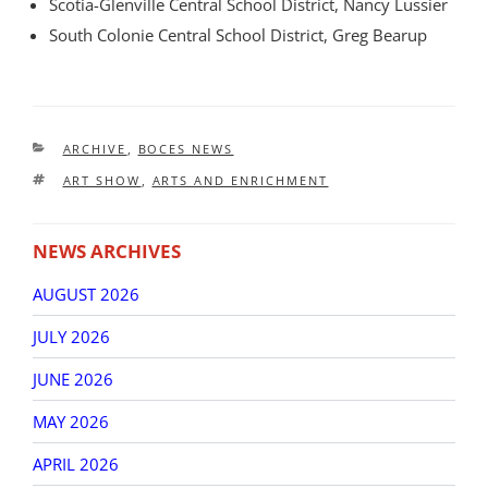
Scotia-Glenville Central School District, Nancy Lussier
South Colonie Central School District, Greg Bearup
CATEGORIES
ARCHIVE
,
BOCES NEWS
TAGS
ART SHOW
,
ARTS AND ENRICHMENT
NEWS ARCHIVES
AUGUST 2026
JULY 2026
JUNE 2026
MAY 2026
APRIL 2026