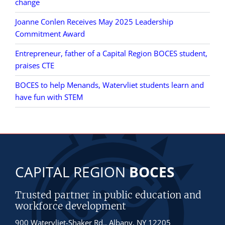
change
Joanne Conlen Receives May 2025 Leadership
Commitment Award
Entrepreneur, father of a Capital Region BOCES student,
praises CTE
BOCES to help Menands, Watervliet students learn and
have fun with STEM
CAPITAL REGION
BOCES
Trusted partner in public education and
workforce development
900 Watervliet-Shaker Rd., Albany, NY 12205