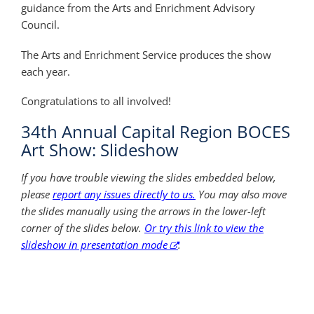
guidance from the Arts and Enrichment Advisory
Council.
The Arts and Enrichment Service produces the show
each year.
Congratulations to all involved!
34th Annual Capital Region BOCES
Art Show: Slideshow
If you have trouble viewing the slides embedded below,
please
report any issues directly to us.
You may also move
the slides manually using the arrows in the lower-left
corner of the slides below.
Or try this link to view the
slideshow in presentation mode
.