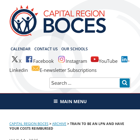
Skip
to
content
CAPITAL REGION BOCES
CALENDAR
CONTACT US
OUR SCHOOLS
X
Facebook
Instagram
YouTube
Linkedin
E-newsletter Subscriptions
Search
SEAR
for:
MAIN MENU
CAPITAL REGION BOCES
>
ARCHIVE
>
TRAIN TO BE AN LPN AND HAVE
YOUR COSTS REIMBURSED