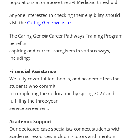
populations at or above the 3% Medicaid threshold.
Anyone interested in checking their eligibility should
visit the
Caring Gene website
.
The Caring Gene® Career Pathways Training Program
benefits
aspiring and current caregivers in various ways,
including:
Financial Assistance
We fully cover tuition, books, and academic fees for
students who commit
to completing their education by spring 2027 and
fulfilling the three-year
service agreement.
Academic Support
Our dedicated case specialists connect students with
academic resources, including tutors and mentors.