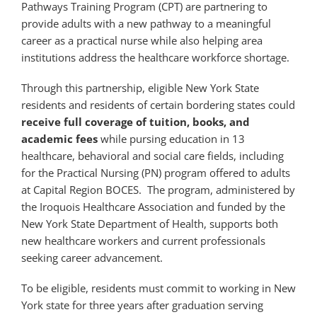
Pathways Training Program (CPT) are partnering to
provide adults with a new pathway to a meaningful
career as a practical nurse while also helping area
institutions address the healthcare workforce shortage.
Through this partnership, eligible New York State
residents and residents of certain bordering states could
receive full coverage of tuition, books, and
academic fees
while pursing education in 13
healthcare, behavioral and social care fields, including
for the Practical Nursing (PN) program offered to adults
at Capital Region BOCES. The program, administered by
the Iroquois Healthcare Association and funded by the
New York State Department of Health, supports both
new healthcare workers and current professionals
seeking career advancement.
To be eligible, residents must commit to working in New
York state for three years after graduation serving