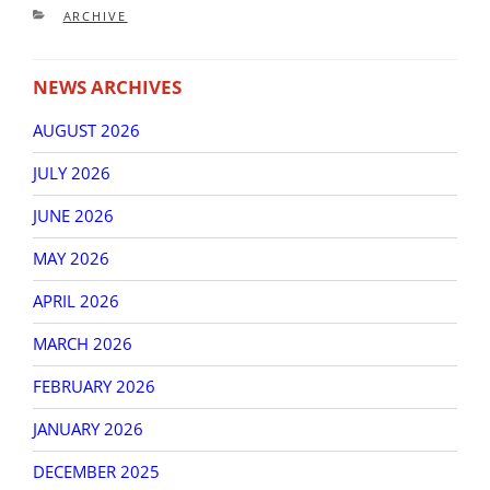
CATEGORIES
ARCHIVE
NEWS ARCHIVES
AUGUST 2026
JULY 2026
JUNE 2026
MAY 2026
APRIL 2026
MARCH 2026
FEBRUARY 2026
JANUARY 2026
DECEMBER 2025