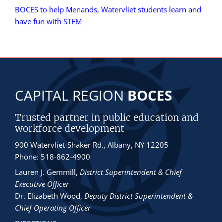
BOCES to help Menands, Watervliet students learn and
have fun with STEM
CAPITAL REGION
BOCES
Trusted partner in public education and
workforce development
900 Watervliet-Shaker Rd., Albany, NY 12205
Phone: 518-862-4900
Lauren J. Gemmill
,
District Superintendent & Chief
Executive Officer
Dr. Elizabeth Wood
,
Deputy District Superintendent &
Chief Operating Officer