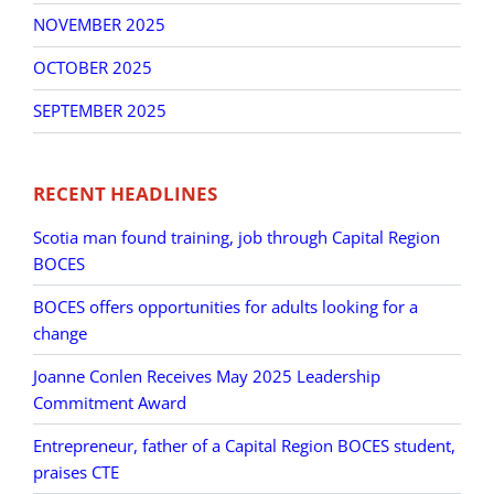
NOVEMBER 2025
OCTOBER 2025
SEPTEMBER 2025
RECENT HEADLINES
Scotia man found training, job through Capital Region
BOCES
BOCES offers opportunities for adults looking for a
change
Joanne Conlen Receives May 2025 Leadership
Commitment Award
Entrepreneur, father of a Capital Region BOCES student,
praises CTE