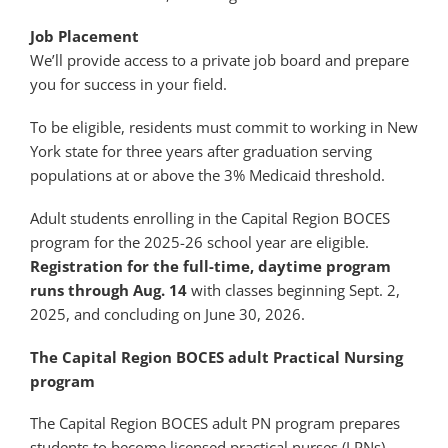
Job Placement
We’ll provide access to a private job board and prepare
you for success in your field.
To be eligible, residents must commit to working in New
York state for three years after graduation serving
populations at or above the 3% Medicaid threshold.
Adult students enrolling in the Capital Region BOCES
program for the 2025-26 school year are eligible.
Registration for the full-time, daytime program
runs through Aug. 14
with classes beginning Sept. 2,
2025, and concluding on June 30, 2026.
The Capital Region BOCES adult Practical Nursing
program
The Capital Region BOCES adult PN program prepares
students to become licensed practical nurses (LPNs).