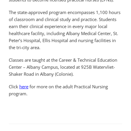
The state-approved program encompasses 1,100 hours
of classroom and clinical study and practice. Students
earn their clinical experience in every major local
healthcare facility, including Albany Medical Center, St.
Peter’s Hospital, Ellis Hospital and nursing facilities in
the tri-city area.
Classes are taught at the Career & Technical Education
Center – Albany Campus, located at 925B Watervliet-
Shaker Road in Albany (Colonie).
Click
here
for more on the adult Practical Nursing
program.