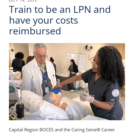
POSTED
JULY 14, 2025
Train to be an LPN and
ON
have your costs
reimbursed
Capital Region BOCES and the Caring Gene® Career