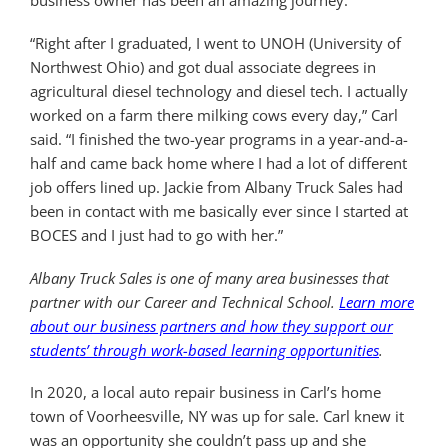
business owner has been an amazing journey.
“Right after I graduated, I went to UNOH (University of
Northwest Ohio) and got dual associate degrees in
agricultural diesel technology and diesel tech. I actually
worked on a farm there milking cows every day,” Carl
said. “I finished the two-year programs in a year-and-a-
half and came back home where I had a lot of different
job offers lined up. Jackie from Albany Truck Sales had
been in contact with me basically ever since I started at
BOCES and I just had to go with her.”
Albany Truck Sales is one of many area businesses that
partner with our Career and Technical School.
Learn more
about our business partners and how they support our
students’ through work-based learning opportunities
.
In 2020, a local auto repair business in Carl’s home
town of Voorheesville, NY was up for sale. Carl knew it
was an opportunity she couldn’t pass up and she