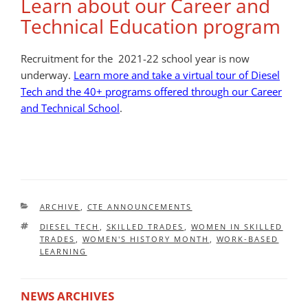
Learn about our Career and
Technical Education program
Recruitment for the 2021-22 school year is now
underway.
Learn more and take a virtual tour of Diesel
Tech and the 40+ programs offered through our Career
and Technical School
.
CATEGORIES
ARCHIVE
,
CTE ANNOUNCEMENTS
TAGS
DIESEL TECH
,
SKILLED TRADES
,
WOMEN IN SKILLED
TRADES
,
WOMEN'S HISTORY MONTH
,
WORK-BASED
LEARNING
NEWS ARCHIVES