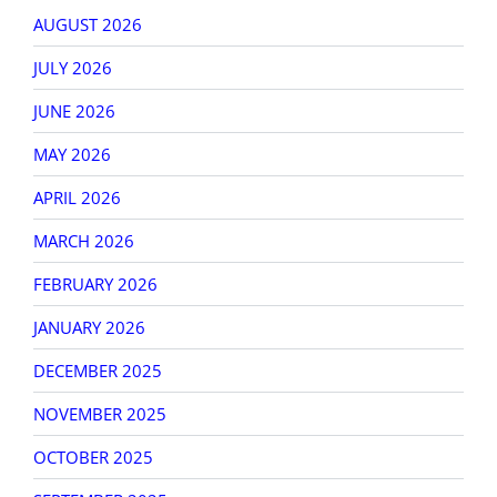
AUGUST 2026
JULY 2026
JUNE 2026
MAY 2026
APRIL 2026
MARCH 2026
FEBRUARY 2026
JANUARY 2026
DECEMBER 2025
NOVEMBER 2025
OCTOBER 2025