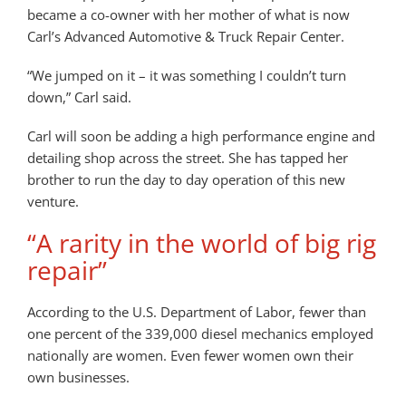
became a co-owner with her mother of what is now
Carl’s Advanced Automotive & Truck Repair Center.
“We jumped on it – it was something I couldn’t turn
down,” Carl said.
Carl will soon be adding a high performance engine and
detailing shop across the street. She has tapped her
brother to run the day to day operation of this new
venture.
“A rarity in the world of big rig
repair”
According to the U.S. Department of Labor, fewer than
one percent of the 339,000 diesel mechanics employed
nationally are women. Even fewer women own their
own businesses.