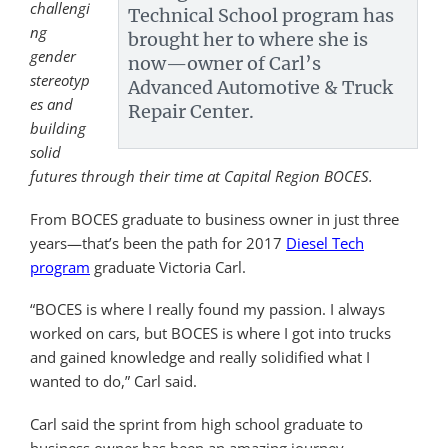
challengi
Technical School program has
ng
brought her to where she is
gender
now—owner of Carl’s
stereotyp
Advanced Automotive & Truck
es and
Repair Center.
building
solid
futures through their time at Capital Region BOCES.
From BOCES graduate to business owner in just three
years—that’s been the path for 2017
Diesel Tech
program
graduate Victoria Carl.
“BOCES is where I really found my passion. I always
worked on cars, but BOCES is where I got into trucks
and gained knowledge and really solidified what I
wanted to do,” Carl said.
Carl said the sprint from high school graduate to