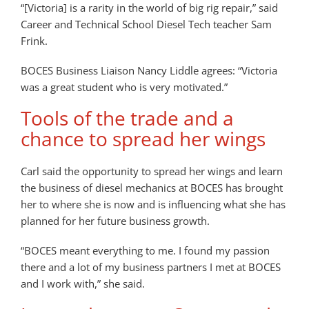
“[Victoria] is a rarity in the world of big rig repair,” said
Career and Technical School Diesel Tech teacher Sam
Frink.
BOCES Business Liaison Nancy Liddle agrees: “Victoria
was a great student who is very motivated.”
Tools of the trade and a
chance to spread her wings
Carl said the opportunity to spread her wings and learn
the business of diesel mechanics at BOCES has brought
her to where she is now and is influencing what she has
planned for her future business growth.
“BOCES meant everything to me. I found my passion
there and a lot of my business partners I met at BOCES
and I work with,” she said.