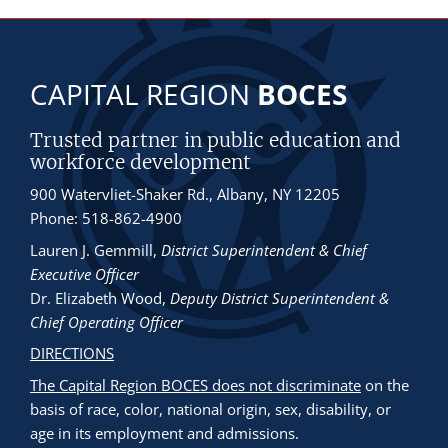
CAPITAL REGION
BOCES
Trusted partner in public education and
workforce development
900 Watervliet-Shaker Rd., Albany, NY 12205
Phone: 518-862-4900
Lauren J. Gemmill
,
District Superintendent & Chief
Executive Officer
Dr. Elizabeth Wood
,
Deputy District Superintendent &
Chief Operating Officer
DIRECTIONS
The Capital Region BOCES does not discriminate
on the
basis of race, color, national origin, sex, disability, or
age in its employment and admissions.