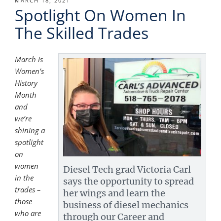
POSTED
MARCH 18, 2021
Spotlight On Women In
ON
The Skilled Trades
March is
Women’s
History
Month
and
we’re
shining a
spotlight
on
women
Diesel Tech grad Victoria Carl
in the
says the opportunity to spread
trades –
her wings and learn the
those
business of diesel mechanics
who are
through our Career and