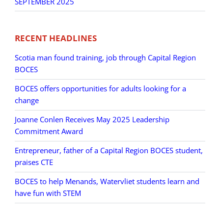
SEPTEMBER 2025
RECENT HEADLINES
Scotia man found training, job through Capital Region
BOCES
BOCES offers opportunities for adults looking for a
change
Joanne Conlen Receives May 2025 Leadership
Commitment Award
Entrepreneur, father of a Capital Region BOCES student,
praises CTE
BOCES to help Menands, Watervliet students learn and
have fun with STEM