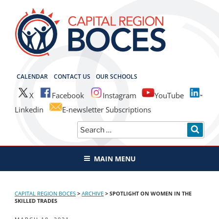
Skip
to
content
CAPITAL REGION BOCES
CALENDAR
CONTACT US
OUR SCHOOLS
X
Facebook
Instagram
YouTube
Linkedin
E-newsletter Subscriptions
Search
SEAR
for:
MAIN MENU
CAPITAL REGION BOCES
>
ARCHIVE
>
SPOTLIGHT ON WOMEN IN THE
SKILLED TRADES