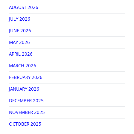
AUGUST 2026
JULY 2026
JUNE 2026
MAY 2026
APRIL 2026
MARCH 2026
FEBRUARY 2026
JANUARY 2026
DECEMBER 2025
NOVEMBER 2025
OCTOBER 2025