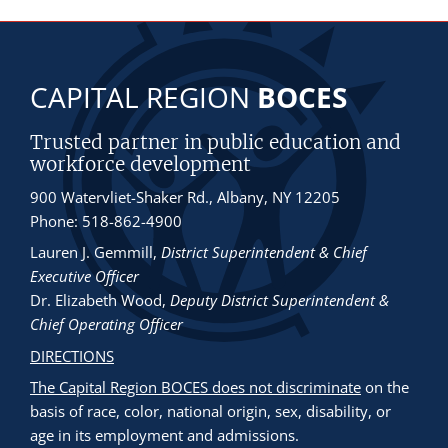
CAPITAL REGION
BOCES
Trusted partner in public education and
workforce development
900 Watervliet-Shaker Rd., Albany, NY 12205
Phone: 518-862-4900
Lauren J. Gemmill
,
District Superintendent & Chief
Executive Officer
Dr. Elizabeth Wood
,
Deputy District Superintendent &
Chief Operating Officer
DIRECTIONS
The Capital Region BOCES does not discriminate
on the
basis of race, color, national origin, sex, disability, or
age in its employment and admissions.