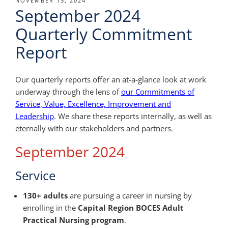
POSTED
NOVEMBER 15, 2024
September 2024
ON
Quarterly Commitment
Report
Our quarterly reports offer an at-a-glance look at work
underway through the lens of
our Commitments of
Service, Value, Excellence, Improvement and
Leadership
. We share these reports internally, as well as
eternally with our stakeholders and partners.
September 2024
Service
130+ adults
are pursuing a career in nursing by
enrolling in the
Capital Region BOCES Adult
Practical Nursing program
.