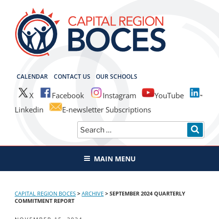
Skip
to
content
CAPITAL REGION BOCES
CALENDAR
CONTACT US
OUR SCHOOLS
X
Facebook
Instagram
YouTube
Linkedin
E-newsletter Subscriptions
Search
SEAR
for:
MAIN MENU
CAPITAL REGION BOCES
>
ARCHIVE
>
SEPTEMBER 2024 QUARTERLY
COMMITMENT REPORT