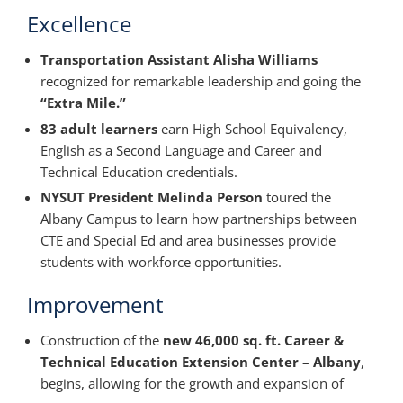
Excellence
Transportation Assistant Alisha Williams
recognized for remarkable leadership and going the
“Extra Mile.”
83 adult learners
earn High School Equivalency,
English as a Second Language and Career and
Technical Education credentials.
NYSUT President Melinda Person
toured the
Albany Campus to learn how partnerships between
CTE and Special Ed and area businesses provide
students with workforce opportunities.
Improvement
Construction of the
new 46,000 sq. ft. Career &
Technical Education Extension Center – Albany
,
begins, allowing for the growth and expansion of