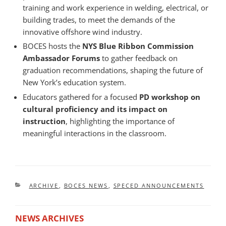
training and work experience in welding, electrical, or
building trades, to meet the demands of the
innovative offshore wind industry.
BOCES hosts the
NYS Blue Ribbon Commission
Ambassador Forums
to gather feedback on
graduation recommendations, shaping the future of
New York’s education system.
Educators gathered for a focused
PD workshop on
cultural proficiency and its impact on
instruction
, highlighting the importance of
meaningful interactions in the classroom.
CATEGORIES
ARCHIVE
,
BOCES NEWS
,
SPECED ANNOUNCEMENTS
NEWS ARCHIVES