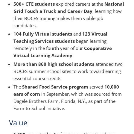
500+ CTE students
explored careers at the
National
Grid Touch a Truck and Career Day
, learning how
their BOCES training makes them viable job
candidates.
104 Fully Virtual students
and
123 Virtual
Teaching Services students
began learning
remotely in the fourth year of our
Cooperative
Virtual Learning Academy
.
More than 860 high school students
attended two
BOCES summer school sites to work toward earning
essential course credits.
The
Shared Food Service program
served
10,000
ears of corn
in September, which was sourced from
Dagele Brothers Farm, Florida, N.Y., as part of the
Farm-to-School initiative.
Value