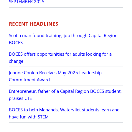
SEPTEMBER 2025
RECENT HEADLINES
Scotia man found training, job through Capital Region
BOCES
BOCES offers opportunities for adults looking for a
change
Joanne Conlen Receives May 2025 Leadership
Commitment Award
Entrepreneur, father of a Capital Region BOCES student,
praises CTE
BOCES to help Menands, Watervliet students learn and
have fun with STEM