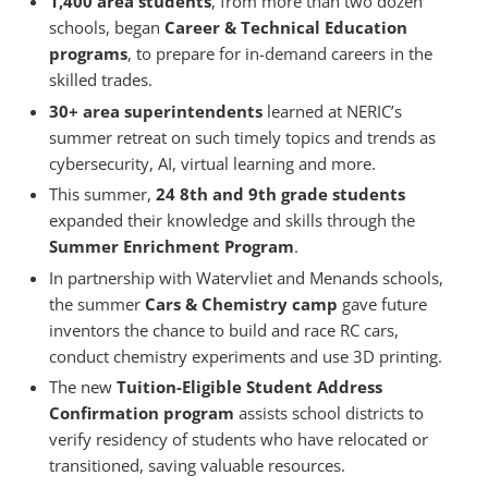
1,400 area students
, from more than two dozen
schools, began
Career & Technical Education
programs
, to prepare for in-demand careers in the
skilled trades.
30+ area superintendents
learned at NERIC’s
summer retreat on such timely topics and trends as
cybersecurity, AI, virtual learning and more.
This summer,
24 8th and 9th grade students
expanded their knowledge and skills through the
Summer Enrichment Program
.
In partnership with Watervliet and Menands schools,
the summer
Cars & Chemistry camp
gave future
inventors the chance to build and race RC cars,
conduct chemistry experiments and use 3D printing.
The new
Tuition-Eligible Student Address
Confirmation program
assists school districts to
verify residency of students who have relocated or
transitioned, saving valuable resources.