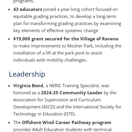
programs.
43 educators
joined a year-long cohort focused on
equitable grading practices, to develop a long-term
plan for transforming grading practices by examining
key elements of effective systemic change
$19,000 grant secured for the Village of Ravena
to make improvements to Mosher Park, including the
installation of a lift at the park pool to assist
individuals with mobility challenges.
Leadership
Virginia Bond
, a NERIC Training Specialist, was
honored as a
2024-25 Community Leader
by the
Association for Supervision and Curriculum
Development (ASCD) and the International Society for
Technology in Education (ISTE).
The
Offshore Wind Career Pathway program
provides Adult Education students with technical