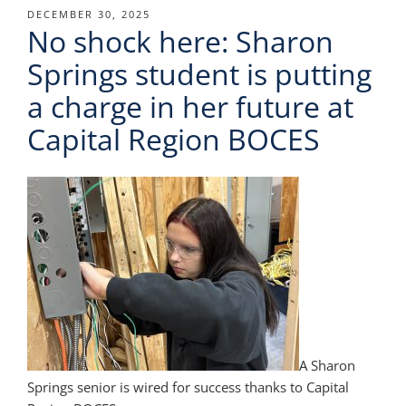
POSTED
DECEMBER 30, 2025
No shock here: Sharon
ON
Springs student is putting
a charge in her future at
Capital Region BOCES
A Sharon
Springs senior is wired for success thanks to Capital