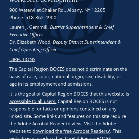
900 Watervliet-Shaker Rd., Albany, NY 12205
Phone: 518-862-4900
Lauren J. Gemmill
,
District Superintendent & Chief
Executive Officer
Dr. Elizabeth Wood
,
Deputy District Superintendent &
Chief Operating Officer
DIRECTIONS
The Capital Region BOCES does not discriminate
on the
basis of race, color, national origin, sex, disability, or
age in its employment and admissions.
It is the goal of Capital Region BOCES that this website is
accessible to all users.
Capital Region BOCES is not
responsible for facts or opinions contained on any
linked site. Some links and features on this site require
the Adobe Acrobat Reader to view. Visit the Adobe
website to
download the free Acrobat Reader
. This
website was produced by Capital Region BOCES