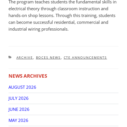
The program teaches students the fundamental skills in
electrical theory through classroom instruction and
hands-on shop lessons. Through this training, students
can become successful residential, commercial and
industrial wiring professionals.
CATEGORIES
ARCHIVE
,
BOCES NEWS
,
CTE ANNOUNCEMENTS
NEWS ARCHIVES
AUGUST 2026
JULY 2026
JUNE 2026
MAY 2026