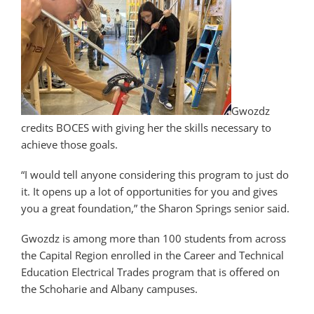
Gwozdz
credits BOCES with giving her the skills necessary to
achieve those goals.
“I would tell anyone considering this program to just do
it. It opens up a lot of opportunities for you and gives
you a great foundation,” the Sharon Springs senior said.
Gwozdz is among more than 100 students from across
the Capital Region enrolled in the Career and Technical
Education Electrical Trades program that is offered on
the Schoharie and Albany campuses.