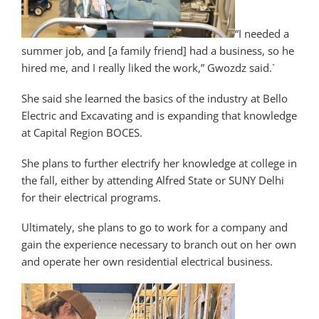
“I needed a
summer job, and [a family friend] had a business, so he
hired me, and I really liked the work,” Gwozdz said.`
She said she learned the basics of the industry at Bello
Electric and Excavating and is expanding that knowledge
at Capital Region BOCES.
She plans to further electrify her knowledge at college in
the fall, either by attending Alfred State or SUNY Delhi
for their electrical programs.
Ultimately, she plans to go to work for a company and
gain the experience necessary to branch out on her own
and operate her own residential electrical business.