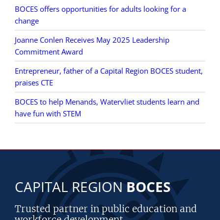
BOCES offers opportunities for adults looking for a
change
Joanne Conlen Receives May 2025 Leadership
Commitment Award
Entrepreneur, father of a Capital Region BOCES student,
praises CTE
BOCES to help Menands, Watervliet students learn and
have fun with STEM
CAPITAL REGION
BOCES
Trusted partner in public education and
workforce development