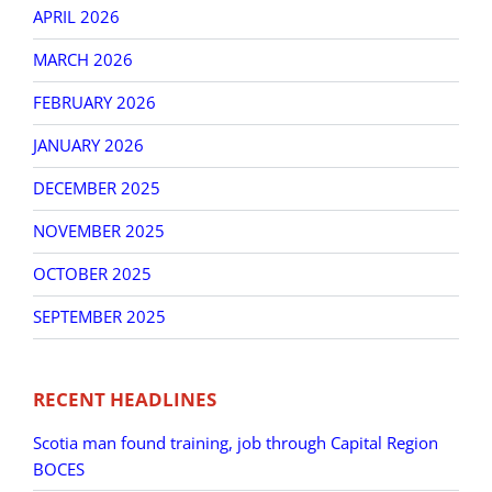
APRIL 2026
MARCH 2026
FEBRUARY 2026
JANUARY 2026
DECEMBER 2025
NOVEMBER 2025
OCTOBER 2025
SEPTEMBER 2025
RECENT HEADLINES
Scotia man found training, job through Capital Region
BOCES