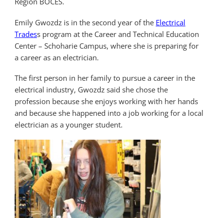
Region BOCES.
Emily Gwozdz is in the second year of the
Electrical
Trades
s program at the Career and Technical Education
Center – Schoharie Campus, where she is preparing for
a career as an electrician.
The first person in her family to pursue a career in the
electrical industry, Gwozdz said she chose the
profession because she enjoys working with her hands
and because she happened into a job working for a local
electrician as a younger student.