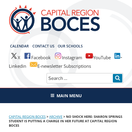
Skip
to
content
CAPITAL REGION BOCES
CALENDAR
CONTACT US
OUR SCHOOLS
X
Facebook
Instagram
YouTube
Linkedin
E-newsletter Subscriptions
Search
SEAR
for:
MAIN MENU
CAPITAL REGION BOCES
>
ARCHIVE
>
NO SHOCK HERE: SHARON SPRINGS
STUDENT IS PUTTING A CHARGE IN HER FUTURE AT CAPITAL REGION
BOCES