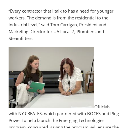
“Every contractor that I talk to has a need for younger
workers. The demand is from the residential to the
industrial level,” said Tom Carrigan, President and
Marketing Director for UA Local 7, Plumbers and
Steamfitters.
Officials
with NY CREATES, which partnered with BOCES and Plug
Power to help launch the Emerging Technologies
program, concurred, saying the program will ensure the