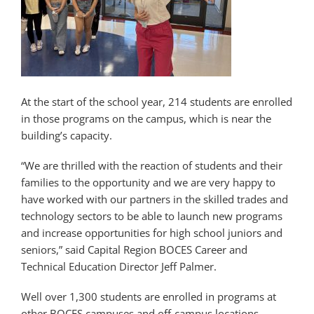
At the start of the school year, 214 students are enrolled
in those programs on the campus, which is near the
building’s capacity.
“We are thrilled with the reaction of students and their
families to the opportunity and we are very happy to
have worked with our partners in the skilled trades and
technology sectors to be able to launch new programs
and increase opportunities for high school juniors and
seniors,” said Capital Region BOCES Career and
Technical Education Director Jeff Palmer.
Well over 1,300 students are enrolled in programs at
other BOCES campuses and off-campus locations.