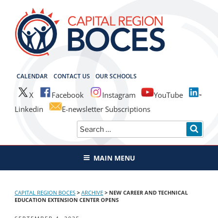
Skip
to
content
CAPITAL REGION BOCES
CALENDAR
CONTACT US
OUR SCHOOLS
X
Facebook
Instagram
YouTube
Linkedin
E-newsletter Subscriptions
Search
SEAR
for:
MAIN MENU
CAPITAL REGION BOCES
>
ARCHIVE
>
NEW CAREER AND TECHNICAL
EDUCATION EXTENSION CENTER OPENS