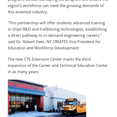
region’s workforce can meet the growing demands of
this essential industry.
“This partnership will offer students advanced training
in chips R&D and trailblazing technologies, establishing
a direct pathway to in-demand engineering careers,”
said Dr. Robert Geer, NY CREATES Vice President for
Education and Workforce Development.
The new CTE Extension Center marks the third
expansion of the Career and Technical Education Center
in as many years.