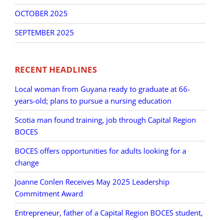
OCTOBER 2025
SEPTEMBER 2025
RECENT HEADLINES
Local woman from Guyana ready to graduate at 66-
years-old; plans to pursue a nursing education
Scotia man found training, job through Capital Region
BOCES
BOCES offers opportunities for adults looking for a
change
Joanne Conlen Receives May 2025 Leadership
Commitment Award
Entrepreneur, father of a Capital Region BOCES student,