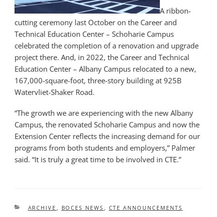
A ribbon-
cutting ceremony last October on the Career and
Technical Education Center – Schoharie Campus
celebrated the completion of a renovation and upgrade
project there. And, in 2022, the Career and Technical
Education Center – Albany Campus relocated to a new,
167,000-square-foot, three-story building at 925B
Watervliet-Shaker Road.
“The growth we are experiencing with the new Albany
Campus, the renovated Schoharie Campus and now the
Extension Center reflects the increasing demand for our
programs from both students and employers,” Palmer
said. “It is truly a great time to be involved in CTE.”
CATEGORIES
ARCHIVE
,
BOCES NEWS
,
CTE ANNOUNCEMENTS