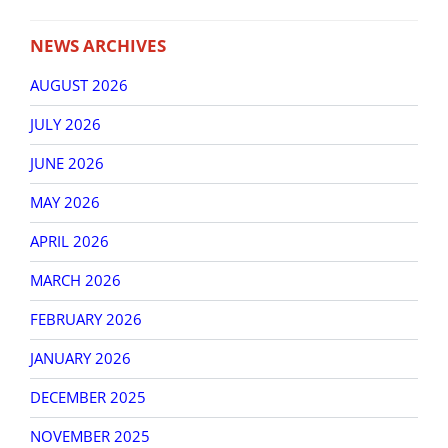
NEWS ARCHIVES
AUGUST 2026
JULY 2026
JUNE 2026
MAY 2026
APRIL 2026
MARCH 2026
FEBRUARY 2026
JANUARY 2026
DECEMBER 2025
NOVEMBER 2025