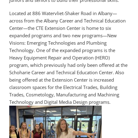
Located at 886 Watervliet-Shaker Road in Albany—
across from the Albany Career and Technical Education
Center—the CTE Extension Center is home to six
expanded programs and two new programs—New
Visions: Emerging Technologies and Plumbing
Technology. One of the expanded programs is the
Heavy Equipment Repair and Operation (HERO)
program, which previously had only been offered at the
Schoharie Career and Technical Education Center. Also
being offered at the Extension Center is increased
classroom spaces for the Electrical Trades, Building
Trades, Cosmetology, Manufacturing and Machining
Technology and Digital Media Design programs.