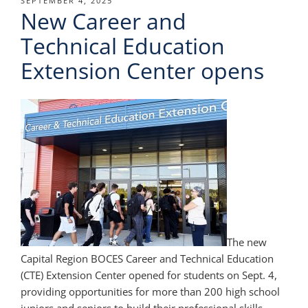
POSTED
SEPTEMBER 4, 2025
New Career and
ON
Technical Education
Extension Center opens
The new
Capital Region BOCES Career and Technical Education
(CTE) Extension Center opened for students on Sept. 4,
providing opportunities for more than 200 high school
juniors and seniors to build their professional skills.