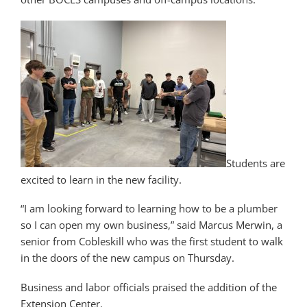
Students are
excited to learn in the new facility.
“I am looking forward to learning how to be a plumber
so I can open my own business,” said Marcus Merwin, a
senior from Cobleskill who was the first student to walk
in the doors of the new campus on Thursday.
Business and labor officials praised the addition of the
Extension Center.