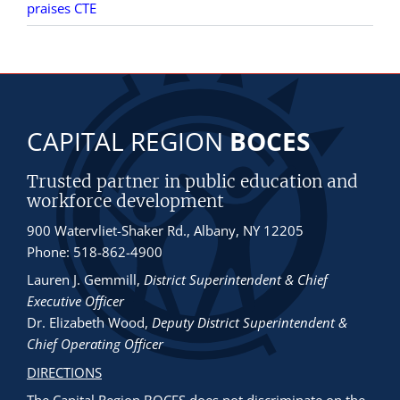
praises CTE
CAPITAL REGION
BOCES
Trusted partner in public education and
workforce development
900 Watervliet-Shaker Rd., Albany, NY 12205
Phone: 518-862-4900
Lauren J. Gemmill
,
District Superintendent & Chief
Executive Officer
Dr. Elizabeth Wood
,
Deputy District Superintendent &
Chief Operating Officer
DIRECTIONS