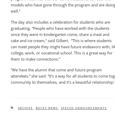
models who have gone through the program and are doin
well.”
The day also includes a celebration for students who are
graduating. “People who have worked with the students
since they were in kindergarten come, share a meal and
cake and ice cream,” said Gilbert. “This is where students
can meet people they might have future endeavors with, li
college, work, or vocational school. This is a great way for
them to make connections.”
“We have the alumni that come and future program
attendees,” she said. “It’s a way for all students to come to
community to themselves, and it’s a beautiful relationship.
CATEGORIES
ARCHIVE
,
BOCES NEWS
,
SPECED ANNOUNCEMENTS