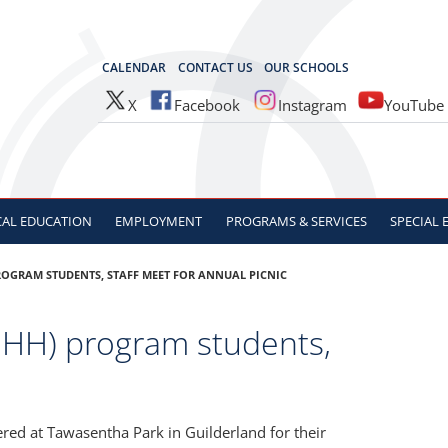
OCES
CALENDAR
CONTACT US
OUR SCHOOLS
X
Facebook
Instagram
YouTube
CAL
EDUCATION
EMPLOYMENT
PROGRAMS & SERVICES
SPECIAL
ROGRAM STUDENTS, STAFF MEET FOR ANNUAL PICNIC
DHH) program students,
red at Tawasentha Park in Guilderland for their