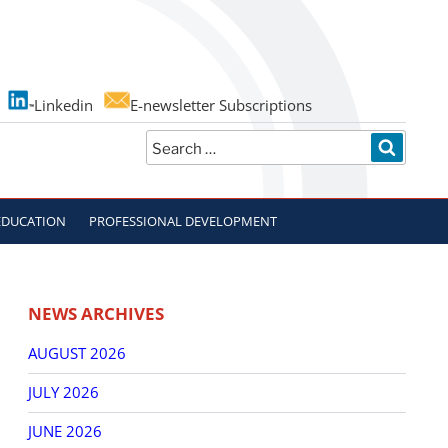
Linkedin
E-newsletter Subscriptions
Search
SEARC
for:
EDUCATION
PROFESSIONAL DEVELOPMENT
NEWS ARCHIVES
AUGUST 2026
JULY 2026
JUNE 2026