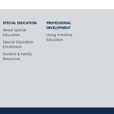
SPECIAL
EDUCATION
PROFESSIONAL
DEVELOPMENT
About Special
Education
Using Frontline
Education
Special Education
Enrollment
Student & Family
Resources