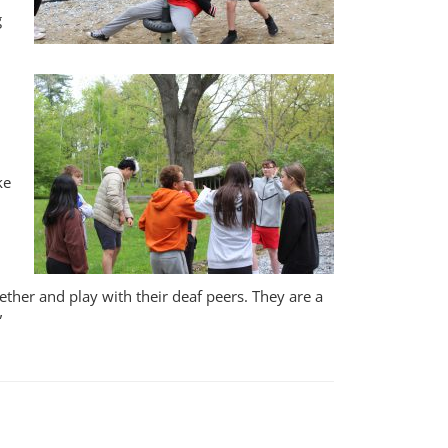
g
ke
gether and play with their deaf peers. They are a
”