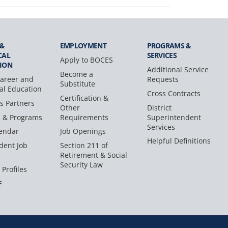
 &
EMPLOYMENT
PROGRAMS &
CAL
SERVICES
Apply to BOCES
ION
Additional Service
Become a
areer and
Requests
Substitute
al Education
Cross Contracts
Certification &
s Partners
Other
District
s & Programs
Requirements
Superintendent
Services
endar
Job Openings
Helpful Definitions
dent Job
Section 211 of
Retirement & Social
Security Law
 Profiles
E