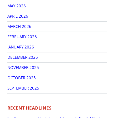
MAY 2026
APRIL 2026
MARCH 2026
FEBRUARY 2026
JANUARY 2026
DECEMBER 2025
NOVEMBER 2025
OCTOBER 2025
SEPTEMBER 2025
RECENT HEADLINES