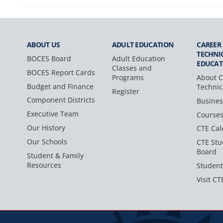
ABOUT US
ADULT
EDUCATION
CAREER
TECHNI
BOCES Board
Adult Education
EDUCAT
Classes and
BOCES Report Cards
Programs
About C
Budget and Finance
Technic
Register
Component Districts
Busines
Executive Team
Course
Our History
CTE Cal
Our Schools
CTE Stu
Board
Student & Family
Resources
Student
Visit CT