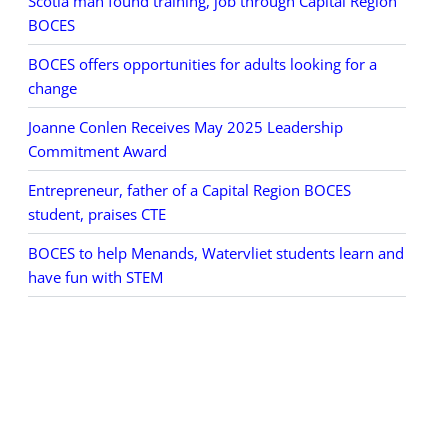
Scotia man found training, job through Capital Region
BOCES
BOCES offers opportunities for adults looking for a
change
Joanne Conlen Receives May 2025 Leadership
Commitment Award
Entrepreneur, father of a Capital Region BOCES
student, praises CTE
BOCES to help Menands, Watervliet students learn and
have fun with STEM