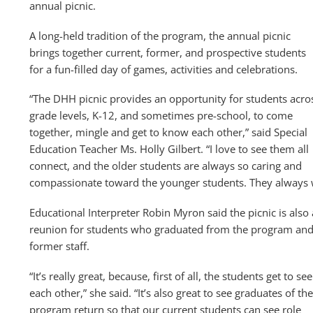
annual picnic.
A long-held tradition of the program, the annual picnic
brings together current, former, and prospective students
for a fun-filled day of games, activities and celebrations.
“The DHH picnic provides an opportunity for students acro
grade levels, K-12, and sometimes pre-school, to come
together, mingle and get to know each other,” said Special
Education Teacher Ms. Holly Gilbert. “I love to see them all
connect, and the older students are always so caring and
compassionate toward the younger students. They always 
Educational Interpreter Robin Myron said the picnic is also 
reunion for students who graduated from the program an
former staff.
“It’s really great, because, first of all, the students get to see
each other,” she said. “It’s also great to see graduates of the
program return so that our current students can see role