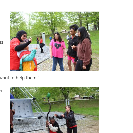
ss
want to help them.”
a
d