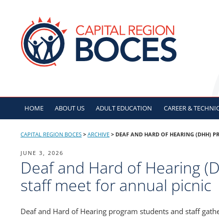
Skip
to
CAPITAL REGION B
content
HOME
ABOUT US
ADULT
EDUCATION
CAREER & TECHNI
CAPITAL REGION BOCES
>
ARCHIVE
>
DEAF AND HARD OF HEARING (DHH) P
POSTED
JUNE 3, 2026
Deaf and Hard of Hearing (
ON
staff meet for annual picnic
Deaf and Hard of Hearing program students and staff gathe