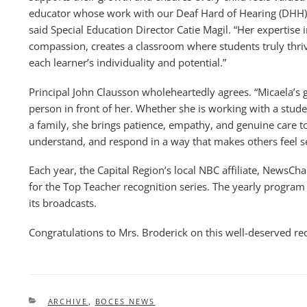
educator whose work with our Deaf Hard of Hearing (DHH) s
said Special Education Director Catie Magil. “Her expertise
compassion, creates a classroom where students truly thriv
each learner’s individuality and potential.”
Principal John Clausson wholeheartedly agrees. “Micaela’s gr
person in front of her. Whether she is working with a stude
a family, she brings patience, empathy, and genuine care to 
understand, and respond in a way that makes others feel s
Each year, the Capital Region’s local NBC affiliate, NewsCh
for the Top Teacher recognition series. The yearly program 
its broadcasts.
Congratulations to Mrs. Broderick on this well-deserved re
CATEGORIES
ARCHIVE
,
BOCES NEWS