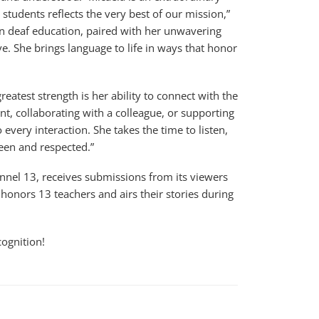
tudents reflects the very best of our mission,”
 in deaf education, paired with her unwavering
e. She brings language to life in ways that honor
eatest strength is her ability to connect with the
nt, collaborating with a colleague, or supporting
every interaction. She takes the time to listen,
een and respected.”
annel 13, receives submissions from its viewers
honors 13 teachers and airs their stories during
cognition!