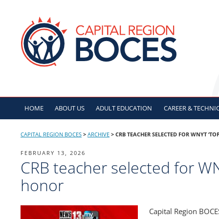
Skip
to
CAPITAL REGION B
content
HOME
ABOUT US
ADULT
EDUCATION
CAREER & TECHNI
CAPITAL REGION BOCES
>
ARCHIVE
>
CRB TEACHER SELECTED FOR WNYT ‘TO
POSTED
FEBRUARY 13, 2026
CRB teacher selected for WN
ON
honor
Capital Region BOCE