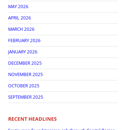
MAY 2026
APRIL 2026
MARCH 2026
FEBRUARY 2026
JANUARY 2026
DECEMBER 2025
NOVEMBER 2025
OCTOBER 2025
SEPTEMBER 2025
RECENT HEADLINES