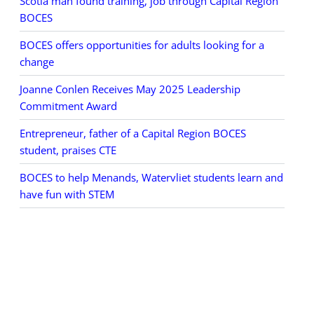
Scotia man found training, job through Capital Region
BOCES
BOCES offers opportunities for adults looking for a
change
Joanne Conlen Receives May 2025 Leadership
Commitment Award
Entrepreneur, father of a Capital Region BOCES
student, praises CTE
BOCES to help Menands, Watervliet students learn and
have fun with STEM