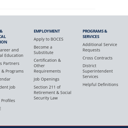
 &
EMPLOYMENT
PROGRAMS &
CAL
SERVICES
Apply to BOCES
ION
Additional Service
Become a
areer and
Requests
Substitute
al Education
Cross Contracts
Certification &
s Partners
Other
District
s & Programs
Requirements
Superintendent
Services
endar
Job Openings
Helpful Definitions
dent Job
Section 211 of
Retirement & Social
Security Law
 Profiles
E