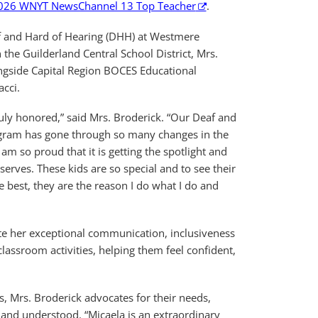
026 WNYT NewsChannel 13 Top Teacher
.
af and Hard of Hearing (DHH) at Westmere
the Guilderland Central School District, Mrs.
ngside Capital Region BOCES Educational
acci.
ruly honored,” said Mrs. Broderick. “Our Deaf and
gram has gone through so many changes in the
 am so proud that it is getting the spotlight and
eserves. These kids are so special and to see their
e best, they are the reason I do what I do and
ate her exceptional communication, inclusiveness
lassroom activities, helping them feel confident,
, Mrs. Broderick advocates for their needs,
 and understood. “Micaela is an extraordinary