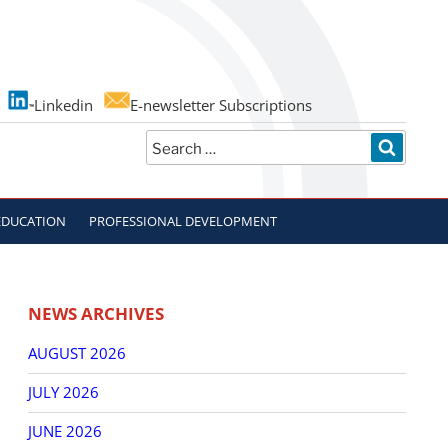
Linkedin
E-newsletter Subscriptions
Search
SEARC
for:
EDUCATION
PROFESSIONAL DEVELOPMENT
NEWS ARCHIVES
AUGUST 2026
JULY 2026
JUNE 2026