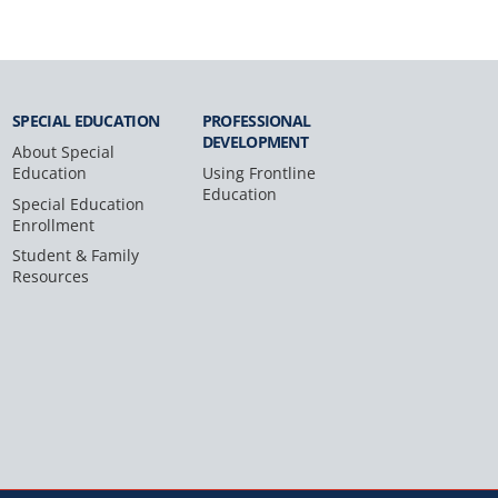
SPECIAL
EDUCATION
PROFESSIONAL
DEVELOPMENT
About Special
Education
Using Frontline
Education
Special Education
Enrollment
Student & Family
Resources