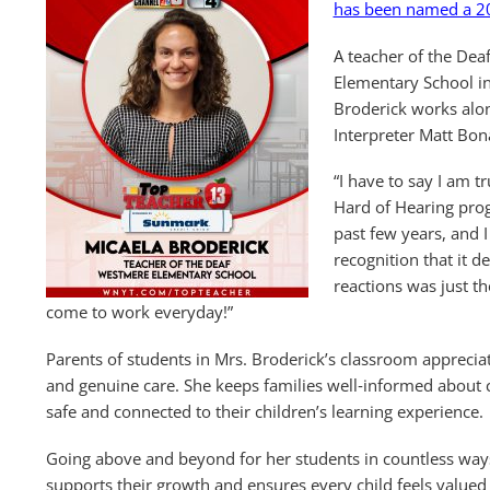
has been named a 2
A teacher of the De
Elementary School in 
Broderick works alo
Interpreter Matt Bon
“I have to say I am t
Hard of Hearing pro
past few years, and I
recognition that it d
reactions was just th
come to work everyday!”
Parents of students in Mrs. Broderick’s classroom appreci
and genuine care. She keeps families well‑informed about c
safe and connected to their children’s learning experience.
Going above and beyond for her students in countless ways
supports their growth and ensures every child feels valued