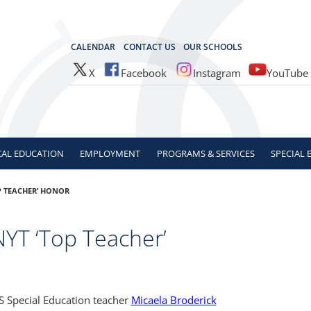
OCES
CALENDAR
CONTACT US
OUR SCHOOLS
X
Facebook
Instagram
YouTube
CAL
EDUCATION
EMPLOYMENT
PROGRAMS & SERVICES
SPECIAL
P TEACHER’ HONOR
YT ‘Top Teacher’
S Special Education teacher
Micaela Broderick