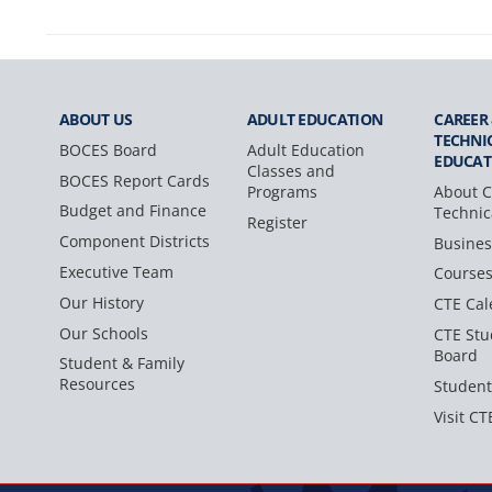
ABOUT US
ADULT
EDUCATION
CAREER
TECHNI
BOCES Board
Adult Education
EDUCAT
Classes and
BOCES Report Cards
Programs
About C
Budget and Finance
Technic
Register
Component Districts
Busines
Executive Team
Course
Our History
CTE Cal
Our Schools
CTE Stu
Board
Student & Family
Resources
Student
Visit CT