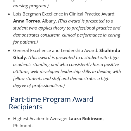
nursing program.)
Lois Bergman Excellence in Clinical Practice Award:
Anna Torres
, Albany.
(This award is presented to a
student who applies theory to professional practice and
demonstrates consistent, clinical performance in caring
for patients.)
General Excellence and Leadership Award:
Shahinda
Ghaly
.
(This award is presented to a student with high
academic standing and who consistently has a positive
attitude, well-developed leadership skills in dealing with
fellow students and staff and demonstrates a high
degree of professionalism.)
Part-time Program Award
Recipients
Highest Academic Average:
Laura Robinson
,
Philmont.