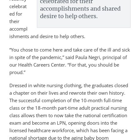
celebrated for their
celebrat
accomplishments and shared
ed for
desire to help others.
their
accompl
ishments and desire to help others.
“You chose to come here and take care of the ill and sick
in spite of the pandemic,” said Paula Negri, principal of
our Health Careers Center. “For that, you should be
proud.”
Dressed in white nursing clothing, the graduates closed
a chapter on their lives and rewrote their own history.
The successful completion of the 10-month full-time
class or the 18-month part-time adult practical nursing
class allows them to now take the national certification
exam and become an LPN, opening doors into the
licensed healthcare workforce, which has been facing a
national shortage due to the aging baby boom