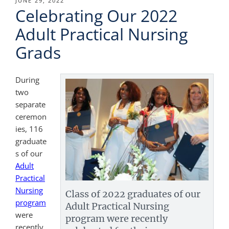
POSTED
JUNE 29, 2022
Celebrating Our 2022
ON
Adult Practical Nursing
Grads
During
two
separate
ceremon
ies, 116
graduate
s of our
Adult
Practical
Nursing
Class of 2022 graduates of our
program
Adult Practical Nursing
were
program were recently
recently