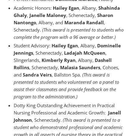
Academic Honors:
Hailey Egan
, Albany,
Shahinda
Ghaly
,
Janelle Maloney
, Schenectady,
Sharon
Nantongo
, Albany, and
Maranda Randall
,
Schenectady.
(This award is presented to students who
complete the program with a 96 average or better.)
Student Advisory:
Hailey Egan
, Albany,
Dominelle
Jennings
, Schenectady,
Ladajah McQueen
,
Slingerlands,
Kimberly Ryan
, Albany,
Dashell
Rollins
, Schenectady,
Malasia Saunders
, Cohoes,
and
Sandra Veirs
, Ballston Spa.
(This award is
presented to students who volunteered on a panel to
assist their classmates and provide feedback on the
program to the administration.)
Dotty King Outstanding Achievement in Practical
Nursing Professional and Academic Growth:
Janell
Johnson
, Schenectady.
(This award is presented to a
student who demonstrated professional and academic
growth in all aspects of nursing theory in the practical