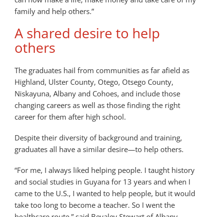
family and help others.”
A shared desire to help
others
The graduates hail from communities as far afield as
Highland, Ulster County, Otego, Otsego County,
Niskayuna, Albany and Cohoes, and include those
changing careers as well as those finding the right
career for them after high school.
Despite their diversity of background and training,
graduates all have a similar desire—to help others.
“For me, I always liked helping people. I taught history
and social studies in Guyana for 13 years and when I
came to the U.S., I wanted to help people, but it would
take too long to become a teacher. So I went the
healthcare route,” said Bevaley Stewart of Albany.