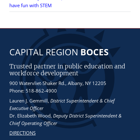
have fun with STEM
CAPITAL REGION
BOCES
Trusted partner in public education and
workforce development
900 Watervliet-Shaker Rd., Albany, NY 12205
Phone: 518-862-4900
Lauren J. Gemmill
,
District Superintendent & Chief
Executive Officer
Dr. Elizabeth Wood
,
Deputy District Superintendent &
Chief Operating Officer
DIRECTIONS