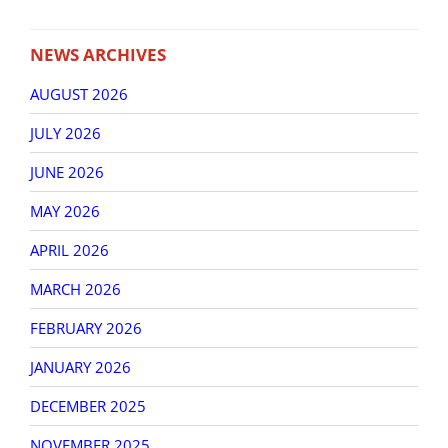
NEWS ARCHIVES
AUGUST 2026
JULY 2026
JUNE 2026
MAY 2026
APRIL 2026
MARCH 2026
FEBRUARY 2026
JANUARY 2026
DECEMBER 2025
NOVEMBER 2025