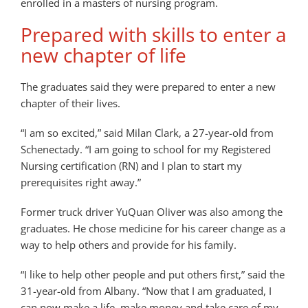
enrolled in a masters of nursing program.
Prepared with skills to enter a
new chapter of life
The graduates said they were prepared to enter a new
chapter of their lives.
“I am so excited,” said Milan Clark, a 27-year-old from
Schenectady. “I am going to school for my Registered
Nursing certification (RN) and I plan to start my
prerequisites right away.”
Former truck driver YuQuan Oliver was also among the
graduates. He chose medicine for his career change as a
way to help others and provide for his family.
“I like to help other people and put others first,” said the
31-year-old from Albany. “Now that I am graduated, I
can now make a life, make money and take care of my