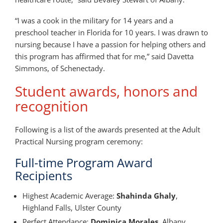
“I was a cook in the military for 14 years and a
preschool teacher in Florida for 10 years. I was drawn to
nursing because I have a passion for helping others and
this program has affirmed that for me,” said Davetta
Simmons, of Schenectady.
Student awards, honors and
recognition
Following is a list of the awards presented at the Adult
Practical Nursing program ceremony:
Full-time Program Award
Recipients
Highest Academic Average:
Shahinda Ghaly
,
Highland Falls, Ulster County
Perfect Attendance:
Dominica Morales
, Albany