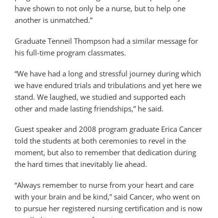
have shown to not only be a nurse, but to help one
another is unmatched.”
Graduate Tenneil Thompson had a similar message for
his full-time program classmates.
“We have had a long and stressful journey during which
we have endured trials and tribulations and yet here we
stand. We laughed, we studied and supported each
other and made lasting friendships,” he said.
Guest speaker and 2008 program graduate Erica Cancer
told the students at both ceremonies to revel in the
moment, but also to remember that dedication during
the hard times that inevitably lie ahead.
“Always remember to nurse from your heart and care
with your brain and be kind,” said Cancer, who went on
to pursue her registered nursing certification and is now