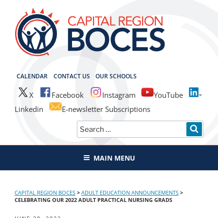
Skip
to
content
CAPITAL REGION BOCES
CALENDAR
CONTACT US
OUR SCHOOLS
X
Facebook
Instagram
YouTube
Linkedin
E-newsletter Subscriptions
Search
SEAR
for:
MAIN MENU
CAPITAL REGION BOCES
>
ADULT EDUCATION ANNOUNCEMENTS
>
CELEBRATING OUR 2022 ADULT PRACTICAL NURSING GRADS