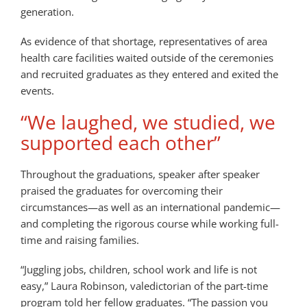
generation.
As evidence of that shortage, representatives of area
health care facilities waited outside of the ceremonies
and recruited graduates as they entered and exited the
events.
“We laughed, we studied, we
supported each other”
Throughout the graduations, speaker after speaker
praised the graduates for overcoming their
circumstances—as well as an international pandemic—
and completing the rigorous course while working full-
time and raising families.
“Juggling jobs, children, school work and life is not
easy,” Laura Robinson, valedictorian of the part-time
program told her fellow graduates. “The passion you