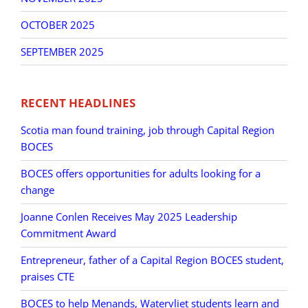
OCTOBER 2025
SEPTEMBER 2025
RECENT HEADLINES
Scotia man found training, job through Capital Region
BOCES
BOCES offers opportunities for adults looking for a
change
Joanne Conlen Receives May 2025 Leadership
Commitment Award
Entrepreneur, father of a Capital Region BOCES student,
praises CTE
BOCES to help Menands, Watervliet students learn and