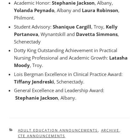
Academic Honor:
Stephanie Jackson
, Albany,
Yolanda Peynado
, Albany and
Laura Robinson
,
Philmont.
Student Advisory:
Shanique Cargill
, Troy,
Kelly
Portanova
, Wynantskill and
Davetta Simmons
,
Schenectady
Dotty King Outstanding Achievement in Practical
Nursing Professional and Academic Growth:
Latasha
Moody
, Troy.
Lois Bergman Excellence in Clinical Practice Award:
Tiffany Jendreski
, Schenectady.
General Excellence and Leadership Award:
Stephanie Jackson
, Albany.
CATEGORIES
ADULT EDUCATION ANNOUNCEMENTS
,
ARCHIVE
,
CTE ANNOUNCEMENTS