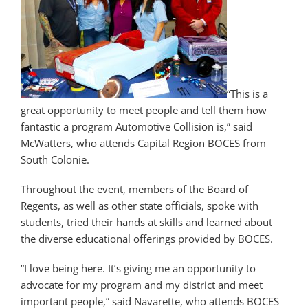
“This is a
great opportunity to meet people and tell them how
fantastic a program Automotive Collision is,” said
McWatters, who attends Capital Region BOCES from
South Colonie.
Throughout the event, members of the Board of
Regents, as well as other state officials, spoke with
students, tried their hands at skills and learned about
the diverse educational offerings provided by BOCES.
“I love being here. It’s giving me an opportunity to
advocate for my program and my district and meet
important people,” said Navarette, who attends BOCES