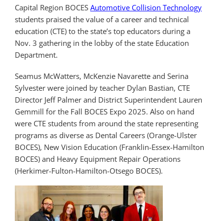
Capital Region BOCES
Automotive Collision Technology
students praised the value of a career and technical
education (CTE) to the state’s top educators during a
Nov. 3 gathering in the lobby of the state Education
Department.
Seamus McWatters, McKenzie Navarette and Serina
Sylvester were joined by teacher Dylan Bastian, CTE
Director Jeff Palmer and District Superintendent Lauren
Gemmill for the Fall BOCES Expo 2025. Also on hand
were CTE students from around the state representing
programs as diverse as Dental Careers (Orange-Ulster
BOCES), New Vision Education (Franklin-Essex-Hamilton
BOCES) and Heavy Equipment Repair Operations
(Herkimer-Fulton-Hamilton-Otsego BOCES).