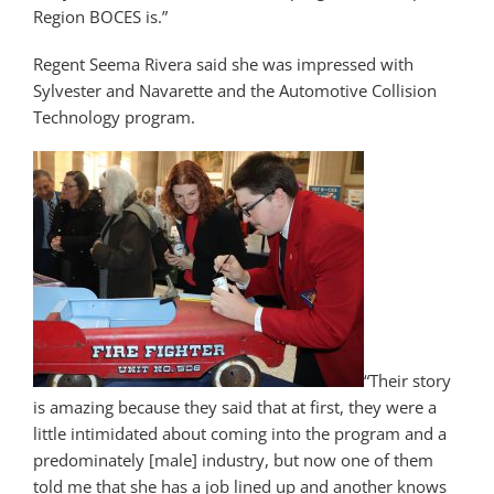
Region BOCES is.”
Regent Seema Rivera said she was impressed with
Sylvester and Navarette and the Automotive Collision
Technology program.
“Their story
is amazing because they said that at first, they were a
little intimidated about coming into the program and a
predominately [male] industry, but now one of them
told me that she has a job lined up and another knows