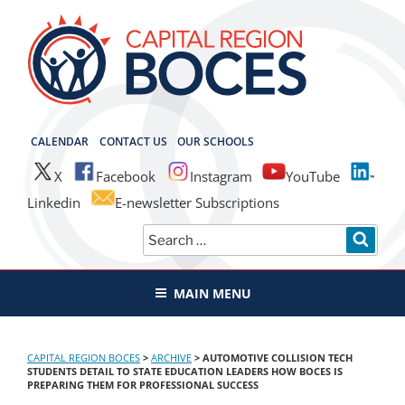
Skip
to
content
CAPITAL REGION BOCES
CALENDAR
CONTACT US
OUR SCHOOLS
X
Facebook
Instagram
YouTube
Linkedin
E-newsletter Subscriptions
Search
SEAR
for:
MAIN MENU
CAPITAL REGION BOCES
>
ARCHIVE
>
AUTOMOTIVE COLLISION TECH
STUDENTS DETAIL TO STATE EDUCATION LEADERS HOW BOCES IS
PREPARING THEM FOR PROFESSIONAL SUCCESS