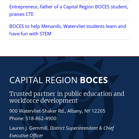
Entrepreneur, father of a Capital Region BOCES student,
praises CTE
BOCES to help Menands, Watervliet students learn and
have fun with STEM
CAPITAL REGION
BOCES
Trusted partner in public education and
workforce development
900 Watervliet-Shaker Rd., Albany, NY 12205
Phone: 518-862-4900
Lauren J. Gemmill
,
District Superintendent & Chief
Executive Officer