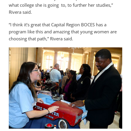
what college she is going to, to further her studies,”
Rivera said.
“I think it’s great that Capital Region BOCES has a
program like this and amazing that young women are
choosing that path,” Rivera said.