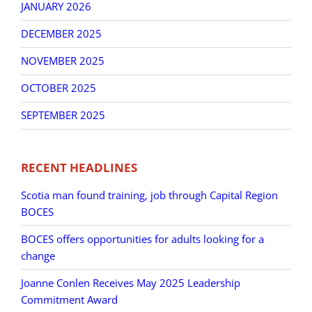
JANUARY 2026
DECEMBER 2025
NOVEMBER 2025
OCTOBER 2025
SEPTEMBER 2025
RECENT HEADLINES
Scotia man found training, job through Capital Region
BOCES
BOCES offers opportunities for adults looking for a
change
Joanne Conlen Receives May 2025 Leadership
Commitment Award