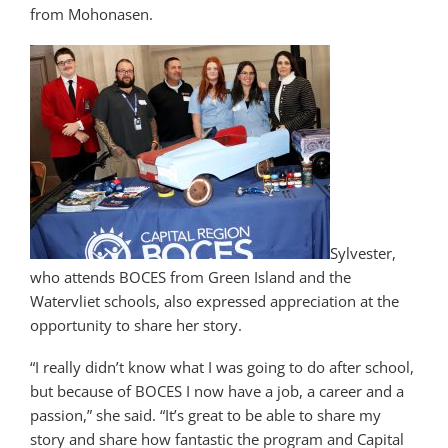
from Mohonasen.
Sylvester,
who attends BOCES from Green Island and the
Watervliet schools, also expressed appreciation at the
opportunity to share her story.
“I really didn’t know what I was going to do after school,
but because of BOCES I now have a job, a career and a
passion,” she said. “It’s great to be able to share my
story and share how fantastic the program and Capital