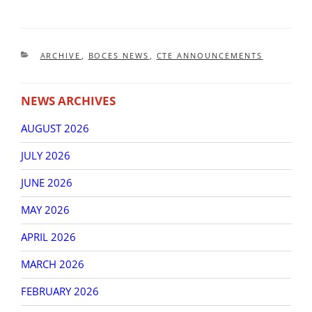
CATEGORIES
ARCHIVE
,
BOCES NEWS
,
CTE ANNOUNCEMENTS
NEWS ARCHIVES
AUGUST 2026
JULY 2026
JUNE 2026
MAY 2026
APRIL 2026
MARCH 2026
FEBRUARY 2026