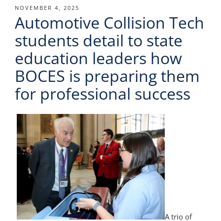
POSTED
NOVEMBER 4, 2025
Automotive Collision Tech
ON
students detail to state
education leaders how
BOCES is preparing them
for professional success
A trio of