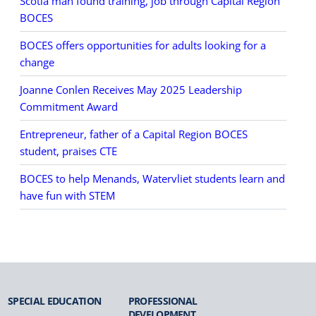
Scotia man found training, job through Capital Region
BOCES
BOCES offers opportunities for adults looking for a
change
Joanne Conlen Receives May 2025 Leadership
Commitment Award
Entrepreneur, father of a Capital Region BOCES
student, praises CTE
BOCES to help Menands, Watervliet students learn and
have fun with STEM
SPECIAL
EDUCATION
PROFESSIONAL
DEVELOPMENT