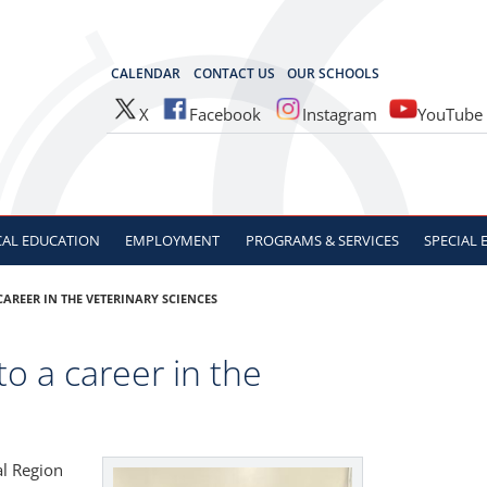
OCES
CALENDAR
CONTACT US
OUR SCHOOLS
X
Facebook
Instagram
YouTube
CAL
EDUCATION
EMPLOYMENT
PROGRAMS & SERVICES
SPECIAL
CAREER IN THE VETERINARY SCIENCES
to a career in the
al Region