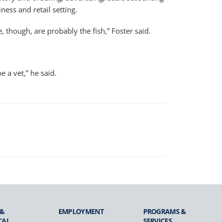
ness and retail setting.
, though, are probably the fish,” Foster said.
 a vet,” he said.
 &
EMPLOYMENT
PROGRAMS &
CAL
SERVICES