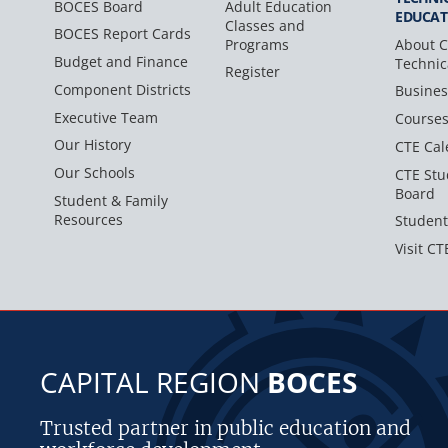
BOCES Board
Adult Education
EDUCAT
Classes and
BOCES Report Cards
Programs
About C
Budget and Finance
Technic
Register
Component Districts
Busines
Executive Team
Course
Our History
CTE Cal
Our Schools
CTE Stu
Board
Student & Family
Resources
Student
Visit CT
CAPITAL REGION
BOCES
Trusted partner in public education and