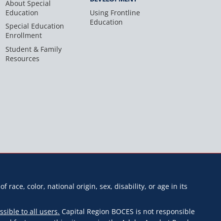
About Special
Education
Using Frontline
Education
Special Education
Enrollment
Student & Family
Resources
f race, color, national origin, sex, disability, or age in its
ssible to all users.
Capital Region BOCES is not responsible