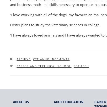
and business math—all skills necessary to operate in a busi
“I love working with all of the dogs, my favorite animal here
Foster plans to study the veterinary sciences in college.
“I have always loved animals and I have always wanted to be
CATEGORIES
ARCHIVE
,
CTE ANNOUNCEMENTS
TAGS
CAREER AND TECHNICAL SCHOOL
,
PET TECH
ABOUT US
ADULT
EDUCATION
CAREER
TECHNI