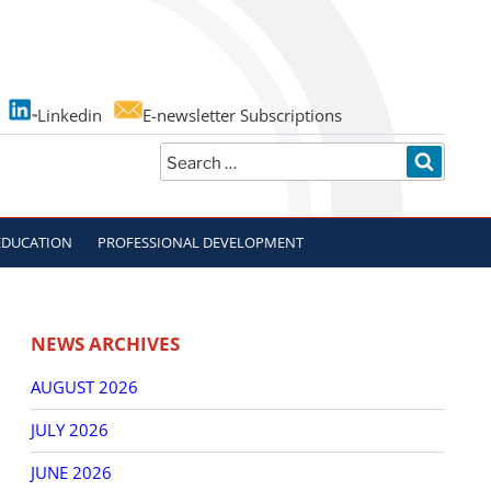
Linkedin
E-newsletter Subscriptions
Search
SEARC
for:
EDUCATION
PROFESSIONAL DEVELOPMENT
NEWS ARCHIVES
AUGUST 2026
JULY 2026
JUNE 2026