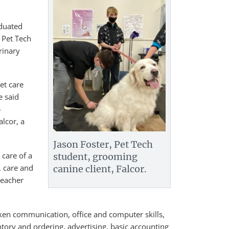
aduated
 Pet Tech
rinary
et care
e said
-
lcor, a
Jason Foster, Pet Tech
 care of a
student, grooming
, care and
canine client, Falcor.
teacher
ken communication, office and computer skills,
ry and ordering, advertising, basic accounting