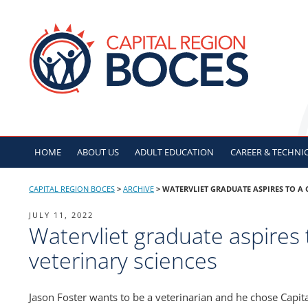
Skip
to
CAPITAL REGION B
content
HOME
ABOUT US
ADULT
EDUCATION
CAREER & TECHNI
CAPITAL REGION BOCES
>
ARCHIVE
>
WATERVLIET GRADUATE ASPIRES TO A 
POSTED
JULY 11, 2022
Watervliet graduate aspires 
ON
veterinary sciences
Jason Foster wants to be a veterinarian and he chose Capit