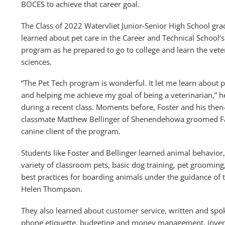
BOCES to achieve that career goal.
The Class of 2022 Watervliet Junior-Senior High School gr
learned about pet care in the Career and Technical School’s
program as he prepared to go to college and learn the vete
sciences.
“The Pet Tech program is wonderful. It let me learn about p
and helping me achieve my goal of being a veterinarian,” h
during a recent class. Moments before, Foster and his then
classmate Matthew Bellinger of Shenendehowa groomed Fa
canine client of the program.
Students like Foster and Bellinger learned animal behavior,
variety of classroom pets, basic dog training, pet grooming
best practices for boarding animals under the guidance of 
Helen Thompson.
They also learned about customer service, written and spo
phone etiquette, budgeting and money management, invento