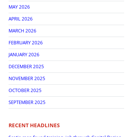
MAY 2026
APRIL 2026
MARCH 2026
FEBRUARY 2026
JANUARY 2026
DECEMBER 2025
NOVEMBER 2025
OCTOBER 2025
SEPTEMBER 2025
RECENT HEADLINES