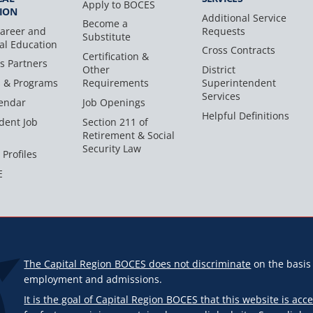
Apply to BOCES
ION
Additional Service
Become a
areer and
Requests
Substitute
al Education
Cross Contracts
Certification &
s Partners
Other
District
s & Programs
Requirements
Superintendent
Services
endar
Job Openings
Helpful Definitions
dent Job
Section 211 of
Retirement & Social
Security Law
 Profiles
E
The Capital Region BOCES does not discriminate
on the basis o
employment and admissions.
It is the goal of Capital Region BOCES that this website is acce