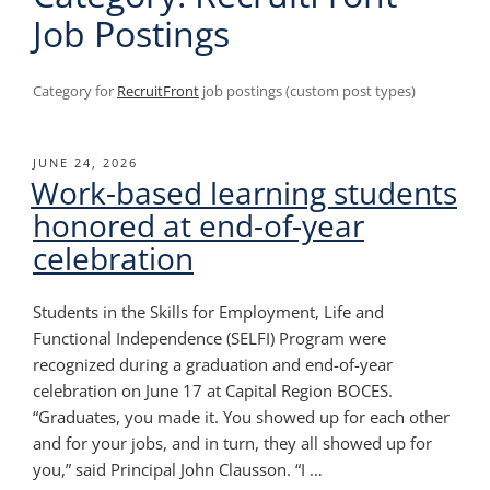
Job Postings
Category for
RecruitFront
job postings (custom post types)
POSTED
JUNE 24, 2026
Work-based learning students
ON
honored at end-of-year
celebration
Students in the Skills for Employment, Life and
Functional Independence (SELFI) Program were
recognized during a graduation and end-of-year
celebration on June 17 at Capital Region BOCES.
“Graduates, you made it. You showed up for each other
and for your jobs, and in turn, they all showed up for
you,” said Principal John Clausson. “I …