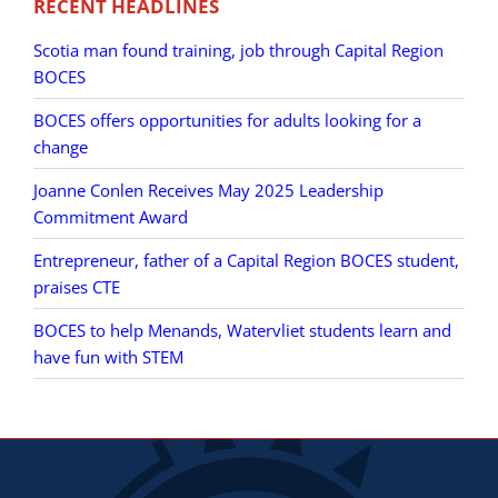
RECENT HEADLINES
Scotia man found training, job through Capital Region
BOCES
BOCES offers opportunities for adults looking for a
change
Joanne Conlen Receives May 2025 Leadership
Commitment Award
Entrepreneur, father of a Capital Region BOCES student,
praises CTE
BOCES to help Menands, Watervliet students learn and
have fun with STEM