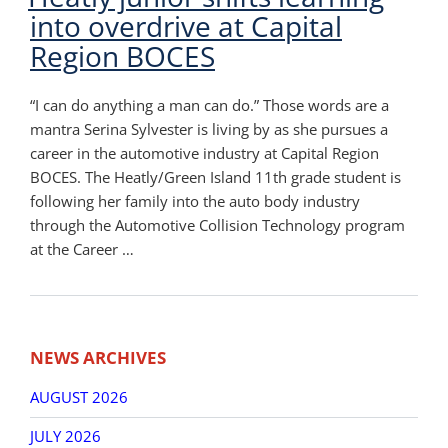
into overdrive at Capital
Region BOCES
“I can do anything a man can do.” Those words are a
mantra Serina Sylvester is living by as she pursues a
career in the automotive industry at Capital Region
BOCES. The Heatly/Green Island 11th grade student is
following her family into the auto body industry
through the Automotive Collision Technology program
at the Career …
Post
Older
New
navigation
NEWS ARCHIVES
posts
post
AUGUST 2026
JULY 2026