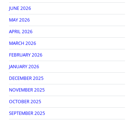
JUNE 2026
MAY 2026
APRIL 2026
MARCH 2026
FEBRUARY 2026
JANUARY 2026
DECEMBER 2025
NOVEMBER 2025
OCTOBER 2025
SEPTEMBER 2025