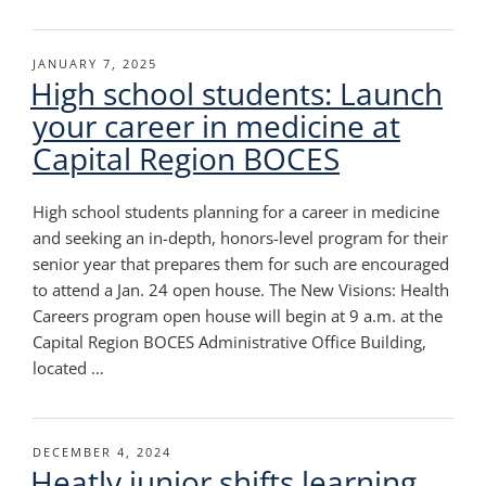
POSTED
JANUARY 7, 2025
High school students: Launch
ON
your career in medicine at
Capital Region BOCES
High school students planning for a career in medicine
and seeking an in-depth, honors-level program for their
senior year that prepares them for such are encouraged
to attend a Jan. 24 open house. The New Visions: Health
Careers program open house will begin at 9 a.m. at the
Capital Region BOCES Administrative Office Building,
located …
POSTED
DECEMBER 4, 2024
Heatly junior shifts learning
ON