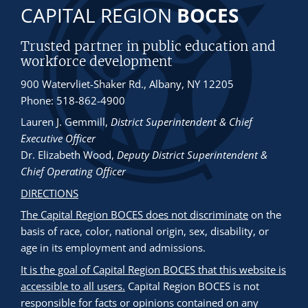
CAPITAL REGION
BOCES
Trusted partner in public education and
workforce development
900 Watervliet-Shaker Rd., Albany, NY 12205
Phone: 518-862-4900
Lauren J. Gemmill
,
District Superintendent & Chief
Executive Officer
Dr. Elizabeth Wood
,
Deputy District Superintendent &
Chief Operating Officer
DIRECTIONS
The Capital Region BOCES does not discriminate
on the
basis of race, color, national origin, sex, disability, or
age in its employment and admissions.
It is the goal of Capital Region BOCES that this website is
accessible to all users.
Capital Region BOCES is not
responsible for facts or opinions contained on any