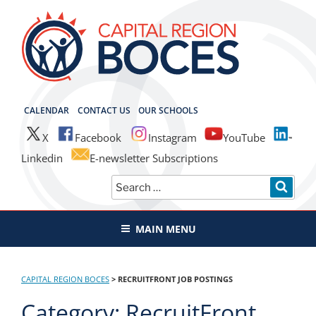
Skip
to
content
CAPITAL REGION BOCES
CALENDAR
CONTACT US
OUR SCHOOLS
X
Facebook
Instagram
YouTube
Linkedin
E-newsletter Subscriptions
Search
SEAR
for:
MAIN MENU
CAPITAL REGION BOCES
>
RECRUITFRONT JOB POSTINGS
Category:
RecruitFront