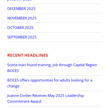
DECEMBER 2025
NOVEMBER 2025
OCTOBER 2025
SEPTEMBER 2025
RECENT HEADLINES
Scotia man found training, job through Capital Region
BOCES
BOCES offers opportunities for adults looking for a
change
Joanne Conlen Receives May 2025 Leadership
Commitment Award