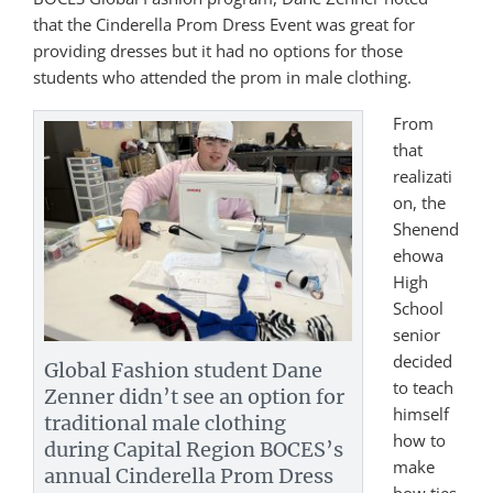
that the Cinderella Prom Dress Event was great for
providing dresses but it had no options for those
students who attended the prom in male clothing.
From
that
realizati
on, the
Shenend
ehowa
High
School
senior
decided
Global Fashion student Dane
to teach
Zenner didn’t see an option for
himself
traditional male clothing
how to
during Capital Region BOCES’s
make
annual Cinderella Prom Dress