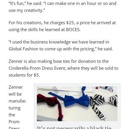
“It’s fun,” he said. “I can make one in an hour or so and
use my creativity.”
For his creations, he charges $25, a price he arrived at
using the skills he learned at BOCES.
“I used the business knowledge we have learned in
Global Fashion to come up with the pricing,” he said.
Zenner is also making bow ties for donation to the
Cinderella Prom Dress Event, where they will be sold to
students for $5.
Zenner
will be
manufac
turing
the
Prom
It’s not necessarily a black tie
Dress