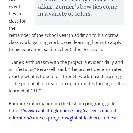
affair, Zenner’s bow ties come
event
in a variety of colors.
ties in
class for
the
remainder of the school year in addition to his normal
class work, gaining work-based learning hours to apply
to his education, said teacher Chloe Perazzelli.
“Dane’s enthusiasm with the project is evident daily and
is infectious,” Perazzelli said. “The project demonstrated
exactly what is hoped for through work-based learning
—the potential to create job opportunities through skills
learned at CTE.”
For more information on the fashion program, go to
https://www.capitalregionboces.org/career-technical-
education/courses-programs/global-fashion-studies/
.