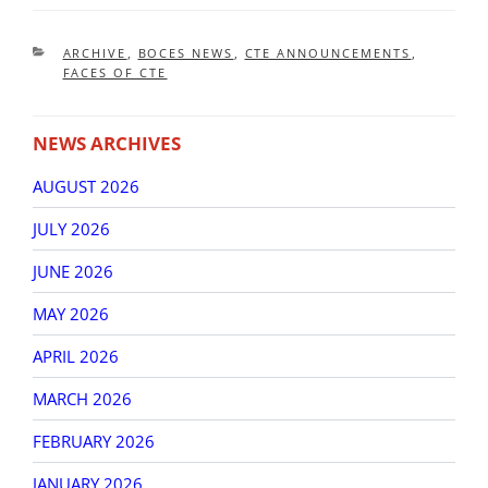
CATEGORIES
ARCHIVE
,
BOCES NEWS
,
CTE ANNOUNCEMENTS
,
FACES OF CTE
NEWS ARCHIVES
AUGUST 2026
JULY 2026
JUNE 2026
MAY 2026
APRIL 2026
MARCH 2026
FEBRUARY 2026
JANUARY 2026