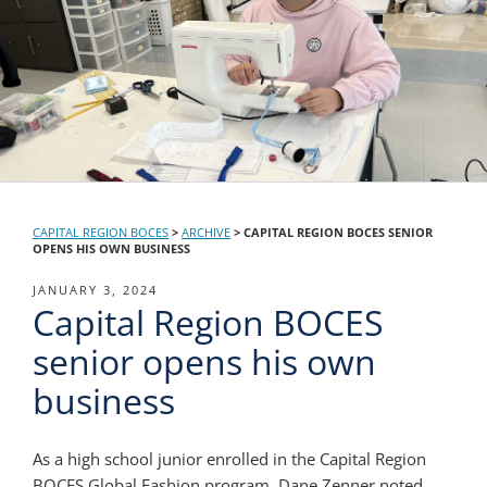
CAPITAL REGION BOCES
>
ARCHIVE
>
CAPITAL REGION BOCES SENIOR
OPENS HIS OWN BUSINESS
POSTED
JANUARY 3, 2024
Capital Region BOCES
ON
senior opens his own
business
As a high school junior enrolled in the Capital Region
BOCES Global Fashion program, Dane Zenner noted