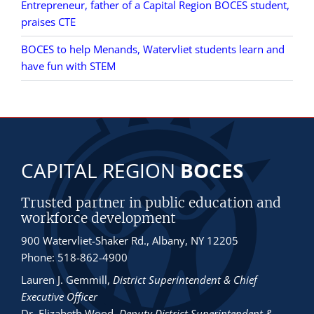
Entrepreneur, father of a Capital Region BOCES student,
praises CTE
BOCES to help Menands, Watervliet students learn and
have fun with STEM
CAPITAL REGION
BOCES
Trusted partner in public education and
workforce development
900 Watervliet-Shaker Rd., Albany, NY 12205
Phone: 518-862-4900
Lauren J. Gemmill
,
District Superintendent & Chief
Executive Officer
Dr. Elizabeth Wood
,
Deputy District Superintendent &