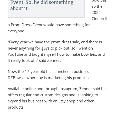
bow ties
Event. So, he did something
so the
about it.
2024
Cinderell
a Prom Dress Event would have something for
everyone.
“Every year we have the prom dress sale, and there is
never anything for guys to pick out, so I went on
YouTube and taught myself how to make bow ties, and
it really took off,” said Zenner.
Now, the 17-year-old has launched a business—
DZBows—where he is marketing his products.
Available online and through Instagram, Zenner said he
offers regular and custom designs and is looking to
expand his business with an Etsy shop and other
products.