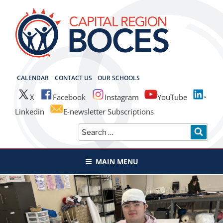
Skip
to
content
CAPITAL REGION BOCES
CALENDAR
CONTACT US
OUR SCHOOLS
X
Facebook
Instagram
YouTube
Linkedin
E-newsletter Subscriptions
Search
SEAR
for:
MAIN MENU