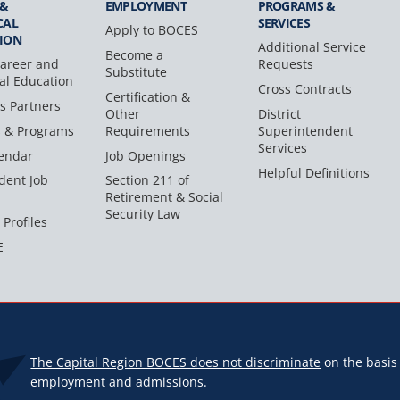
 &
EMPLOYMENT
PROGRAMS &
CAL
SERVICES
Apply to BOCES
ION
Additional Service
Become a
areer and
Requests
Substitute
al Education
Cross Contracts
Certification &
s Partners
Other
District
s & Programs
Requirements
Superintendent
Services
endar
Job Openings
Helpful Definitions
dent Job
Section 211 of
Retirement & Social
Security Law
 Profiles
E
The Capital Region BOCES does not discriminate
on the basis o
employment and admissions.