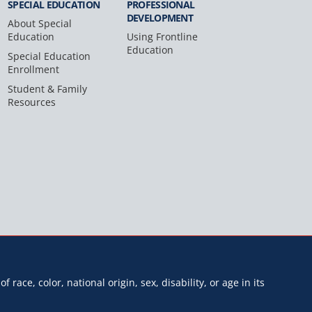
SPECIAL
EDUCATION
PROFESSIONAL
DEVELOPMENT
About Special
Education
Using Frontline
Education
Special Education
Enrollment
Student & Family
Resources
f race, color, national origin, sex, disability, or age in its