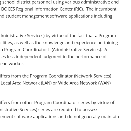
g school district personnel using various administrative and
 BOCES Regional Information Center (RIC). The incumbent
 and student management software applications including
dministrative Services) by virtue of the fact that a Program
bilities, as well as the knowledge and experience pertaining
f a Program Coordinator II (Administrative Services). A
cises less independent judgment in the performance of
 lead worker.
differs from the Program Coordinator (Network Services)
rm Local Area Network (LAN) or Wide Area Network (WAN)
iffers from other Program Coordinator series by virtue of
strative Services) series are required to possess
ement software applications and do not generally maintain