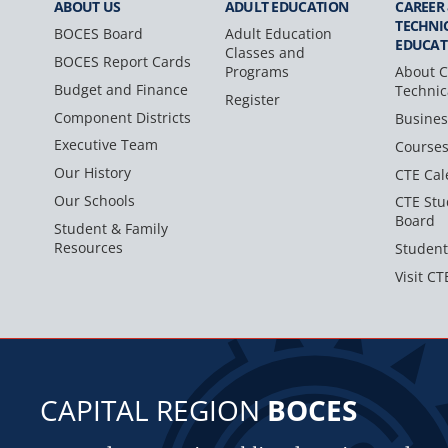
ABOUT US
ADULT
EDUCATION
CAREER
TECHNI
BOCES Board
Adult Education
EDUCAT
Classes and
BOCES Report Cards
Programs
About C
Budget and Finance
Technic
Register
Component Districts
Busines
Executive Team
Course
Our History
CTE Cal
Our Schools
CTE Stu
Board
Student & Family
Resources
Student
Visit CT
CAPITAL REGION
BOCES