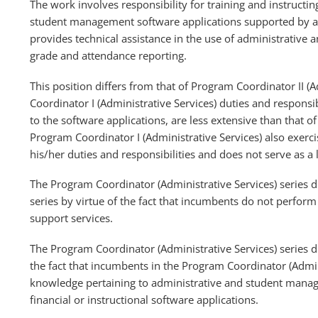
The work involves responsibility for training and instructin
student management software applications supported by a
provides technical assistance in the use of administrative
grade and attendance reporting.
This position differs from that of Program Coordinator II (A
Coordinator I (Administrative Services) duties and responsi
to the software applications, are less extensive than that o
Program Coordinator I (Administrative Services) also exer
his/her duties and responsibilities and does not serve as a
The Program Coordinator (Administrative Services) series 
series by virtue of the fact that incumbents do not perfo
support services.
The Program Coordinator (Administrative Services) series d
the fact that incumbents in the Program Coordinator (Admini
knowledge pertaining to administrative and student manag
financial or instructional software applications.