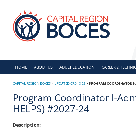
Skip
to
CAPITAL REGION B
content
HOME
ABOUT US
ADULT
EDUCATION
CAREER & TECHNI
CAPITAL REGION BOCES
>
UPDATED CRB JOBS
>
PROGRAM COORDINATOR I-AD
Program Coordinator I-Admi
HELPS) #2027-24
Description: