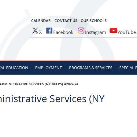
OCES
CALENDAR
CONTACT US
OUR SCHOOLS
X
Facebook
Instagram
YouTube
CAL
EDUCATION
EMPLOYMENT
PROGRAMS & SERVICES
SPECIAL
MINISTRATIVE SERVICES (NY HELPS) #2027-24
nistrative Services (NY