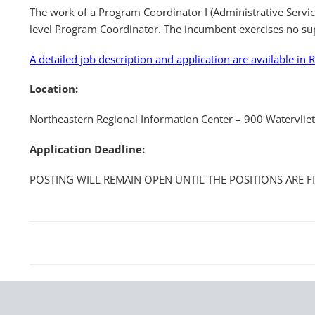
The work of a Program Coordinator I (Administrative Servic
level Program Coordinator. The incumbent exercises no su
A detailed job description and application are available in R
Location:
Northeastern Regional Information Center – 900 Watervlie
Application Deadline:
POSTING WILL REMAIN OPEN UNTIL THE POSITIONS ARE F