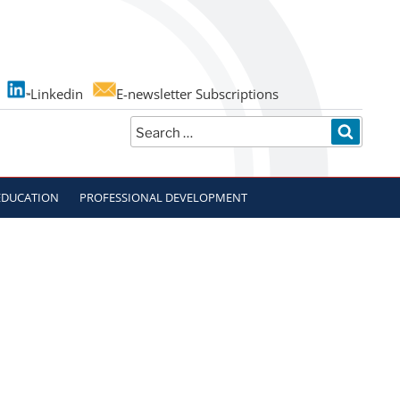
Linkedin
E-newsletter Subscriptions
Search
SEARC
for:
EDUCATION
PROFESSIONAL DEVELOPMENT