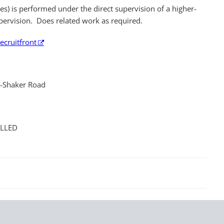
es) is performed under the direct supervision of a higher-
pervision. Does related work as required.
ecruitfront
t-Shaker Road
ILLED