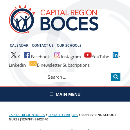
Skip
to
content
CAPITAL REGION BOCES
CALENDAR
CONTACT US
OUR SCHOOLS
X
Facebook
Instagram
YouTube
Linkedin
E-newsletter Subscriptions
Search
SEAR
for:
MAIN MENU
CAPITAL REGION BOCES
>
UPDATED CRB JOBS
>
SUPERVISING SCHOOL
NURSE (12M/FT) #2027-40