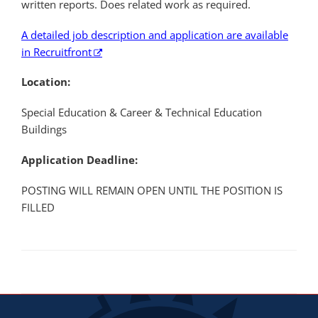
written reports. Does related work as required.
A detailed job description and application are available
in Recruitfront
Location:
Special Education & Career & Technical Education
Buildings
Application Deadline:
POSTING WILL REMAIN OPEN UNTIL THE POSITION IS
FILLED