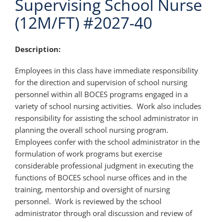
Supervising School Nurse
(12M/FT) #2027-40
Description:
Employees in this class have immediate responsibility
for the direction and supervision of school nursing
personnel within all BOCES programs engaged in a
variety of school nursing activities. Work also includes
responsibility for assisting the school administrator in
planning the overall school nursing program.
Employees confer with the school administrator in the
formulation of work programs but exercise
considerable professional judgment in executing the
functions of BOCES school nurse offices and in the
training, mentorship and oversight of nursing
personnel. Work is reviewed by the school
administrator through oral discussion and review of