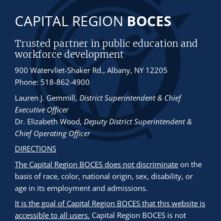
CAPITAL REGION
BOCES
Trusted partner in public education and
workforce development
900 Watervliet-Shaker Rd., Albany, NY 12205
Phone: 518-862-4900
Lauren J. Gemmill
,
District Superintendent & Chief
Executive Officer
Dr. Elizabeth Wood
,
Deputy District Superintendent &
Chief Operating Officer
DIRECTIONS
The Capital Region BOCES does not discriminate
on the
basis of race, color, national origin, sex, disability, or
age in its employment and admissions.
It is the goal of Capital Region BOCES that this website is
accessible to all users.
Capital Region BOCES is not