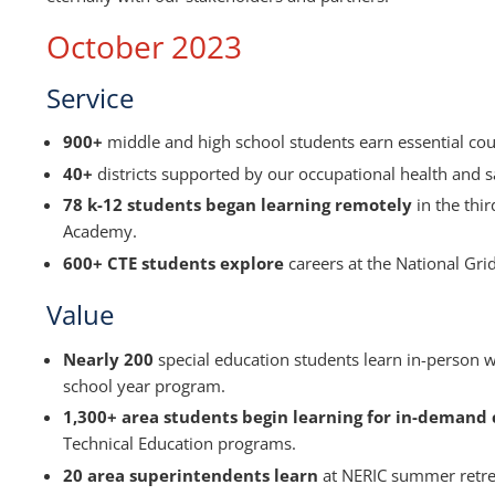
October 2023
Service
900+
middle and high school students earn essential cou
40+
districts supported by our occupational health and sa
78 k-12 students began learning remotely
in the thir
Academy.
600+ CTE students explore
careers at the National Grid
Value
Nearly 200
special education students learn in-person 
school year program.
1,300+ area students begin learning for in-demand c
Technical Education programs.
20 area superintendents learn
at NERIC summer retreat