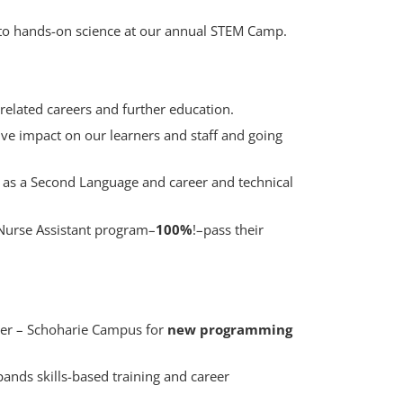
to hands-on science at our annual STEM Camp.
related careers and further education.
ive impact on our learners and staff and going
h as a Second Language and career and technical
Nurse Assistant program–
100%
!–pass their
ter – Schoharie Campus for
new programming
ands skills-based training and career