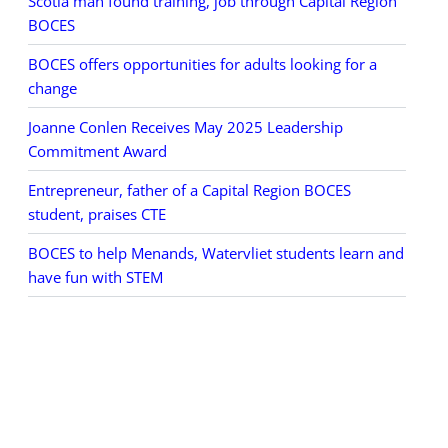
Scotia man found training, job through Capital Region
BOCES
BOCES offers opportunities for adults looking for a
change
Joanne Conlen Receives May 2025 Leadership
Commitment Award
Entrepreneur, father of a Capital Region BOCES
student, praises CTE
BOCES to help Menands, Watervliet students learn and
have fun with STEM