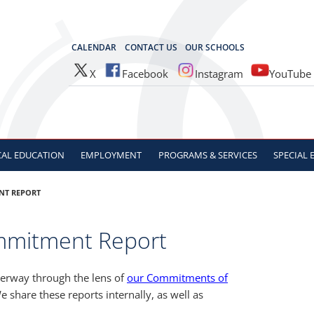
OCES
CALENDAR
CONTACT US
OUR SCHOOLS
X
Facebook
Instagram
YouTube
CAL
EDUCATION
EMPLOYMENT
PROGRAMS & SERVICES
SPECIAL
NT REPORT
mmitment Report
derway through the lens of
our Commitments of
e share these reports internally, as well as