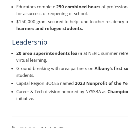
Educators complete
250 combined hours
of profession
for a successful reopening of school.
$150,000 grant secured to help fund teacher residency 
learners and refugee students.
Leadership
20 area superintendents learn
at NERIC summer retrea
virtual learning.
Ground-breaking with area partners on
Albany’s first s
students.
Capital Region BOCES named
2023 Nonprofit of the Ye
Career & Tech division honored by NYSSBA as
Champion
initiative.
CATEGORIES
ARCHIVE
,
BOCES NEWS