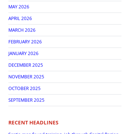
MAY 2026
APRIL 2026
MARCH 2026
FEBRUARY 2026
JANUARY 2026
DECEMBER 2025
NOVEMBER 2025
OCTOBER 2025
SEPTEMBER 2025
RECENT HEADLINES