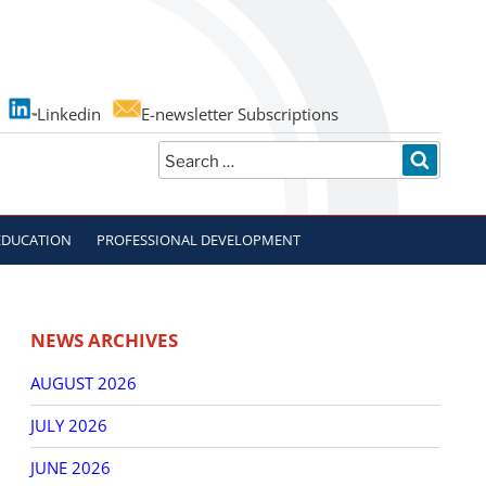
Linkedin
E-newsletter Subscriptions
Search
SEARC
for:
EDUCATION
PROFESSIONAL DEVELOPMENT
NEWS ARCHIVES
AUGUST 2026
JULY 2026
JUNE 2026