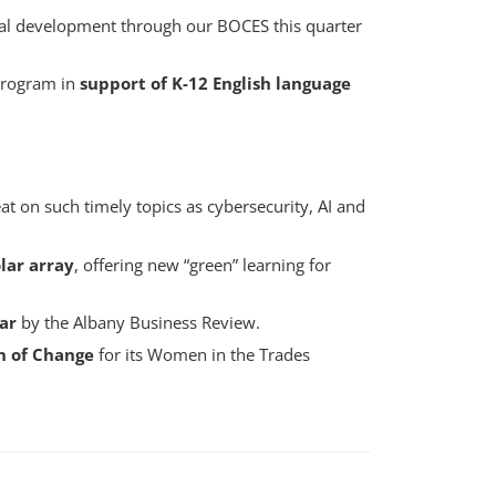
al development through our BOCES this quarter
program in
support of K-12 English language
t on such timely topics as cybersecurity, AI and
olar array
, offering new “green” learning for
ar
by the Albany Business Review.
 of Change
for its Women in the Trades