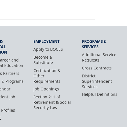
 &
EMPLOYMENT
PROGRAMS &
CAL
SERVICES
Apply to BOCES
ION
Additional Service
Become a
areer and
Requests
Substitute
al Education
Cross Contracts
Certification &
s Partners
Other
District
s & Programs
Requirements
Superintendent
Services
endar
Job Openings
Helpful Definitions
dent Job
Section 211 of
Retirement & Social
Security Law
 Profiles
E