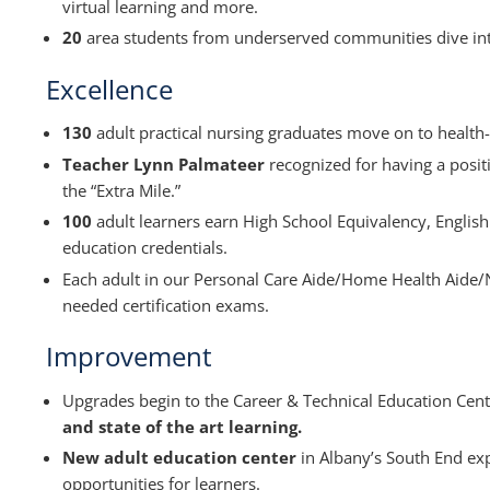
virtual learning and more.
20
area students from underserved communities dive in
Excellence
130
adult practical nursing graduates move on to health-
Teacher Lynn Palmateer
recognized for having a posit
the “Extra Mile.”
100
adult learners earn High School Equivalency, Englis
education credentials.
Each adult in our Personal Care Aide/Home Health Aide/
needed certification exams.
Improvement
Upgrades begin to the Career & Technical Education Cen
and state of the art learning.
New adult education center
in Albany’s South End exp
opportunities for learners.