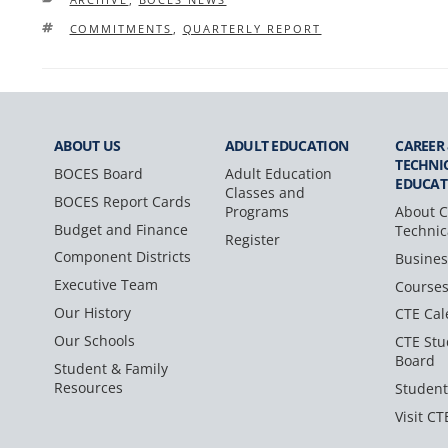
TAGS
COMMITMENTS
,
QUARTERLY REPORT
ABOUT US
ADULT
EDUCATION
CAREER
TECHNI
BOCES Board
Adult Education
EDUCAT
Classes and
BOCES Report Cards
Programs
About C
Budget and Finance
Technic
Register
Component Districts
Busines
Executive Team
Course
Our History
CTE Cal
Our Schools
CTE Stu
Board
Student & Family
Resources
Student
Visit CT