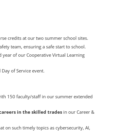
rse credits at our two summer school sites.
fety team, ensuring a safe start to school.
d year of our Cooperative Virtual Learning
 Day of Service event.
with 150 faculty/staff in our summer extended
areers in the skilled trades
in our Career &
 on such timely topics as cybersecurity, AI,