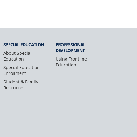
SPECIAL
EDUCATION
PROFESSIONAL
DEVELOPMENT
About Special
Education
Using Frontline
Education
Special Education
Enrollment
Student & Family
Resources