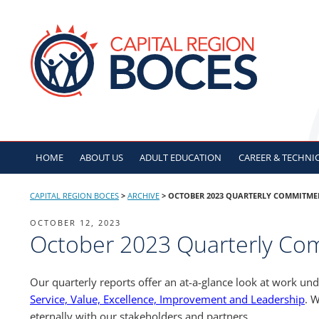
Skip
to
CAPITAL REGION B
content
HOME
ABOUT US
ADULT
EDUCATION
CAREER & TECHNI
CAPITAL REGION BOCES
>
ARCHIVE
>
OCTOBER 2023 QUARTERLY COMMITME
POSTED
OCTOBER 12, 2023
October 2023 Quarterly Co
ON
Our quarterly reports offer an at-a-glance look at work un
Service, Value, Excellence, Improvement and Leadership
. W
eternally with our stakeholders and partners.