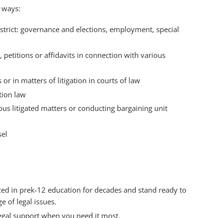
g ways:
district: governance and elections, employment, special
 petitions or affidavits in connection with various
or in matters of litigation in courts of law
tion law
ous litigated matters or conducting bargaining unit
sel
iced in prek-12 education for decades and stand ready to
e of legal issues.
egal support when you need it most.