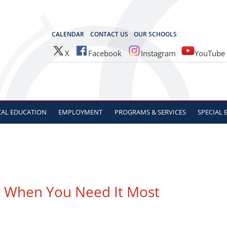
OCES
CALENDAR
CONTACT US
OUR SCHOOLS
X
Facebook
Instagram
YouTube
CAL
EDUCATION
EMPLOYMENT
PROGRAMS & SERVICES
SPECIAL
t When You Need It Most