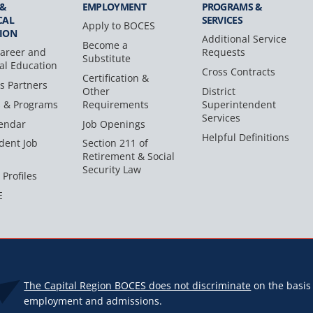
 &
EMPLOYMENT
PROGRAMS &
CAL
SERVICES
Apply to BOCES
ION
Additional Service
Become a
areer and
Requests
Substitute
al Education
Cross Contracts
Certification &
s Partners
Other
District
s & Programs
Requirements
Superintendent
Services
endar
Job Openings
Helpful Definitions
dent Job
Section 211 of
Retirement & Social
Security Law
 Profiles
E
The Capital Region BOCES does not discriminate
on the basis o
employment and admissions.