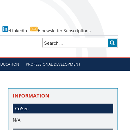
Linkedin
E-newsletter Subscriptions
Search
SEARC
for:
EDUCATION
PROFESSIONAL DEVELOPMENT
INFORMATION
CoSer:
N/A