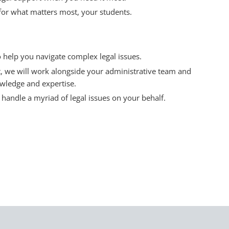
for what matters most, your students.
o help you navigate complex legal issues.
, we will work alongside your administrative team and
wledge and expertise.
handle a myriad of legal issues on your behalf.