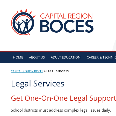
Skip
to
CAPITAL REGION B
content
HOME
ABOUT US
ADULT
EDUCATION
CAREER & TECHNI
CAPITAL REGION BOCES
>
LEGAL SERVICES
Legal Services
Get One-On-One Legal Suppor
School districts must address complex legal issues daily.