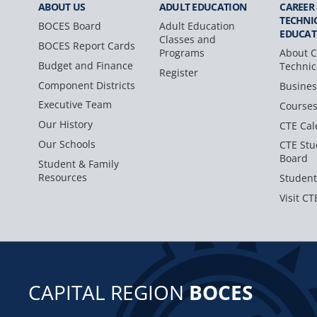
ABOUT US
ADULT
EDUCATION
CAREER
TECHNI
BOCES Board
Adult Education
EDUCAT
Classes and
BOCES Report Cards
Programs
About C
Budget and Finance
Technic
Register
Component Districts
Busines
Executive Team
Course
Our History
CTE Cal
Our Schools
CTE Stu
Board
Student & Family
Resources
Student
Visit CT
CAPITAL REGION
BOCES