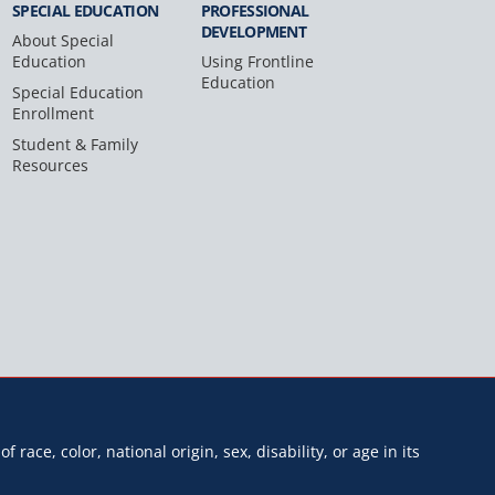
SPECIAL
EDUCATION
PROFESSIONAL
DEVELOPMENT
About Special
Education
Using Frontline
Education
Special Education
Enrollment
Student & Family
Resources
f race, color, national origin, sex, disability, or age in its