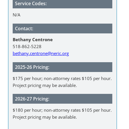
Service Codes:
N/A
Contact:
Bethany Centrone
518-862-5228
bethany.centrone@neric.org
2025-26 Pricing:
$175 per hour; non-attorney rates $105 per hour.
Project pricing may be available.
2026-27 Pricing:
$180 per hour; non-attorney rates $105 per hour.
Project pricing may be available.