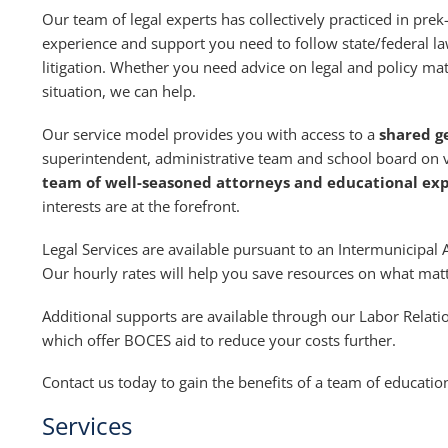
Our team of legal experts has collectively practiced in pr
experience and support you need to follow state/federal la
litigation. Whether you need advice on legal and policy matt
situation, we can help.
Our service model provides you with access to a
shared g
superintendent, administrative team and school board on va
team of well-seasoned attorneys and educational ex
interests are at the forefront.
Legal Services are available pursuant to an Intermunicip
Our hourly rates will help you save resources on what ma
Additional supports are available through our Labor Relat
which offer BOCES aid to reduce your costs further.
Contact us today to gain the benefits of a team of education
Services