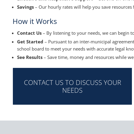
Savings
– Our hourly rates will help you save resources 
How it Works
Contact Us
– By listening to your needs, we can begin t
Get Started
– Pursuant to an inter-municipal agreement
school board to meet your needs with accurate legal kno
See Results
– Save time, money and resources while we 
CONTACT US TO DISCUSS YOUR
NEEDS