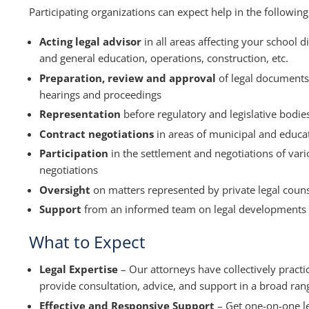
Participating organizations can expect help in the followin
Acting legal advisor
in all areas affecting your school 
and general education, operations, construction, etc.
Preparation, review and approval
of legal documents,
hearings and proceedings
Representation
before regulatory and legislative bodies 
Contract negotiations
in areas of municipal and educa
Participation
in the settlement and negotiations of vari
negotiations
Oversight
on matters represented by private legal coun
Support
from an informed team on legal developments
What to Expect
Legal Expertise
– Our attorneys have collectively pract
provide consultation, advice, and support in a broad rang
Effective and Responsive Support
– Get one-on-one l