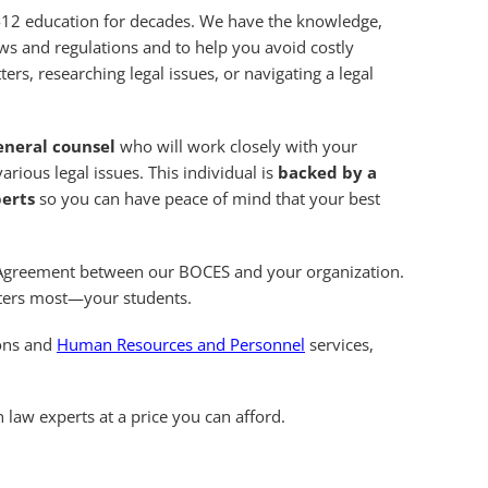
ek-12 education for decades. We have the knowledge,
ws and regulations and to help you avoid costly
ers, researching legal issues, or navigating a legal
eneral counsel
who will work closely with your
rious legal issues. This individual is
backed by a
perts
so you can have peace of mind that your best
al Agreement between our BOCES and your organization.
tters most—your students.
ions and
Human Resources and Personnel
services,
 law experts at a price you can afford.