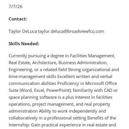
7/7/26
Contact:
Taylor DeLuca taylor.deluca@broadviewfcu.com
Skills Needed:
Currently pursuing a degree in Facilities Management,
Real Estate, Architecture, Business Administration,
Engineering, or a related field Strong organizational and
time-management skills Excellent written and verbal
communication abilities Proficiency in Microsoft Office
Suite (Word, Excel, PowerPoint); familiarity with CAD or
space planning software is a plus Interest in facilities
operations, project management, and real property
administration Ability to work independently and
collaboratively in a professional setting Benefits of the
Internship: Gain practical experience in real estate and