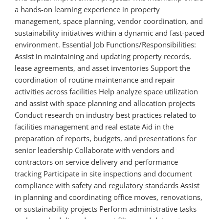
a hands-on learning experience in property
management, space planning, vendor coordination, and
sustainability initiatives within a dynamic and fast-paced
environment. Essential Job Functions/Responsibilities:
Assist in maintaining and updating property records,
lease agreements, and asset inventories Support the
coordination of routine maintenance and repair
activities across facilities Help analyze space utilization
and assist with space planning and allocation projects
Conduct research on industry best practices related to
facilities management and real estate Aid in the
preparation of reports, budgets, and presentations for
senior leadership Collaborate with vendors and
contractors on service delivery and performance
tracking Participate in site inspections and document
compliance with safety and regulatory standards Assist
in planning and coordinating office moves, renovations,
or sustainability projects Perform administrative tasks