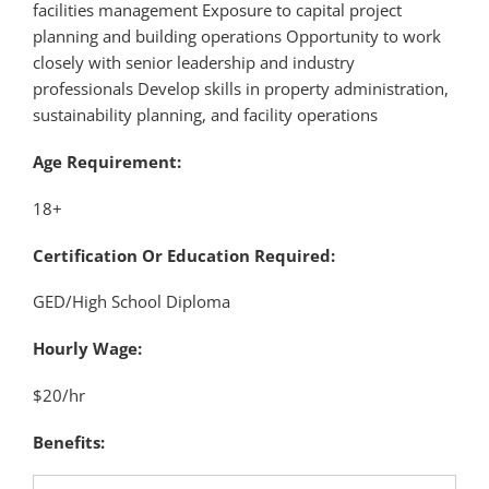
facilities management Exposure to capital project
planning and building operations Opportunity to work
closely with senior leadership and industry
professionals Develop skills in property administration,
sustainability planning, and facility operations
Age Requirement:
18+
Certification Or Education Required:
GED/High School Diploma
Hourly Wage:
$20/hr
Benefits: