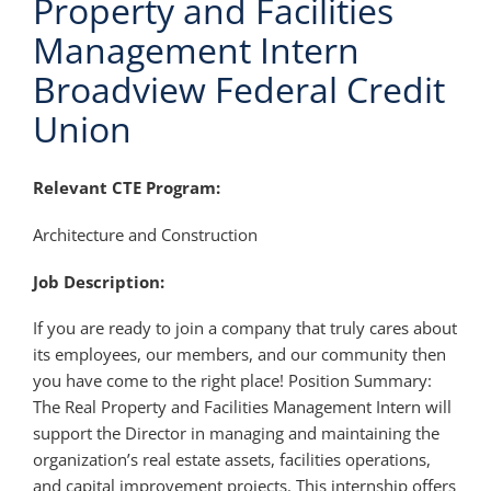
Property and Facilities
Management Intern
Broadview Federal Credit
Union
Relevant CTE Program:
Architecture and Construction
Job Description:
If you are ready to join a company that truly cares about
its employees, our members, and our community then
you have come to the right place! Position Summary:
The Real Property and Facilities Management Intern will
support the Director in managing and maintaining the
organization’s real estate assets, facilities operations,
and capital improvement projects. This internship offers