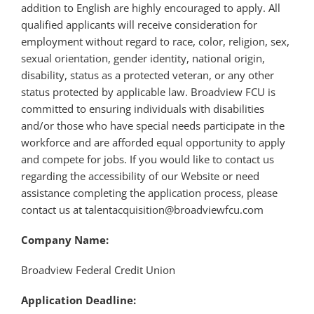
addition to English are highly encouraged to apply. All
qualified applicants will receive consideration for
employment without regard to race, color, religion, sex,
sexual orientation, gender identity, national origin,
disability, status as a protected veteran, or any other
status protected by applicable law. Broadview FCU is
committed to ensuring individuals with disabilities
and/or those who have special needs participate in the
workforce and are afforded equal opportunity to apply
and compete for jobs. If you would like to contact us
regarding the accessibility of our Website or need
assistance completing the application process, please
contact us at talentacquisition@broadviewfcu.com
Company Name:
Broadview Federal Credit Union
Application Deadline: