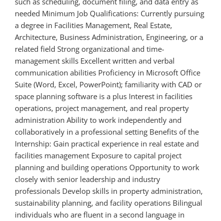
such as scheduling, document filing, and data entry as
needed Minimum Job Qualifications: Currently pursuing
a degree in Facilities Management, Real Estate,
Architecture, Business Administration, Engineering, or a
related field Strong organizational and time-
management skills Excellent written and verbal
communication abilities Proficiency in Microsoft Office
Suite (Word, Excel, PowerPoint); familiarity with CAD or
space planning software is a plus Interest in facilities
operations, project management, and real property
administration Ability to work independently and
collaboratively in a professional setting Benefits of the
Internship: Gain practical experience in real estate and
facilities management Exposure to capital project
planning and building operations Opportunity to work
closely with senior leadership and industry
professionals Develop skills in property administration,
sustainability planning, and facility operations Bilingual
individuals who are fluent in a second language in