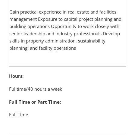
Gain practical experience in real estate and facilities
management Exposure to capital project planning and
building operations Opportunity to work closely with
senior leadership and industry professionals Develop
skills in property administration, sustainability
planning, and facility operations
Hours:
Fulltime/40 hours a week
Full Time or Part Time:
Full Time