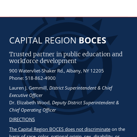
CAPITAL REGION
BOCES
Trusted partner in public education and
workforce development
900 Watervliet-Shaker Rd., Albany, NY 12205
Phone: 518-862-4900
Lauren J. Gemmill
,
District Superintendent & Chief
Executive Officer
Dr. Elizabeth Wood
,
Deputy District Superintendent &
Chief Operating Officer
DIRECTIONS
The Capital Region BOCES does not discriminate
on the
basis of race, color, national origin, sex, disability, or