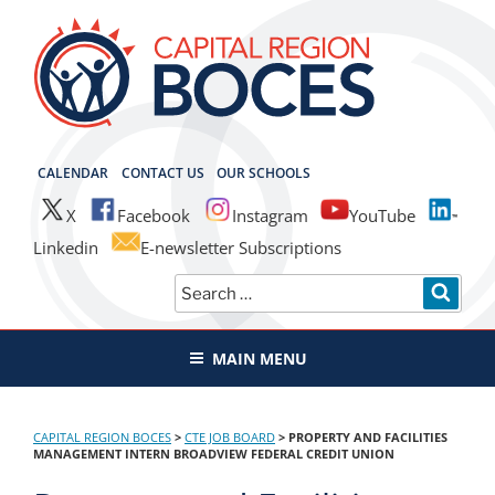
Skip
to
content
CAPITAL REGION BOCES
CALENDAR
CONTACT US
OUR SCHOOLS
X
Facebook
Instagram
YouTube
Linkedin
E-newsletter Subscriptions
Search
SEAR
for:
MAIN MENU
CAPITAL REGION BOCES
>
CTE JOB BOARD
>
PROPERTY AND FACILITIES
MANAGEMENT INTERN BROADVIEW FEDERAL CREDIT UNION