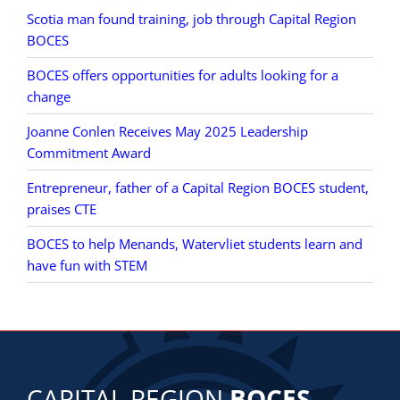
Scotia man found training, job through Capital Region
BOCES
BOCES offers opportunities for adults looking for a
change
Joanne Conlen Receives May 2025 Leadership
Commitment Award
Entrepreneur, father of a Capital Region BOCES student,
praises CTE
BOCES to help Menands, Watervliet students learn and
have fun with STEM
CAPITAL REGION
BOCES