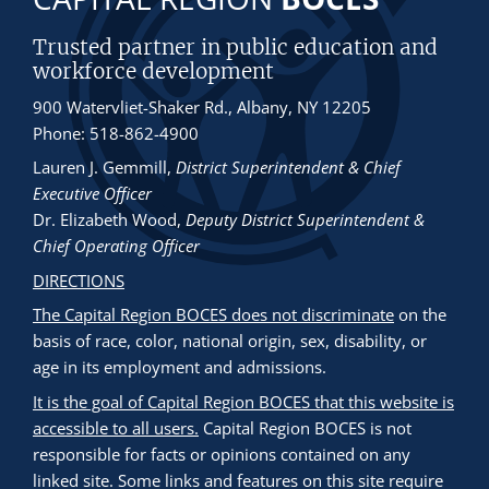
Trusted partner in public education and
workforce development
900 Watervliet-Shaker Rd., Albany, NY 12205
Phone: 518-862-4900
Lauren J. Gemmill
,
District Superintendent & Chief
Executive Officer
Dr. Elizabeth Wood
,
Deputy District Superintendent &
Chief Operating Officer
DIRECTIONS
The Capital Region BOCES does not discriminate
on the
basis of race, color, national origin, sex, disability, or
age in its employment and admissions.
It is the goal of Capital Region BOCES that this website is
accessible to all users.
Capital Region BOCES is not
responsible for facts or opinions contained on any
linked site. Some links and features on this site require