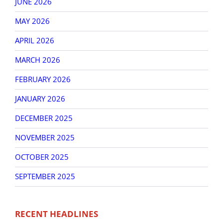
JUNE 2026
MAY 2026
APRIL 2026
MARCH 2026
FEBRUARY 2026
JANUARY 2026
DECEMBER 2025
NOVEMBER 2025
OCTOBER 2025
SEPTEMBER 2025
RECENT HEADLINES