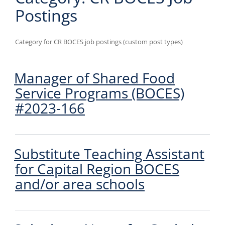
Postings
Category for CR BOCES job postings (custom post types)
Manager of Shared Food
Service Programs (BOCES)
#2023-166
Substitute Teaching Assistant
for Capital Region BOCES
and/or area schools