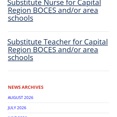
Substitute Nurse for Capital
Region BOCES and/or area
schools
Substitute Teacher for Capital
Region BOCES and/or area
schools
Post
Older
New
navigation
NEWS ARCHIVES
posts
post
AUGUST 2026
JULY 2026