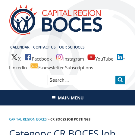
Skip
to
content
CAPITAL REGION BOCES
CALENDAR
CONTACT US
OUR SCHOOLS
X
Facebook
Instagram
YouTube
Linkedin
E-newsletter Subscriptions
Search
SEAR
for:
MAIN MENU
CAPITAL REGION BOCES
>
CR BOCES JOB POSTINGS
Category:
CR BOCES Job