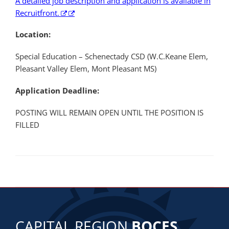
A detailed job description and application is available in
Recruitfront.
Location:
Special Education – Schenectady CSD (W.C.Keane Elem,
Pleasant Valley Elem, Mont Pleasant MS)
Application Deadline:
POSTING WILL REMAIN OPEN UNTIL THE POSITION IS
FILLED
CAPITAL REGION
BOCES