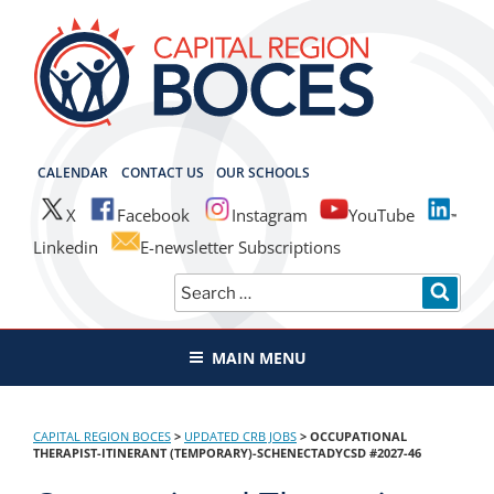
Skip
to
content
CAPITAL REGION BOCES
CALENDAR
CONTACT US
OUR SCHOOLS
X
Facebook
Instagram
YouTube
Linkedin
E-newsletter Subscriptions
Search
SEAR
for:
MAIN MENU
CAPITAL REGION BOCES
>
UPDATED CRB JOBS
>
OCCUPATIONAL
THERAPIST-ITINERANT (TEMPORARY)-SCHENECTADYCSD #2027-46