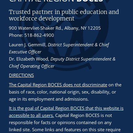
Trusted partner in public education and
workforce development
900 Watervliet-Shaker Rd., Albany, NY 12205
Phone: 518-862-4900
Lauren J. Gemmill
,
District Superintendent & Chief
Executive Officer
Dr. Elizabeth Wood
,
Deputy District Superintendent &
Chief Operating Officer
DIRECTIONS
The Capital Region BOCES does not discriminate
on the
basis of race, color, national origin, sex, disability, or
age in its employment and admissions.
It is the goal of Capital Region BOCES that this website is
accessible to all users.
Capital Region BOCES is not
responsible for facts or opinions contained on any
linked site. Some links and features on this site require