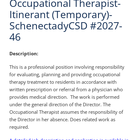
Occupational Therapist-
Itinerant (Temporary)-
SchenectadyCSD #2027-
46
Description:
This is a professional position involving responsibility
for evaluating, planning and providing occupational
therapy treatment to residents in accordance with
written prescription or referral from a physician who
provides medical direction. The work is performed
under the general direction of the Director. The
Occupational Therapist assumes the responsibility of
the Director in her absence. Does related work as
required.