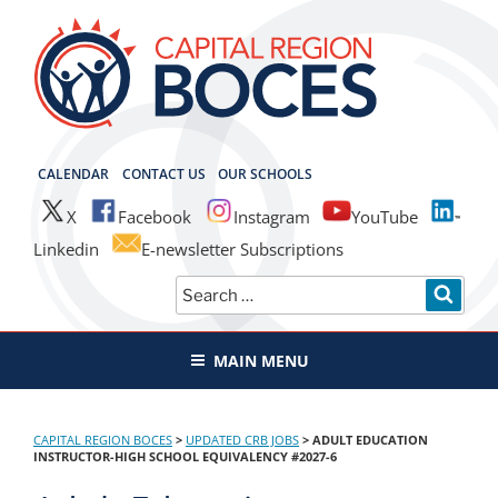
Skip
to
content
CAPITAL REGION BOCES
CALENDAR
CONTACT US
OUR SCHOOLS
X
Facebook
Instagram
YouTube
Linkedin
E-newsletter Subscriptions
Search
SEAR
for:
MAIN MENU
CAPITAL REGION BOCES
>
UPDATED CRB JOBS
>
ADULT EDUCATION
INSTRUCTOR-HIGH SCHOOL EQUIVALENCY #2027-6