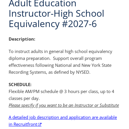
Adult Education
Instructor-High School
Equivalency #2027-6
Description:
To instruct adults in general high school equivalency
diploma preparation. Support overall program
effectiveness following National and New York State
Recording Systems, as defined by NYSED.
SCHEDULE:
Flexible AM/PM schedule @ 3 hours per class, up to 4
classes per day.
Please specify if you want to be an Instructor or Substitute
A detailed job description and application are available
in Recruitfront