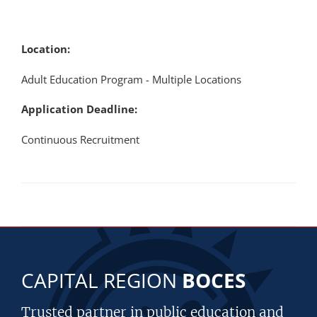
Location:
Adult Education Program - Multiple Locations
Application Deadline:
Continuous Recruitment
CAPITAL REGION
BOCES
Trusted partner in public education and