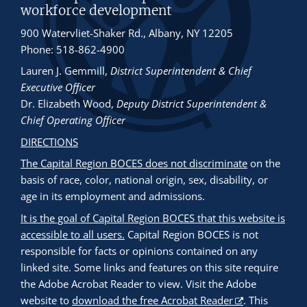
workforce development
900 Watervliet-Shaker Rd., Albany, NY 12205
Phone: 518-862-4900
Lauren J. Gemmill
,
District Superintendent & Chief
Executive Officer
Dr. Elizabeth Wood
,
Deputy District Superintendent &
Chief Operating Officer
DIRECTIONS
The Capital Region BOCES does not discriminate
on the
basis of race, color, national origin, sex, disability, or
age in its employment and admissions.
It is the goal of Capital Region BOCES that this website is
accessible to all users.
Capital Region BOCES is not
responsible for facts or opinions contained on any
linked site. Some links and features on this site require
the Adobe Acrobat Reader to view. Visit the Adobe
website to
download the free Acrobat Reader
. This