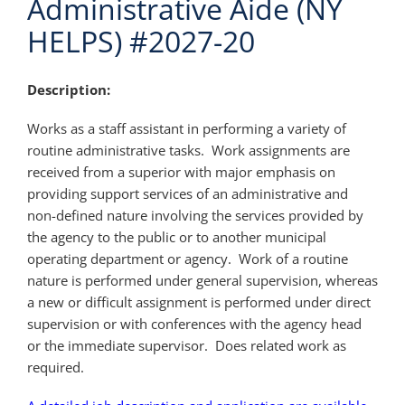
Administrative Aide (NY
HELPS) #2027-20
Description:
Works as a staff assistant in performing a variety of
routine administrative tasks. Work assignments are
received from a superior with major emphasis on
providing support services of an administrative and
non-defined nature involving the services provided by
the agency to the public or to another municipal
operating department or agency. Work of a routine
nature is performed under general supervision, whereas
a new or difficult assignment is performed under direct
supervision or with conferences with the agency head
or the immediate supervisor. Does related work as
required.