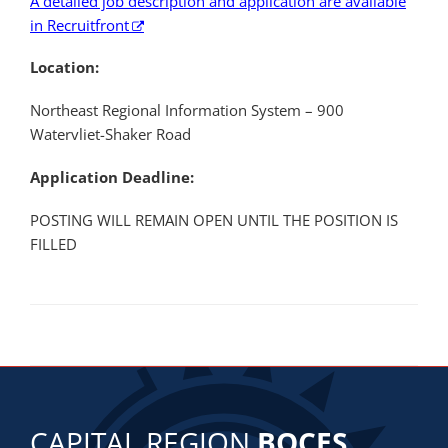
A detailed job description and application are available
in Recruitfront
Location:
Northeast Regional Information System – 900
Watervliet-Shaker Road
Application Deadline:
POSTING WILL REMAIN OPEN UNTIL THE POSITION IS
FILLED
CAPITAL REGION
BOCES