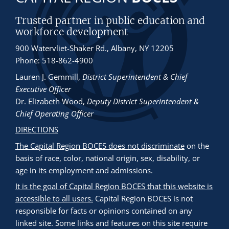
Trusted partner in public education and
workforce development
900 Watervliet-Shaker Rd., Albany, NY 12205
Phone: 518-862-4900
Lauren J. Gemmill
,
District Superintendent & Chief
Executive Officer
Dr. Elizabeth Wood
,
Deputy District Superintendent &
Chief Operating Officer
DIRECTIONS
The Capital Region BOCES does not discriminate
on the
basis of race, color, national origin, sex, disability, or
age in its employment and admissions.
It is the goal of Capital Region BOCES that this website is
accessible to all users.
Capital Region BOCES is not
responsible for facts or opinions contained on any
linked site. Some links and features on this site require