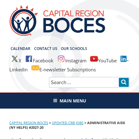
Skip
to
content
CAPITAL REGION BOCES
CALENDAR
CONTACT US
OUR SCHOOLS
X
Facebook
Instagram
YouTube
Linkedin
E-newsletter Subscriptions
Search
SEAR
for:
MAIN MENU
CAPITAL REGION BOCES
>
UPDATED CRB JOBS
>
ADMINISTRATIVE AIDE
(NY HELPS) #2027-20