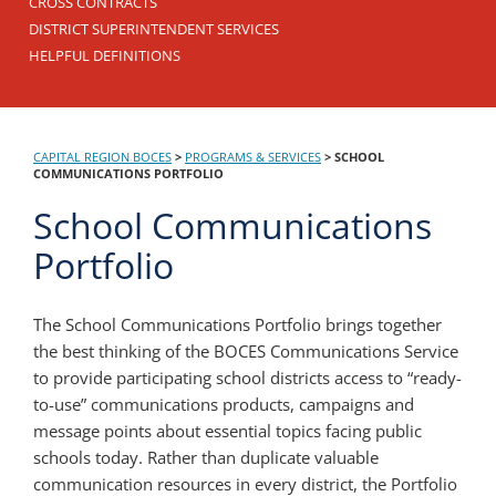
CROSS CONTRACTS
DISTRICT SUPERINTENDENT SERVICES
HELPFUL DEFINITIONS
CAPITAL REGION BOCES
>
PROGRAMS & SERVICES
>
SCHOOL
COMMUNICATIONS PORTFOLIO
School Communications
Portfolio
The School Communications Portfolio brings together
the best thinking of the BOCES Communications Service
to provide participating school districts access to “ready-
to-use” communications products, campaigns and
message points about essential topics facing public
schools today. Rather than duplicate valuable
communication resources in every district, the Portfolio