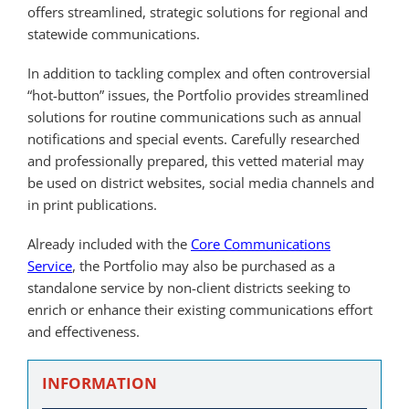
offers streamlined, strategic solutions for regional and
statewide communications.
In addition to tackling complex and often controversial
“hot-button” issues, the Portfolio provides streamlined
solutions for routine communications such as annual
notifications and special events. Carefully researched
and professionally prepared, this vetted material may
be used on district websites, social media channels and
in print publications.
Already included with the
Core Communications
Service
, the Portfolio may also be purchased as a
standalone service by non-client districts seeking to
enrich or enhance their existing communications effort
and effectiveness.
INFORMATION