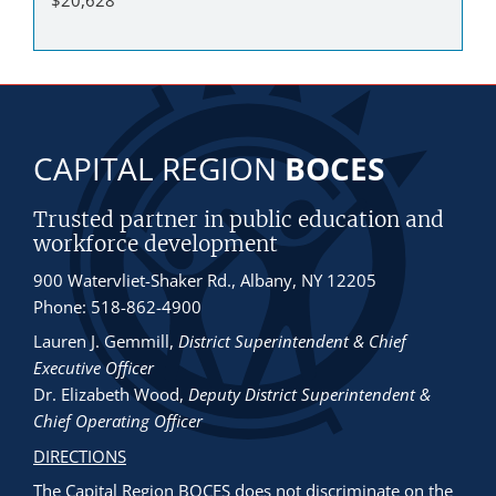
CAPITAL REGION
BOCES
Trusted partner in public education and
workforce development
900 Watervliet-Shaker Rd., Albany, NY 12205
Phone: 518-862-4900
Lauren J. Gemmill
,
District Superintendent & Chief
Executive Officer
Dr. Elizabeth Wood
,
Deputy District Superintendent &
Chief Operating Officer
DIRECTIONS
The Capital Region BOCES does not discriminate
on the