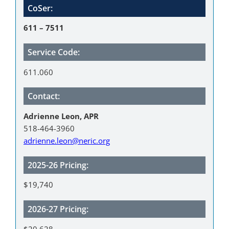
CoSer:
611 – 7511
Service Code:
611.060
Contact:
Adrienne Leon, APR
518-464-3960
adrienne.leon@neric.org
2025-26 Pricing:
$19,740
2026-27 Pricing:
$20,628