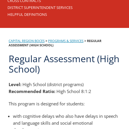
CROSS CONTRACTS
DISTRICT SUPERINTENDENT SERVICES
HELPFUL DEFINITIONS
CAPITAL REGION BOCES
>
PROGRAMS & SERVICES
>
REGULAR
ASSESSMENT (HIGH SCHOOL)
Regular Assessment (High
School)
Level:
High School (district programs)
Recommended Ratio:
High School 8:1:2
This program is designed for students:
with cognitive delays who also have delays in speech
and language skills and social emotional