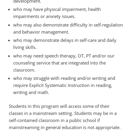
development.
who may have physical impairment, health
impairments or anxiety issues.
who may also demonstrate difficulty in self-regulation
and behavior management.
who may demonstrate delays in self-care and daily
living skills.
who may need speech therapy, OT, PT and/or our
counseling service that are integrated into the
classroom.
who may struggle with reading and/or writing and
require Explicit Systematic Instruction in reading,
writing and math.
Students in this program will access some of their
classes in a mainstream setting. Students may be in a
self-contained classroom in a public school if
mainstreaming in general education is not appropriate.