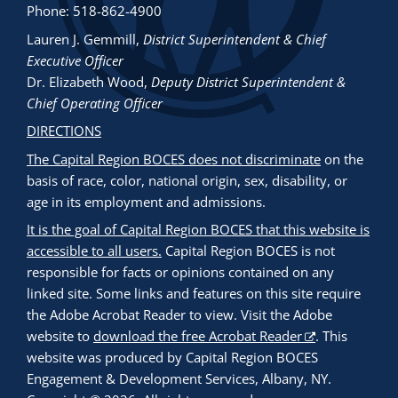
Phone: 518-862-4900
Lauren J. Gemmill
,
District Superintendent & Chief
Executive Officer
Dr. Elizabeth Wood
,
Deputy District Superintendent &
Chief Operating Officer
DIRECTIONS
The Capital Region BOCES does not discriminate
on the
basis of race, color, national origin, sex, disability, or
age in its employment and admissions.
It is the goal of Capital Region BOCES that this website is
accessible to all users.
Capital Region BOCES is not
responsible for facts or opinions contained on any
linked site. Some links and features on this site require
the Adobe Acrobat Reader to view. Visit the Adobe
website to
download the free Acrobat Reader
. This
website was produced by Capital Region BOCES
Engagement & Development Services, Albany, NY.