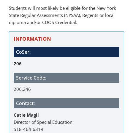
Students will most likely be eligible for the New York
State Regular Assessments (NYSAA), Regents or local
diploma and/or CDOS Credential.
INFORMATION
CoSer:
206
Service Code:
206.246
Contact:
Catie Magil
Director of Special Education
518-464-6319