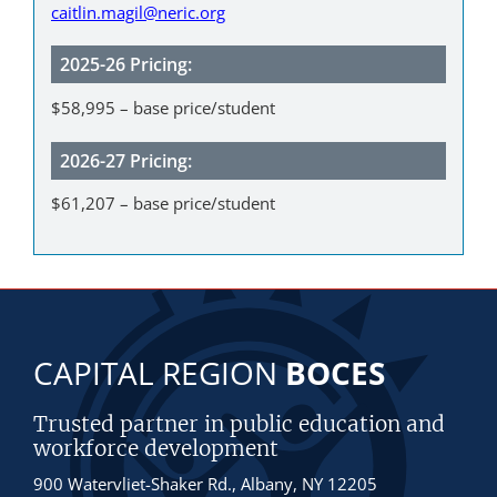
caitlin.magil@neric.org
2025-26 Pricing:
$58,995 – base price/student
2026-27 Pricing:
$61,207 – base price/student
CAPITAL REGION
BOCES
Trusted partner in public education and
workforce development
900 Watervliet-Shaker Rd., Albany, NY 12205