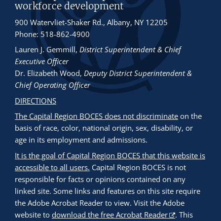
workforce development
900 Watervliet-Shaker Rd., Albany, NY 12205
Phone: 518-862-4900
Lauren J. Gemmill
,
District Superintendent & Chief
Executive Officer
Dr. Elizabeth Wood
,
Deputy District Superintendent &
Chief Operating Officer
DIRECTIONS
The Capital Region BOCES does not discriminate
on the
basis of race, color, national origin, sex, disability, or
age in its employment and admissions.
It is the goal of Capital Region BOCES that this website is
accessible to all users.
Capital Region BOCES is not
responsible for facts or opinions contained on any
linked site. Some links and features on this site require
the Adobe Acrobat Reader to view. Visit the Adobe
website to
download the free Acrobat Reader
. This