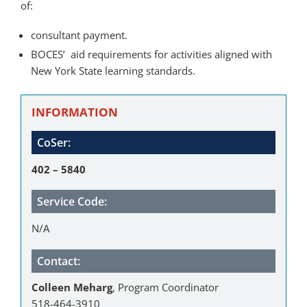
of:
consultant payment.
BOCES’ aid requirements for activities aligned with
New York State learning standards.
INFORMATION
CoSer:
402 – 5840
Service Code:
N/A
Contact:
Colleen Meharg
, Program Coordinator
518-464-3910