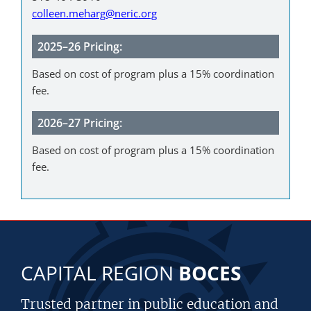
colleen.meharg@neric.org
2025–26 Pricing:
Based on cost of program plus a 15% coordination
fee.
2026–27 Pricing:
Based on cost of program plus a 15% coordination
fee.
CAPITAL REGION
BOCES
Trusted partner in public education and