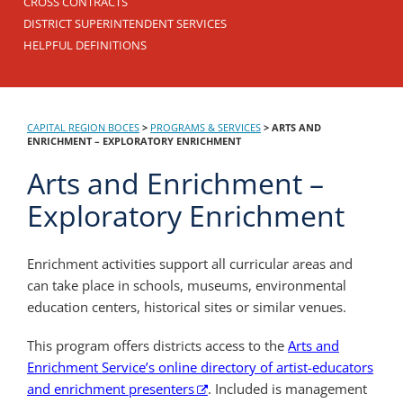
CROSS CONTRACTS
DISTRICT SUPERINTENDENT SERVICES
HELPFUL DEFINITIONS
CAPITAL REGION BOCES
>
PROGRAMS & SERVICES
>
ARTS AND
ENRICHMENT – EXPLORATORY ENRICHMENT
Arts and Enrichment –
Exploratory Enrichment
Enrichment activities support all curricular areas and
can take place in schools, museums, environmental
education centers, historical sites or similar venues.
This program offers districts access to the
Arts and
Enrichment Service’s online directory of artist-educators
and enrichment presenters
. Included is management