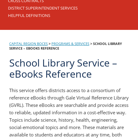
CROSS CONTRACTS
DISTRICT SUPERINTENDENT SERVICES
HELPFUL DEFINITIONS
CAPITAL REGION BOCES
>
PROGRAMS & SERVICES
>
SCHOOL LIBRARY
SERVICE – EBOOKS REFERENCE
School Library Service –
eBooks Reference
This service offers districts access to a consortium of
reference eBooks through Gale Virtual Reference Library
(GVRL). These eBooks are searchable and provide access
to reliable, updated information in a cost-effective way.
Topics include science, history, health, engineering,
social-emotional topics and more. These materials are
available to students and educators at any time, both