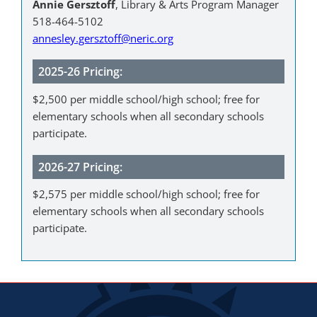
Annie Gersztoff
, Library & Arts Program Manager
518-464-5102
annesley.gersztoff@neric.org
2025-26 Pricing:
$2,500 per middle school/high school; free for
elementary schools when all secondary schools
participate.
2026-27 Pricing:
$2,575 per middle school/high school; free for
elementary schools when all secondary schools
participate.