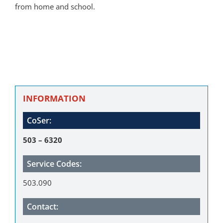
from home and school.
INFORMATION
CoSer:
503 – 6320
Service Codes:
503.090
Contact: