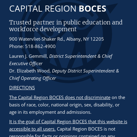
CAPITAL REGION
BOCES
Trusted partner in public education and
workforce development
900 Watervliet-Shaker Rd., Albany, NY 12205
Phone: 518-862-4900
Lauren J. Gemmill
,
District Superintendent & Chief
Executive Officer
Dr. Elizabeth Wood
,
Deputy District Superintendent &
Chief Operating Officer
DIRECTIONS
The Capital Region BOCES does not discriminate
on the
basis of race, color, national origin, sex, disability, or
age in its employment and admissions.
It is the goal of Capital Region BOCES that this website is
accessible to all users.
Capital Region BOCES is not
responsible for facts or opinions contained on any