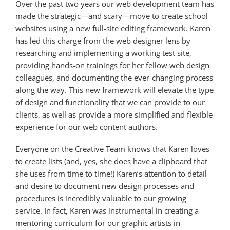
Over the past two years our web development team has
made the strategic—and scary—move to create school
websites using a new full-site editing framework. Karen
has led this charge from the web designer lens by
researching and implementing a working test site,
providing hands-on trainings for her fellow web design
colleagues, and documenting the ever-changing process
along the way. This new framework will elevate the type
of design and functionality that we can provide to our
clients, as well as provide a more simplified and flexible
experience for our web content authors.
Everyone on the Creative Team knows that Karen loves
to create lists (and, yes, she does have a clipboard that
she uses from time to time!) Karen’s attention to detail
and desire to document new design processes and
procedures is incredibly valuable to our growing
service. In fact, Karen was instrumental in creating a
mentoring curriculum for our graphic artists in