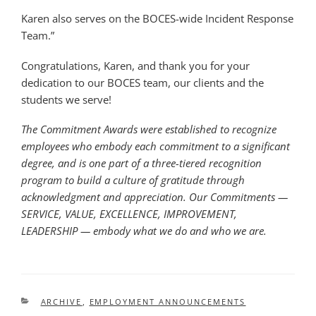
Karen also serves on the BOCES-wide Incident Response
Team.”
Congratulations, Karen, and thank you for your
dedication to our BOCES team, our clients and the
students we serve!
The
Commitment Awards
were established to recognize
employees who embody each commitment to a significant
degree, and is one part of a three-tiered recognition
program to build a culture of gratitude through
acknowledgment and appreciation. Our Commitments —
SERVICE, VALUE, EXCELLENCE, IMPROVEMENT,
LEADERSHIP — embody what we do and who we are.
CATEGORIES
ARCHIVE
,
EMPLOYMENT ANNOUNCEMENTS