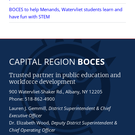
BOCES to help Menands, Watervliet students learn and
have fun with STEM
CAPITAL REGION
BOCES
Trusted partner in public education and
workforce development
900 Watervliet-Shaker Rd., Albany, NY 12205
Phone: 518-862-4900
Lauren J. Gemmill
,
District Superintendent & Chief
Executive Officer
Dr. Elizabeth Wood
,
Deputy District Superintendent &
Chief Operating Officer