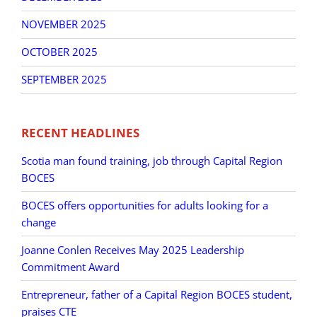
NOVEMBER 2025
OCTOBER 2025
SEPTEMBER 2025
RECENT HEADLINES
Scotia man found training, job through Capital Region
BOCES
BOCES offers opportunities for adults looking for a
change
Joanne Conlen Receives May 2025 Leadership
Commitment Award
Entrepreneur, father of a Capital Region BOCES student,
praises CTE