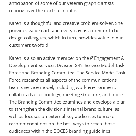
anticipation of some of our veteran graphic artists
retiring over the next six months.
Karen is a thoughtful and creative problem-solver. She
provides value each and every day as a mentor to her
design colleagues, which in turn, provides value to our
customers twofold.
Karen is also an active member on the @Engagement &
Development Services Division 84’s Service Model Task
Force and Branding Committee. The Service Model Task
Force researches all aspects of the communications
team’s service model, including work environment,
collaborative technology, meeting structure, and more.
The Branding Committee examines and develops a plan
to strengthen the division’s internal brand culture, as
well as focuses on external key audiences to make
recommendations on the best ways to reach those
audiences within the BOCES branding guidelines.