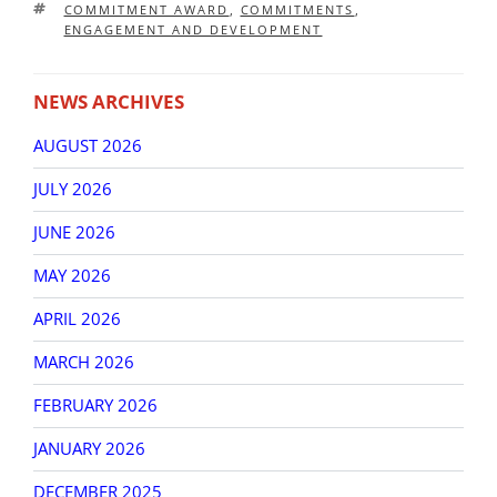
TAGS
COMMITMENT AWARD
,
COMMITMENTS
,
ENGAGEMENT AND DEVELOPMENT
NEWS ARCHIVES
AUGUST 2026
JULY 2026
JUNE 2026
MAY 2026
APRIL 2026
MARCH 2026
FEBRUARY 2026
JANUARY 2026
DECEMBER 2025