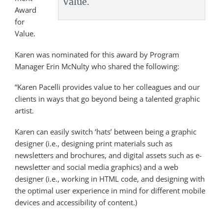
Value.
Award
for
Value.
Karen was nominated for this award by Program
Manager Erin McNulty who shared the following:
“Karen Pacelli provides value to her colleagues and our
clients in ways that go beyond being a talented graphic
artist.
Karen can easily switch ‘hats’ between being a graphic
designer (i.e., designing print materials such as
newsletters and brochures, and digital assets such as e-
newsletter and social media graphics) and a web
designer (i.e., working in HTML code, and designing with
the optimal user experience in mind for different mobile
devices and accessibility of content.)