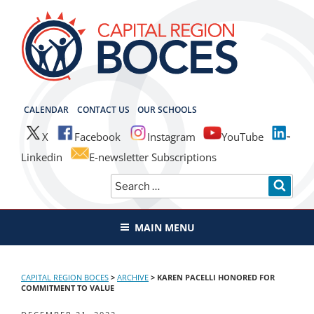
Skip
to
content
CAPITAL REGION BOCES
CALENDAR
CONTACT US
OUR SCHOOLS
X
Facebook
Instagram
YouTube
Linkedin
E-newsletter Subscriptions
Search
SEAR
for:
MAIN MENU
CAPITAL REGION BOCES
>
ARCHIVE
>
KAREN PACELLI HONORED FOR
COMMITMENT TO VALUE