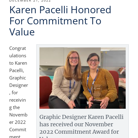
POSTED
DECEMBER 21, 2022
Karen Pacelli Honored
ON
For Commitment To
Value
Congrat
ulations
to Karen
Pacelli,
Graphic
Designer
, for
receivin
g the
Novemb
Graphic Designer Karen Pacelli
er 2022
has received our November
Commit
2022 Commitment Award for
ment