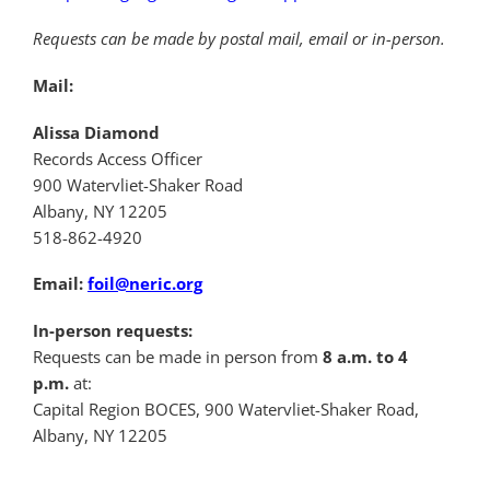
Requests can be made by postal mail, email or in-person.
Mail:
Alissa Diamond
Records Access Officer
900 Watervliet-Shaker Road
Albany, NY 12205
518-862-4920
Email:
foil@neric.org
In-person requests:
Requests can be made in person from
8 a.m. to 4
p.m.
at:
Capital Region BOCES, 900 Watervliet-Shaker Road,
Albany, NY 12205