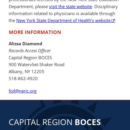
Department, please
visit the state website
. Disciplinary
information related to physicians is available through
the
New York State Department of Health’s website
.
MORE INFORMATION
Alissa Diamond
Records Access Officer
Capital Region BOCES
900 Watervliet-Shaker Road
Albany, NY 12205
518-862-4920
foil@neric.org
CAPITAL REGION
BOCES