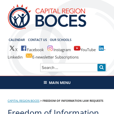
Skip
to
content
CAPITAL REGION BOCES
CALENDAR
CONTACT US
OUR SCHOOLS
X
Facebook
Instagram
YouTube
Linkedin
E-newsletter Subscriptions
Search
SEAR
for:
MAIN MENU
CAPITAL REGION BOCES
>
FREEDOM OF INFORMATION LAW REQUESTS
Freedom of Information