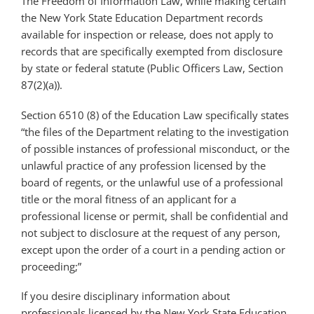
The Freedom of Information Law, while making certain
the New York State Education Department records
available for inspection or release, does not apply to
records that are specifically exempted from disclosure
by state or federal statute (Public Officers Law, Section
87(2)(a)).
Section 6510 (8) of the Education Law specifically states
“the files of the Department relating to the investigation
of possible instances of professional misconduct, or the
unlawful practice of any profession licensed by the
board of regents, or the unlawful use of a professional
title or the moral fitness of an applicant for a
professional license or permit, shall be confidential and
not subject to disclosure at the request of any person,
except upon the order of a court in a pending action or
proceeding;”
If you desire disciplinary information about
professionals licensed by the New York State Education