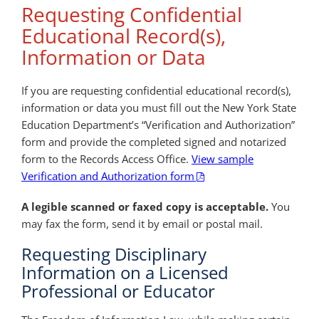
Requesting Confidential
Educational Record(s),
Information or Data
If you are requesting confidential educational record(s),
information or data you must fill out the New York State
Education Department’s “Verification and Authorization”
form and provide the completed signed and notarized
form to the Records Access Office.
View sample
Verification and Authorization form
A legible scanned or faxed copy is acceptable.
You
may fax the form, send it by email or postal mail.
Requesting Disciplinary
Information on a Licensed
Professional or Educator