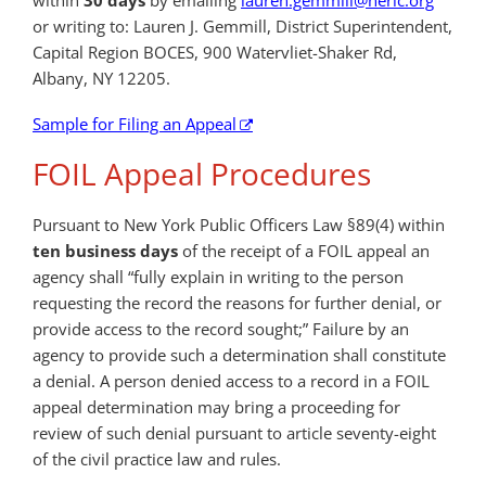
or writing to: Lauren J. Gemmill, District Superintendent,
Capital Region BOCES, 900 Watervliet-Shaker Rd,
Albany, NY 12205.
Sample for Filing an Appeal
FOIL Appeal Procedures
Pursuant to New York Public Officers Law §89(4) within
ten business days
of the receipt of a FOIL appeal an
agency shall “fully explain in writing to the person
requesting the record the reasons for further denial, or
provide access to the record sought;” Failure by an
agency to provide such a determination shall constitute
a denial. A person denied access to a record in a FOIL
appeal determination may bring a proceeding for
review of such denial pursuant to article seventy-eight
of the civil practice law and rules.