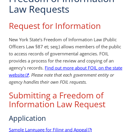
Law Requests
Request for Information
New York State’s Freedom of Information Law (Public
Officers Law §87 et; seq;) allows members of the public
to access records of governmental agencies. FOIL
provides a process for the review and copying of an
agency’s records.
Find out more about FOIL on the state
website
.
Please note that each government entity or
agency handles their own FOIL requests.
Submitting a Freedom of
Information Law Request
Application
Sample Language for Filing and Appeal