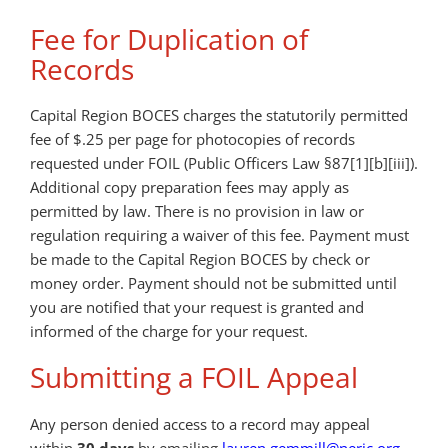
Fee for Duplication of
Records
Capital Region BOCES charges the statutorily permitted
fee of $.25 per page for photocopies of records
requested under FOIL (Public Officers Law §87[1][b][iii]).
Additional copy preparation fees may apply as
permitted by law. There is no provision in law or
regulation requiring a waiver of this fee. Payment must
be made to the Capital Region BOCES by check or
money order. Payment should not be submitted until
you are notified that your request is granted and
informed of the charge for your request.
Submitting a FOIL Appeal
Any person denied access to a record may appeal
within
30 days
by emailing
lauren.gemmill@neric.org