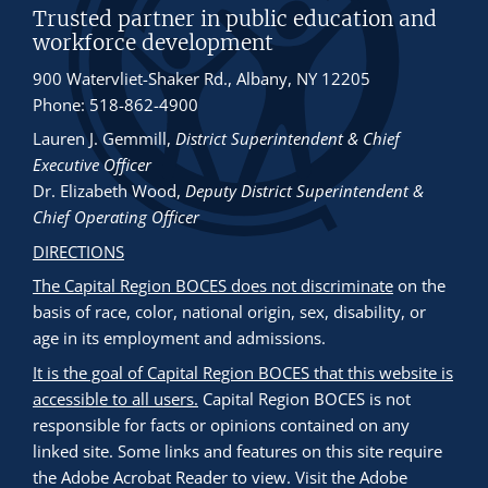
Trusted partner in public education and
workforce development
900 Watervliet-Shaker Rd., Albany, NY 12205
Phone: 518-862-4900
Lauren J. Gemmill
,
District Superintendent & Chief
Executive Officer
Dr. Elizabeth Wood
,
Deputy District Superintendent &
Chief Operating Officer
DIRECTIONS
The Capital Region BOCES does not discriminate
on the
basis of race, color, national origin, sex, disability, or
age in its employment and admissions.
It is the goal of Capital Region BOCES that this website is
accessible to all users.
Capital Region BOCES is not
responsible for facts or opinions contained on any
linked site. Some links and features on this site require
the Adobe Acrobat Reader to view. Visit the Adobe