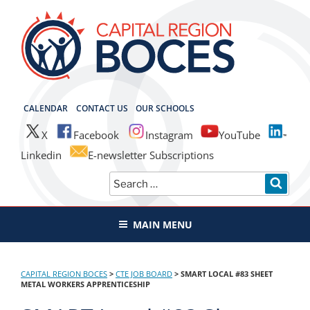
Skip
to
content
CAPITAL REGION BOCES
CALENDAR
CONTACT US
OUR SCHOOLS
X
Facebook
Instagram
YouTube
Linkedin
E-newsletter Subscriptions
Search
SEAR
for:
MAIN MENU
CAPITAL REGION BOCES
>
CTE JOB BOARD
>
SMART LOCAL #83 SHEET
METAL WORKERS APPRENTICESHIP