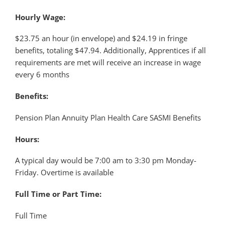
Hourly Wage:
$23.75 an hour (in envelope) and $24.19 in fringe
benefits, totaling $47.94. Additionally, Apprentices if all
requirements are met will receive an increase in wage
every 6 months
Benefits:
Pension Plan Annuity Plan Health Care SASMI Benefits
Hours:
A typical day would be 7:00 am to 3:30 pm Monday-
Friday. Overtime is available
Full Time or Part Time:
Full Time