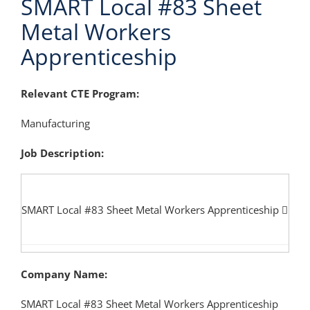
SMART Local #83 Sheet
Metal Workers
Apprenticeship
Relevant CTE Program:
Manufacturing
Job Description:
SMART Local #83 Sheet Metal Workers Apprenticeship
Company Name:
SMART Local #83 Sheet Metal Workers Apprenticeship