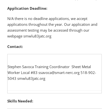
Application Deadline:
N/A there is no deadline applications, we accept
applications throughout the year. Our application and
assessment testing may be accessed through our
webpage smwlu83jatc.org
Contact:
Stephen Savoca Training Coordinator Sheet Metal
Worker Local #83 ssavoca@smart-nerc.org 518-902-
5043 smwlu83jatc.org
Skills Needed: