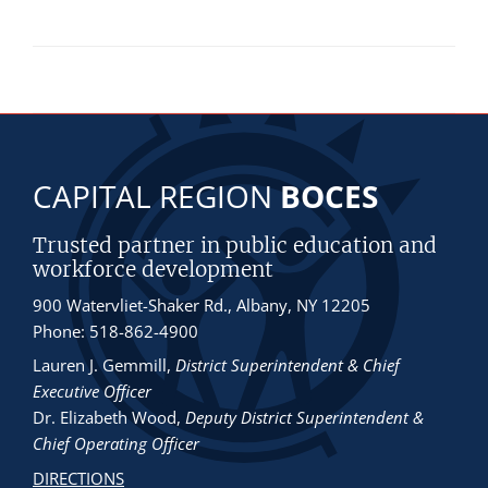
CAPITAL REGION
BOCES
Trusted partner in public education and
workforce development
900 Watervliet-Shaker Rd., Albany, NY 12205
Phone: 518-862-4900
Lauren J. Gemmill
,
District Superintendent & Chief
Executive Officer
Dr. Elizabeth Wood
,
Deputy District Superintendent &
Chief Operating Officer
DIRECTIONS