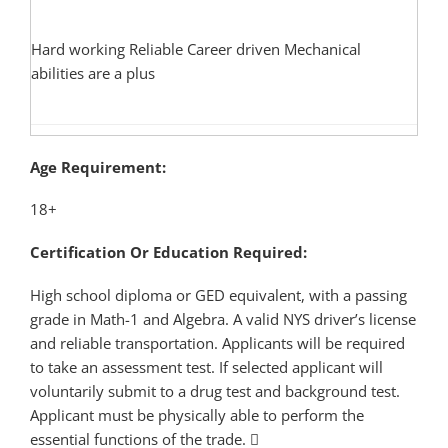
Hard working Reliable Career driven Mechanical
abilities are a plus
Age Requirement:
18+
Certification Or Education Required:
High school diploma or GED equivalent, with a passing
grade in Math-1 and Algebra. A valid NYS driver’s license
and reliable transportation. Applicants will be required
to take an assessment test. If selected applicant will
voluntarily submit to a drug test and background test.
Applicant must be physically able to perform the
essential functions of the trade.