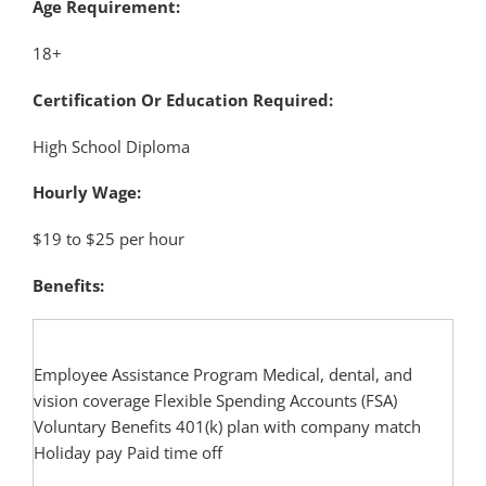
Age Requirement:
18+
Certification Or Education Required:
High School Diploma
Hourly Wage:
$19 to $25 per hour
Benefits:
Employee Assistance Program Medical, dental, and
vision coverage Flexible Spending Accounts (FSA)
Voluntary Benefits 401(k) plan with company match
Holiday pay Paid time off