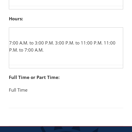
Hours:
7:00 A.M. to 3:00 P.M. 3:00 P.M. to 11:00 P.M. 11:00
P.M. to 7:00 A.M.
Full Time or Part Time:
Full Time