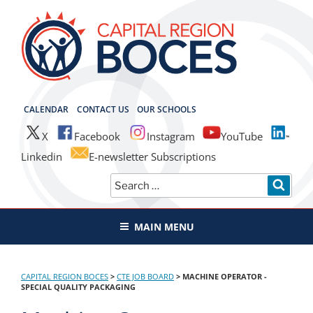
Skip
to
content
CAPITAL REGION BOCES
CALENDAR
CONTACT US
OUR SCHOOLS
X
Facebook
Instagram
YouTube
Linkedin
E-newsletter Subscriptions
Search
SEAR
for:
MAIN MENU
CAPITAL REGION BOCES
>
CTE JOB BOARD
>
MACHINE OPERATOR -
SPECIAL QUALITY PACKAGING