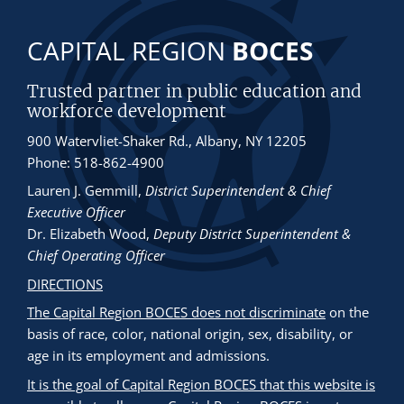
CAPITAL REGION
BOCES
Trusted partner in public education and
workforce development
900 Watervliet-Shaker Rd., Albany, NY 12205
Phone: 518-862-4900
Lauren J. Gemmill
,
District Superintendent & Chief
Executive Officer
Dr. Elizabeth Wood
,
Deputy District Superintendent &
Chief Operating Officer
DIRECTIONS
The Capital Region BOCES does not discriminate
on the
basis of race, color, national origin, sex, disability, or
age in its employment and admissions.
It is the goal of Capital Region BOCES that this website is