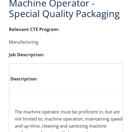
Machine Operator -
Special Quality Packaging
Relevant CTE Program:
Manufacturing
Job Description:
Description
The machine operator must be proficient in, but are
not limited to; machine operation, maintaining speed
and up-time, cleaning and sanitizing machine