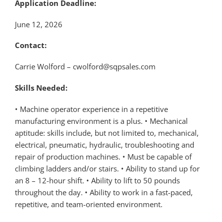
Application Deadline:
June 12, 2026
Contact:
Carrie Wolford – cwolford@sqpsales.com
Skills Needed:
• Machine operator experience in a repetitive
manufacturing environment is a plus. • Mechanical
aptitude: skills include, but not limited to, mechanical,
electrical, pneumatic, hydraulic, troubleshooting and
repair of production machines. • Must be capable of
climbing ladders and/or stairs. • Ability to stand up for
an 8 – 12-hour shift. • Ability to lift to 50 pounds
throughout the day. • Ability to work in a fast-paced,
repetitive, and team-oriented environment.