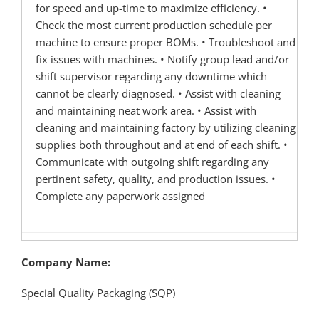
for speed and up-time to maximize efficiency. •
Check the most current production schedule per
machine to ensure proper BOMs. • Troubleshoot and
fix issues with machines. • Notify group lead and/or
shift supervisor regarding any downtime which
cannot be clearly diagnosed. • Assist with cleaning
and maintaining neat work area. • Assist with
cleaning and maintaining factory by utilizing cleaning
supplies both throughout and at end of each shift. •
Communicate with outgoing shift regarding any
pertinent safety, quality, and production issues. •
Complete any paperwork assigned
Company Name:
Special Quality Packaging (SQP)