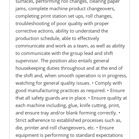
surfaces, performing roll changes, clearing paper
jams, complete machine product changeovers,
completing print station set ups, roll changes,
troubleshooting of poor quality with proper
corrective actions, ability to understand the
production schedule, able to effectively
communicate and work as a team, as well as ability
to communicate with the group lead and shift
supervisor. The position also entails general
housekeeping duties throughout and at the end of
the shift and, when smooth operation is in progress,
watching for general quality issues. • Comply with
good manufacturing practices as required. • Ensure
that all safety guards are in place. • Ensure quality at
each machine including, glue, knife cutting, print,
and ensure tray and/or blank forming correctly. •
Strict adherence to established processes such as,
die, printer and roll changeovers, etc. • Ensure
equipment is performing to standard expectations