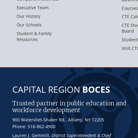
Executive Team
Course
Our History
CTE Cal
Our Schools
CTE Stu
Board
Student & Family
Resources
Student
Visit CT
CAPITAL REGION
BOCES
Trusted partner in public education and
workforce development
900 Watervliet-Shaker Rd., Albany, NY 12205
Phone: 518-862-4900
Lauren J. Gemmill
,
District Superintendent & Chief