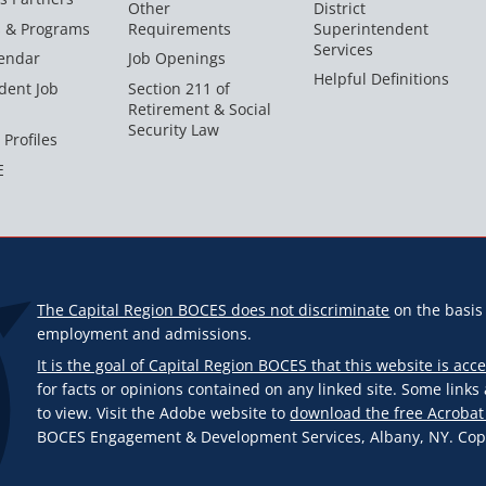
Other
District
s & Programs
Requirements
Superintendent
Services
endar
Job Openings
Helpful Definitions
dent Job
Section 211 of
Retirement & Social
Security Law
 Profiles
E
The Capital Region BOCES does not discriminate
on the basis o
employment and admissions.
It is the goal of Capital Region BOCES that this website is acce
for facts or opinions contained on any linked site. Some link
to view. Visit the Adobe website to
download the free Acrobat
BOCES Engagement & Development Services, Albany, NY. Copyr