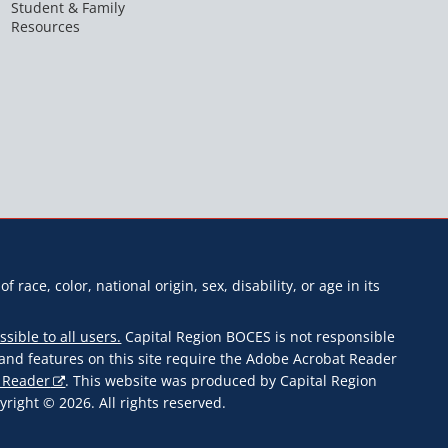
Student & Family
Resources
f race, color, national origin, sex, disability, or age in its
ssible to all users.
Capital Region BOCES is not responsible
s and features on this site require the Adobe Acrobat Reader
 Reader
. This website was produced by Capital Region
ight © 2026. All rights reserved.