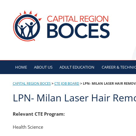
Skip
to
CAPITAL REGION B
content
HOME
ABOUT US
ADULT
EDUCATION
CAREER & TECHNI
CAPITAL REGION BOCES
>
CTE JOB BOARD
>
LPN- MILAN LASER HAIR REMO
LPN- Milan Laser Hair Rem
Relevant CTE Program:
Health Science