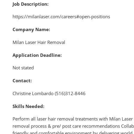
Job Description:
https://milanlaser.com/careers#open-positions
Company Name:
Milan Laser Hair Removal
Application Deadline:
Not stated
Contact:
Christine Lombardo (516)312-8446
Skills Needed:
Perform all laser hair removal treatments with Milan Laser
removal process & pre/ post care recommendations Collabo
friendly and comfortable environment by delivering world c