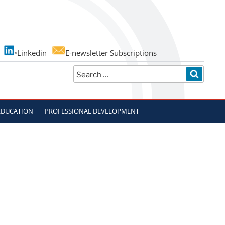
Linkedin
E-newsletter Subscriptions
Search
SEARC
for:
EDUCATION
PROFESSIONAL DEVELOPMENT