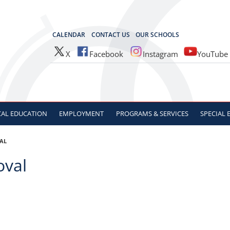
OCES
CALENDAR
CONTACT US
OUR SCHOOLS
X
Facebook
Instagram
YouTube
CAL
EDUCATION
EMPLOYMENT
PROGRAMS & SERVICES
SPECIAL
VAL
oval