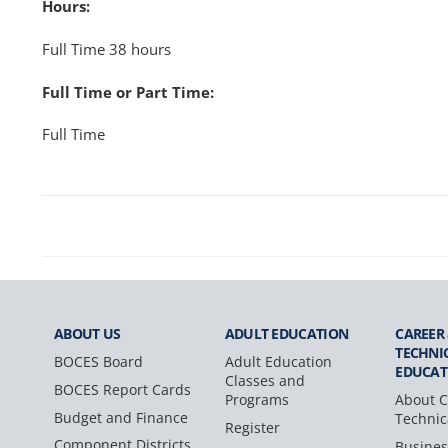
Hours:
Full Time 38 hours
Full Time or Part Time:
Full Time
ABOUT US
ADULT
EDUCATION
CAREER
TECHNI
BOCES Board
Adult Education
EDUCAT
Classes and
BOCES Report Cards
Programs
About C
Budget and Finance
Technic
Register
Component Districts
Busines