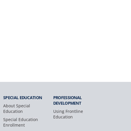
SPECIAL
EDUCATION
PROFESSIONAL
DEVELOPMENT
About Special
Education
Using Frontline
Education
Special Education
Enrollment