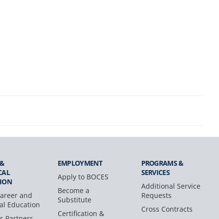
 &
EMPLOYMENT
PROGRAMS &
CAL
SERVICES
Apply to BOCES
ION
Additional Service
Become a
areer and
Requests
Substitute
al Education
Cross Contracts
Certification &
s Partners