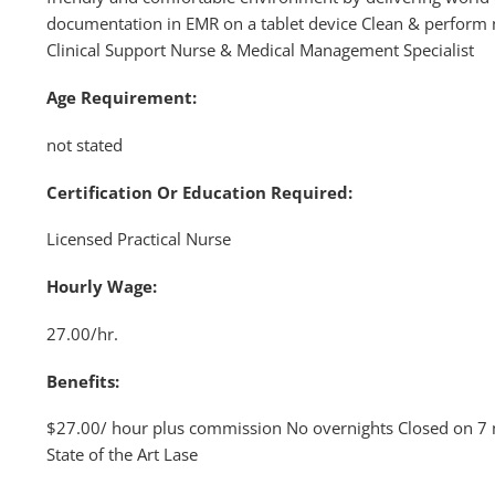
documentation in EMR on a tablet device Clean & perform
Clinical Support Nurse & Medical Management Specialist
Age Requirement:
not stated
Certification Or Education Required:
Licensed Practical Nurse
Hourly Wage:
27.00/hr.
Benefits:
$27.00/ hour plus commission No overnights Closed on 7 ma
State of the Art Lase