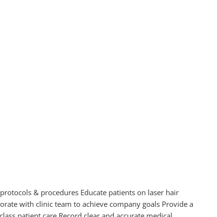
 protocols & procedures Educate patients on laser hair
rate with clinic team to achieve company goals Provide a
lass patient care Record clear and accurate medical