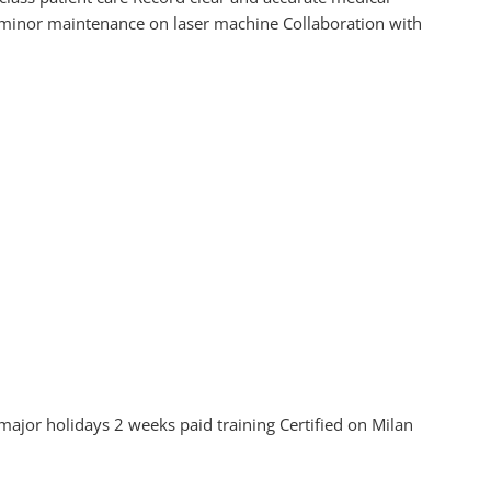
 minor maintenance on laser machine Collaboration with
jor holidays 2 weeks paid training Certified on Milan