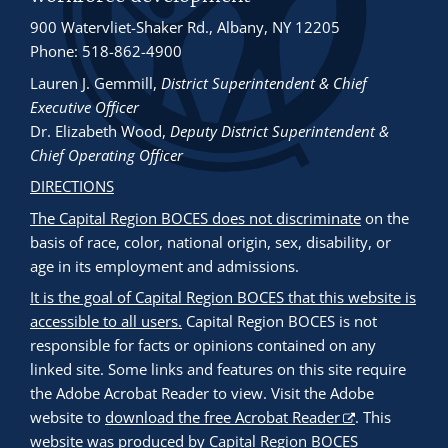
900 Watervliet-Shaker Rd., Albany, NY 12205
Phone: 518-862-4900
Lauren J. Gemmill
,
District Superintendent & Chief
Executive Officer
Dr. Elizabeth Wood
,
Deputy District Superintendent &
Chief Operating Officer
DIRECTIONS
The Capital Region BOCES does not discriminate
on the
basis of race, color, national origin, sex, disability, or
age in its employment and admissions.
It is the goal of Capital Region BOCES that this website is
accessible to all users.
Capital Region BOCES is not
responsible for facts or opinions contained on any
linked site. Some links and features on this site require
the Adobe Acrobat Reader to view. Visit the Adobe
website to
download the free Acrobat Reader
. This
website was produced by Capital Region BOCES