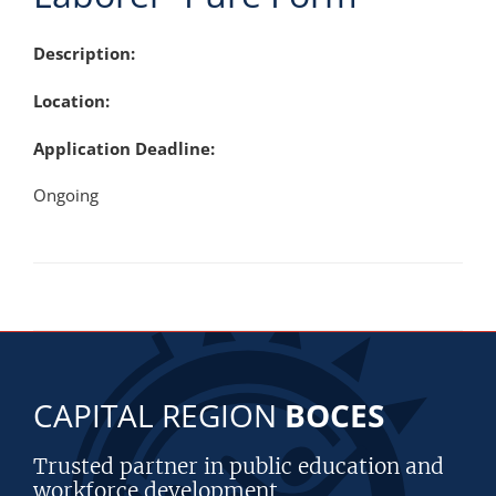
Description:
Location:
Application Deadline:
Ongoing
CAPITAL REGION
BOCES
Trusted partner in public education and
workforce development