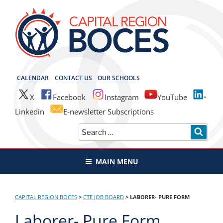
Skip
to
content
CAPITAL REGION BOCES
CALENDAR
CONTACT US
OUR SCHOOLS
X
Facebook
Instagram
YouTube
Linkedin
E-newsletter Subscriptions
Search
SEAR
for:
MAIN MENU
CAPITAL REGION BOCES
>
CTE JOB BOARD
>
LABORER- PURE FORM
Laborer- Pure Form