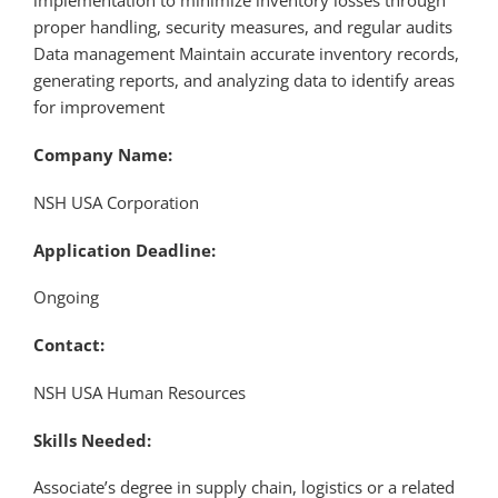
implementation to minimize inventory losses through
proper handling, security measures, and regular audits
Data management Maintain accurate inventory records,
generating reports, and analyzing data to identify areas
for improvement
Company Name:
NSH USA Corporation
Application Deadline:
Ongoing
Contact:
NSH USA Human Resources
Skills Needed:
Associate’s degree in supply chain, logistics or a related