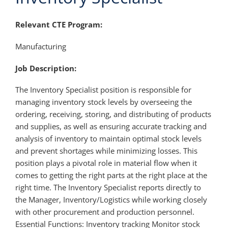
Relevant CTE Program:
Manufacturing
Job Description:
The Inventory Specialist position is responsible for
managing inventory stock levels by overseeing the
ordering, receiving, storing, and distributing of products
and supplies, as well as ensuring accurate tracking and
analysis of inventory to maintain optimal stock levels
and prevent shortages while minimizing losses. This
position plays a pivotal role in material flow when it
comes to getting the right parts at the right place at the
right time. The Inventory Specialist reports directly to
the Manager, Inventory/Logistics while working closely
with other procurement and production personnel.
Essential Functions: Inventory tracking Monitor stock