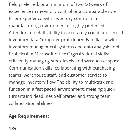
field preferred, or a minimum of two (2) years of
experience in inventory control or a comparable role
Prior experience with inventory control in a
manufacturing environment is highly preferred
Attention to detail: ability to accurately count and record
inventory data Computer proficiency: Familiarity with
inventory management systems and data analysis tools
Proficient in Microsoft office Organizational skills:
efficiently managing stock levels and warehouse space
Communication skills: collaborating with purchasing
teams, warehouse staff, and customer service to
manage inventory flow The ability to multi-task and
function in a fast-paced environment, meeting quick
turnaround deadlines Self-Starter and strong team
collaboration abilities
Age Requirement:
18+