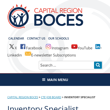
Skip
to
content
CAPITAL REGION BOCES
CALENDAR
CONTACT US
OUR SCHOOLS
X
Facebook
Instagram
YouTube
Linkedin
E-newsletter Subscriptions
Search
SEAR
for:
MAIN MENU
CAPITAL REGION BOCES
>
CTE JOB BOARD
>
INVENTORY SPECIALIST
Inventory Specialist