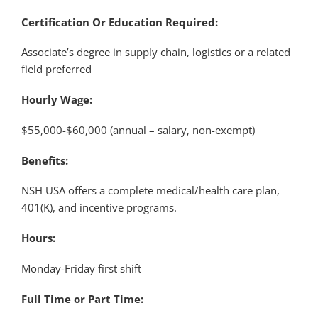
Certification Or Education Required:
Associate’s degree in supply chain, logistics or a related
field preferred
Hourly Wage:
$55,000-$60,000 (annual – salary, non-exempt)
Benefits:
NSH USA offers a complete medical/health care plan,
401(K), and incentive programs.
Hours:
Monday-Friday first shift
Full Time or Part Time: