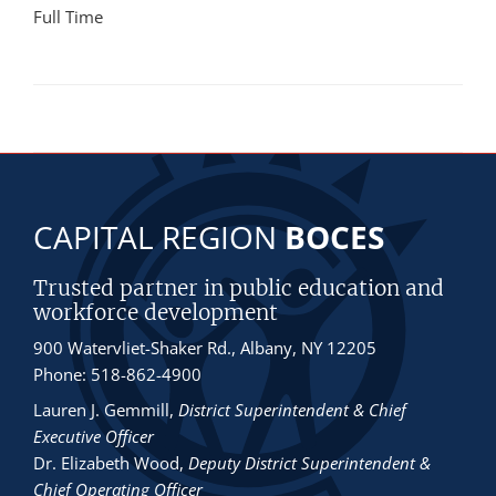
Full Time
CAPITAL REGION
BOCES
Trusted partner in public education and
workforce development
900 Watervliet-Shaker Rd., Albany, NY 12205
Phone: 518-862-4900
Lauren J. Gemmill
,
District Superintendent & Chief
Executive Officer
Dr. Elizabeth Wood
,
Deputy District Superintendent &
Chief Operating Officer