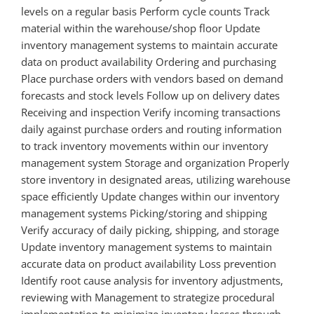
levels on a regular basis Perform cycle counts Track
material within the warehouse/shop floor Update
inventory management systems to maintain accurate
data on product availability Ordering and purchasing
Place purchase orders with vendors based on demand
forecasts and stock levels Follow up on delivery dates
Receiving and inspection Verify incoming transactions
daily against purchase orders and routing information
to track inventory movements within our inventory
management system Storage and organization Properly
store inventory in designated areas, utilizing warehouse
space efficiently Update changes within our inventory
management systems Picking/storing and shipping
Verify accuracy of daily picking, shipping, and storage
Update inventory management systems to maintain
accurate data on product availability Loss prevention
Identify root cause analysis for inventory adjustments,
reviewing with Management to strategize procedural