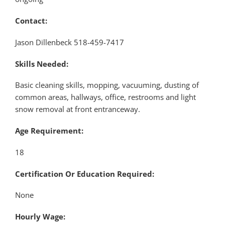
Contact:
Jason Dillenbeck 518-459-7417
Skills Needed:
Basic cleaning skills, mopping, vacuuming, dusting of
common areas, hallways, office, restrooms and light
snow removal at front entranceway.
Age Requirement:
18
Certification Or Education Required:
None
Hourly Wage: