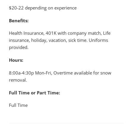
$20-22 depending on experience
Benefits:
Health Insurance, 401K with company match, Life
insurance, holiday, vacation, sick time. Uniforms
provided.
Hours:
8:00a-4:30p Mon-Fri, Overtime available for snow
removal.
Full Time or Part Time:
Full Time