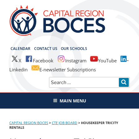
Skip
to
content
CAPITAL REGION BOCES
CALENDAR
CONTACT US
OUR SCHOOLS
X
Facebook
Instagram
YouTube
Linkedin
E-newsletter Subscriptions
Search
SEAR
for:
MAIN MENU
CAPITAL REGION BOCES
>
CTE JOB BOARD
>
HOUSEKEEPER TRICITY
RENTALS