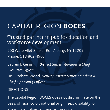
CAPITAL REGION
BOCES
Trusted partner in public education and
workforce development
900 Watervliet-Shaker Rd., Albany, NY 12205
Phone: 518-862-4900
Lauren J. Gemmill
,
District Superintendent & Chief
Executive Officer
Dr. Elizabeth Wood
,
Deputy District Superintendent &
Chief Operating Officer
DIRECTIONS
The Capital Region BOCES does not discriminate
on the
basis of race, color, national origin, sex, disability, or
age in its employment and admissions.