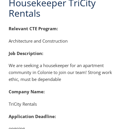
Housekeeper TriCity
Rentals
Relevant CTE Program:
Architecture and Construction
Job Description:
We are seeking a housekeeper for an apartment
community in Colonie to join our team! Strong work
ethic, must be dependable
Company Name:
TriCity Rentals
Application Deadline:
ongoing