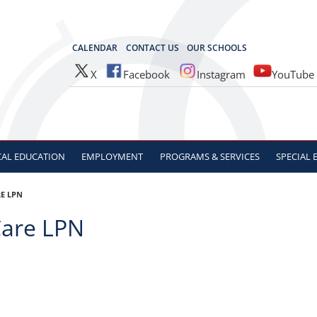
OCES
CALENDAR
CONTACT US
OUR SCHOOLS
X
Facebook
Instagram
YouTube
CAL
EDUCATION
EMPLOYMENT
PROGRAMS & SERVICES
SPECIAL
E LPN
are LPN