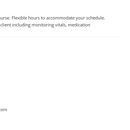
y nurse. Flexible hours to accommodate your schedule.
client including monitoring vitals, medication
.com