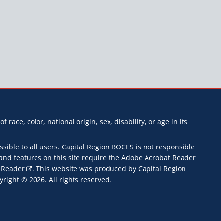
f race, color, national origin, sex, disability, or age in its
ssible to all users.
Capital Region BOCES is not responsible
s and features on this site require the Adobe Acrobat Reader
 Reader
. This website was produced by Capital Region
ight © 2026. All rights reserved.