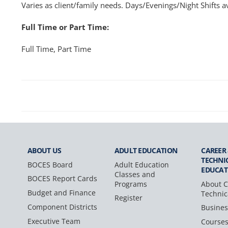
Varies as client/family needs. Days/Evenings/Night Shifts av
Full Time or Part Time:
Full Time, Part Time
ABOUT US
ADULT
EDUCATION
CAREER
TECHNI
BOCES Board
Adult Education
EDUCAT
Classes and
BOCES Report Cards
Programs
About C
Budget and Finance
Technic
Register
Component Districts
Busines
Executive Team
Course