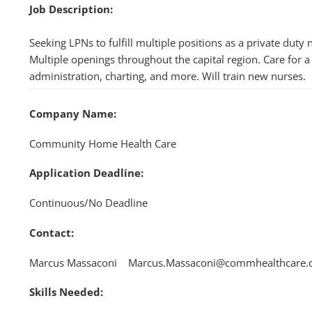
Job Description:
Seeking LPNs to fulfill multiple positions as a private dut
Multiple openings throughout the capital region. Care for a 
administration, charting, and more. Will train new nurses.
Company Name:
Community Home Health Care
Application Deadline:
Continuous/No Deadline
Contact:
Marcus Massaconi Marcus.Massaconi@commhealthcare
Skills Needed: