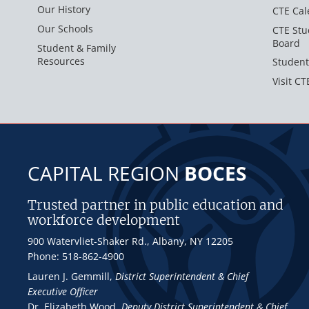
Our History
CTE Cal
Our Schools
CTE Stu
Board
Student & Family
Resources
Student
Visit CT
CAPITAL REGION
BOCES
Trusted partner in public education and
workforce development
900 Watervliet-Shaker Rd., Albany, NY 12205
Phone: 518-862-4900
Lauren J. Gemmill
,
District Superintendent & Chief
Executive Officer
Dr. Elizabeth Wood
,
Deputy District Superintendent & Chief