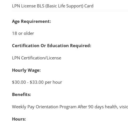
LPN License BLS (Basic Life Support) Card
Age Requirement:
18 or older
Certification Or Education Required:
LPN Certification/License
Hourly Wage:
$30.00 - $33.00 per hour
Benefits:
Weekly Pay Orientation Program After 90 days health, visi
Hours: