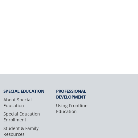
SPECIAL
EDUCATION
PROFESSIONAL
DEVELOPMENT
About Special
Education
Using Frontline
Education
Special Education
Enrollment
Student & Family
Resources