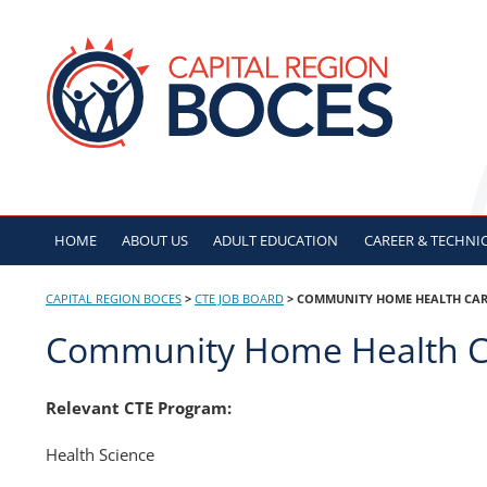
Skip
to
CAPITAL REGION B
content
HOME
ABOUT US
ADULT
EDUCATION
CAREER & TECHNI
CAPITAL REGION BOCES
>
CTE JOB BOARD
>
COMMUNITY HOME HEALTH CAR
Community Home Health C
Relevant CTE Program:
Health Science