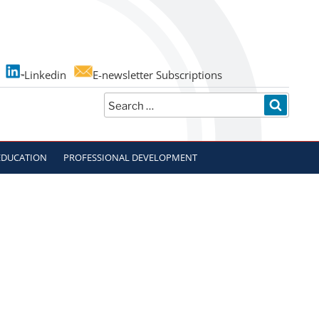
Linkedin
E-newsletter Subscriptions
Search
SEARC
for:
EDUCATION
PROFESSIONAL DEVELOPMENT