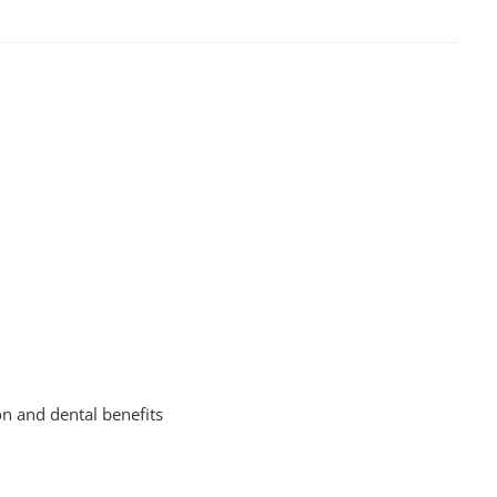
on and dental benefits