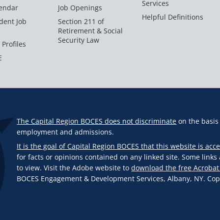
Services
endar
Job Openings
Helpful Definitions
dent Job
Section 211 of
Retirement & Social
Security Law
 Profiles
E
The Capital Region BOCES does not discriminate
on the basis o
employment and admissions.
It is the goal of Capital Region BOCES that this website is acce
for facts or opinions contained on any linked site. Some link
to view. Visit the Adobe website to
download the free Acrobat
BOCES Engagement & Development Services, Albany, NY. Copyr