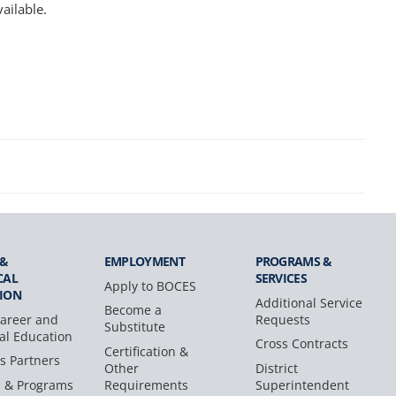
ailable.
 &
EMPLOYMENT
PROGRAMS &
CAL
SERVICES
Apply to BOCES
ION
Additional Service
Become a
areer and
Requests
Substitute
al Education
Cross Contracts
Certification &
s Partners
Other
District
s & Programs
Requirements
Superintendent